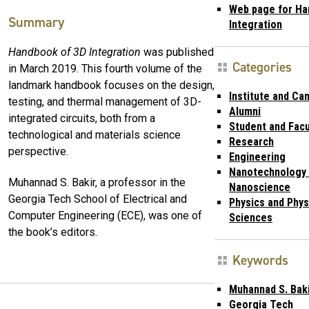
Web page for Ha
Summary
Integration
Handbook of 3D Integration
was published
Categories
in March 2019. This fourth volume of the
landmark handbook focuses on the design,
Institute and Ca
testing, and thermal management of 3D-
Alumni
integrated circuits, both from a
Student and Facu
technological and materials science
Research
perspective.
Engineering
Nanotechnology
Muhannad S. Bakir, a professor in the
Nanoscience
Georgia Tech School of Electrical and
Physics and Phys
Computer Engineering (ECE), was one of
Sciences
the book’s editors.
Keywords
Muhannad S. Bak
Georgia Tech