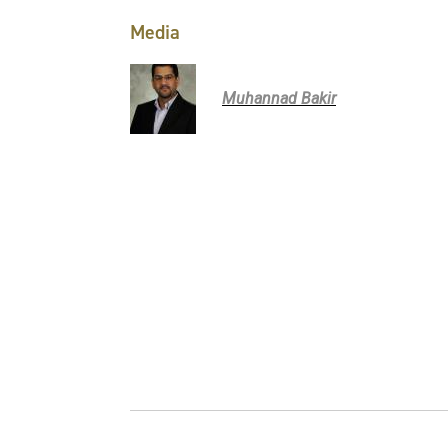
Media
Muhannad Bakir