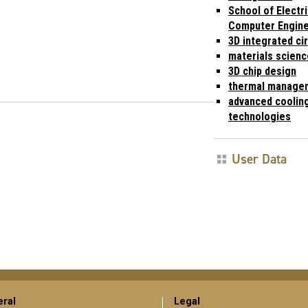
School of Electri
Computer Engine
3D integrated cir
materials scienc
3D chip design
thermal manage
advanced coolin
technologies
User Data
ral
Legal