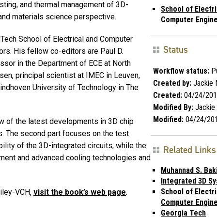
sting, and thermal management of 3D-
School of Electri
 and materials science perspective.
Computer Engine
 Tech School of Electrical and Computer
Status
rs. His fellow co-editors are Paul D.
essor in the Department of ECE at North
Workflow status:
Pu
sen, principal scientist at IMEC in Leuven,
Created by:
Jackie
Eindhoven University of Technology in The
Created:
04/24/201
Modified By:
Jackie
Modified:
04/24/20
ew of the latest developments in 3D chip
s. The second part focuses on the test
lity of the 3D-integrated circuits, while the
Related Links
gement and advanced cooling technologies and
Muhannad S. Bak
Integrated 3D S
School of Electri
Wiley-VCH,
visit the book’s web page
.
Computer Engine
Georgia Tech