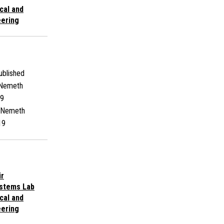
cal and
ering
blished
 Nemeth
9
 Nemeth
19
ir
ystems Lab
cal and
ering