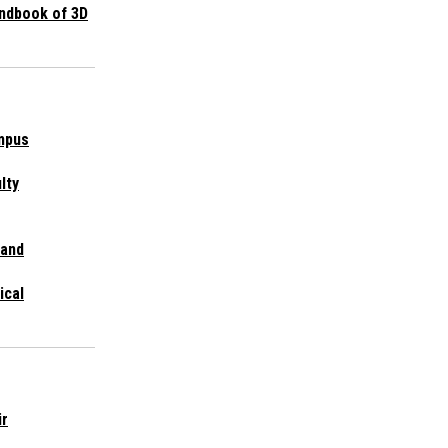
ndbook of 3D
mpus
lty
 and
ical
ir