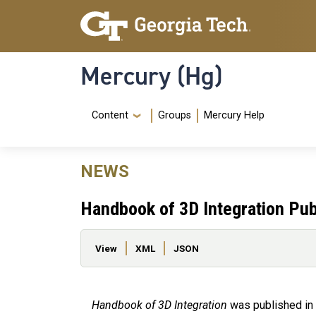
Skip to main content
Skip To Keyboard Navigation
Mercury (Hg)
Navigation Menu
Content
Groups
Mercury Help
NEWS
Handbook of 3D Integration Pub
Primary tabs
View
XML
JSON
Handbook of 3D Integration
was published in 