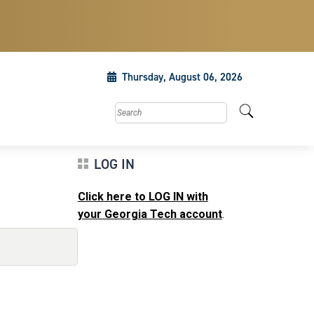
Thursday, August 06, 2026
Search this site
LOG IN
Click here to LOG IN with
your Georgia Tech account
.