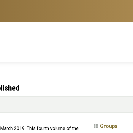
lished
Groups
March 2019. This fourth volume of the