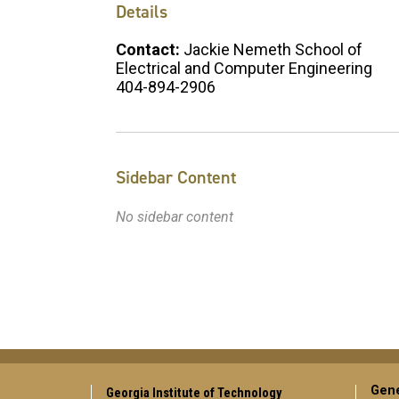
Details
Contact:
Jackie Nemeth School of
Electrical and Computer Engineering
404-894-2906
Sidebar Content
No sidebar content
Gene
Georgia Institute of Technology