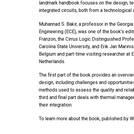
landmark handbook focuses on the design, te
integrated circuits, both from a technological
Muhannad S. Bakir, a professor in the Georgia
Engineering (ECE), was one of the book’s edito
Franzon, the Cirrus Logic Distinguished Prof
Carolina State University, and Erik Jan Marinis
Belgium and part-time visiting researcher at 
Netherlands.
The first part of the book provides an overvi
design, including challenges and opportunitie
methods used to assess the quality and reliabi
third and final part deals with thermal mana
their integration.
To learn more about the book, published by 