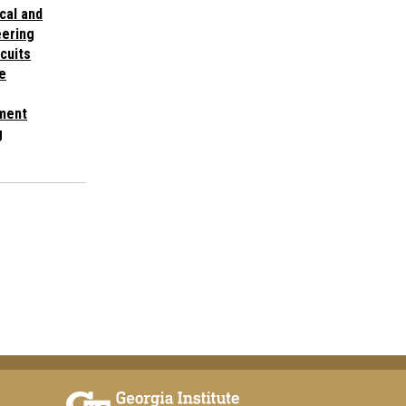
cal and
ering
cuits
e
ment
g