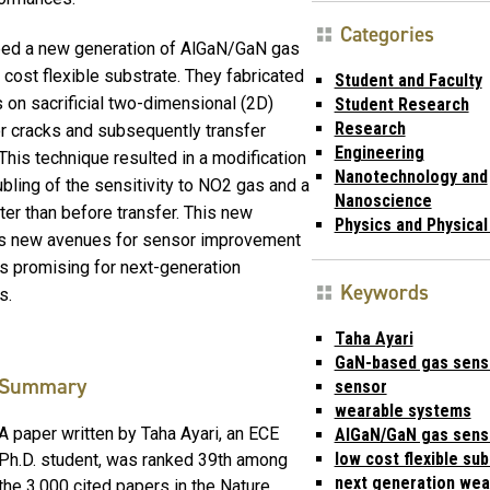
Categories
oped a new generation of AlGaN/GaN gas
ost flexible substrate. They fabricated
Student and Faculty
on sacrificial two-dimensional (2D)
Student Research
Research
r cracks and subsequently transfer
Engineering
 This technique resulted in a modification
Nanotechnology and
ubling of the sensitivity to NO2 gas and a
Nanoscience
ter than before transfer. This new
Physics and Physica
s new avenues for sensor improvement
is promising for next-generation
Keywords
s.
Taha Ayari
GaN-based gas sens
Summary
sensor
wearable systems
A paper written by Taha Ayari, an ECE
AlGaN/GaN gas sens
low cost flexible su
Ph.D. student, was ranked 39th among
next generation wea
the 3,000 cited papers in the Nature