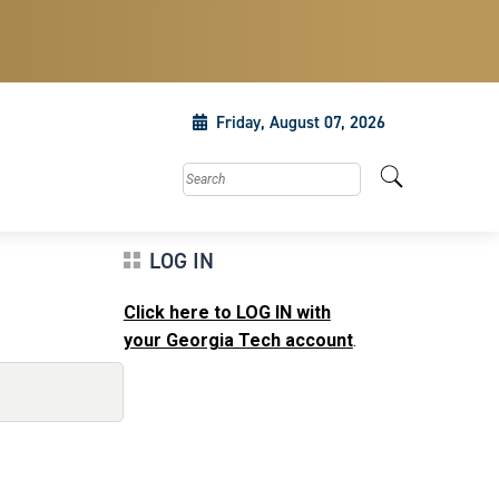
Friday, August 07, 2026
Search this site
LOG IN
Click here to LOG IN with
your Georgia Tech account
.