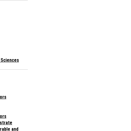
l Sciences
ors
ors
bstrate
rable and