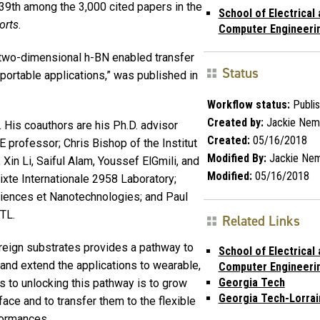
39th among the 3,000 cited papers in the
School of Electrical
orts
.
Computer Engineeri
 two-dimensional h-BN enabled transfer
Status
 portable applications,” was published in
Workflow status:
Publi
Created by:
Jackie Nem
. His coauthors are his Ph.D. advisor
Created:
05/16/2018
 professor; Chris Bishop of the Institut
Modified By:
Jackie Ne
in Li, Saiful Alam, Youssef ElGmili, and
Modified:
05/16/2018
ixte Internationale 2958 Laboratory;
ciences et Nanotechnologies; and Paul
GTL.
Related Links
reign substrates provides a pathway to
School of Electrical
and extend the applications to wearable,
Computer Engineeri
Georgia Tech
 to unlocking this pathway is to grow
Georgia Tech-Lorrai
ace and to transfer them to the flexible
formances.