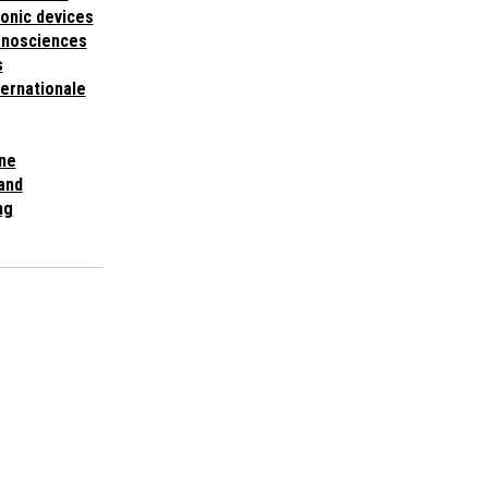
ronic devices
anosciences
s
ternationale
ne
 and
ng