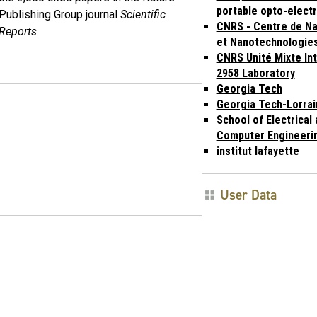
portable opto-elect
Publishing Group journal
Scientific
CNRS - Centre de N
Reports
.
et Nanotechnologie
CNRS Unité Mixte In
2958 Laboratory
Georgia Tech
Georgia Tech-Lorrai
School of Electrical
Computer Engineeri
institut lafayette
User Data