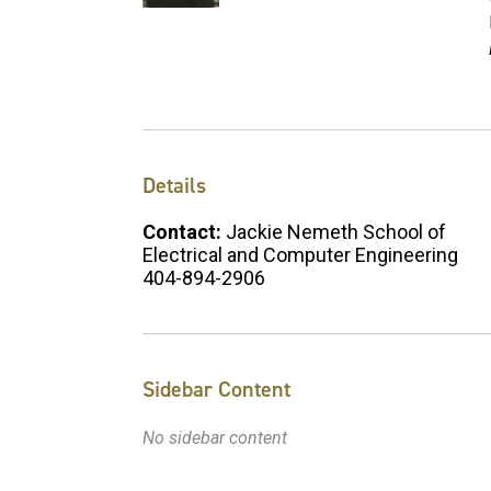
Details
Contact:
Jackie Nemeth School of
Electrical and Computer Engineering
404-894-2906
Sidebar Content
No sidebar content