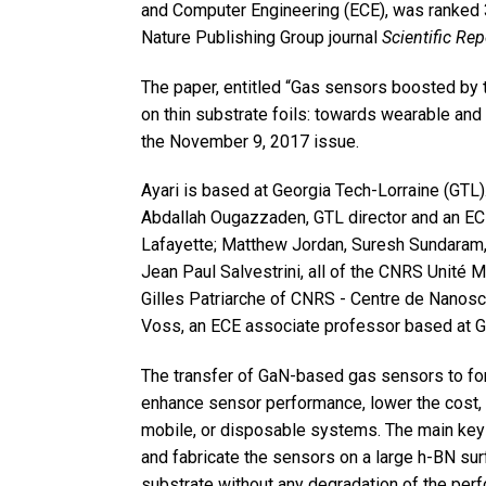
and Computer Engineering (ECE), was ranked 
Nature Publishing Group journal
Scientific Rep
The paper, entitled “Gas sensors boosted by
on thin substrate foils: towards wearable and
the November 9, 2017 issue.
Ayari is based at Georgia Tech-Lorraine (GTL)
Abdallah Ougazzaden, GTL director and an ECE
Lafayette; Matthew Jordan, Suresh Sundaram, X
Jean Paul Salvestrini, all of the CNRS Unité M
Gilles Patriarche of CNRS - Centre de Nanos
Voss, an ECE associate professor based at 
The transfer of GaN-based gas sensors to fo
enhance sensor performance, lower the cost, 
mobile, or disposable systems. The main keys
and fabricate the sensors on a large h-BN surf
substrate without any degradation of the per