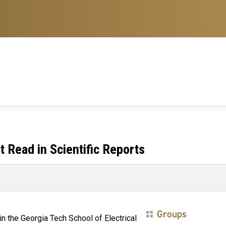
 Read in Scientific Reports
Groups
 in the Georgia Tech School of Electrical