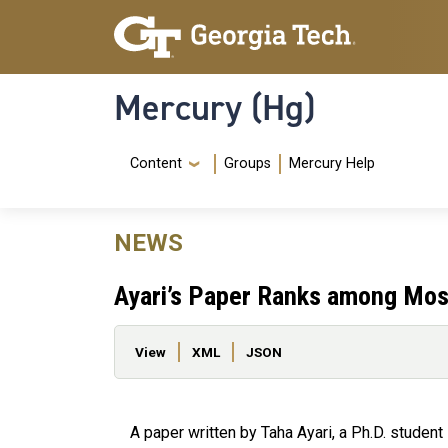
Skip to main content
Skip To Keyboard Navigation
Mercury (Hg)
Navigation Menu
Content
Groups
Mercury Help
NEWS
Ayari’s Paper Ranks among Most
Primary tabs
View
XML
JSON
A paper written by Taha Ayari, a Ph.D. student