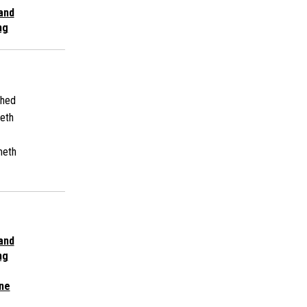
 and
ng
shed
eth
meth
 and
ng
ne