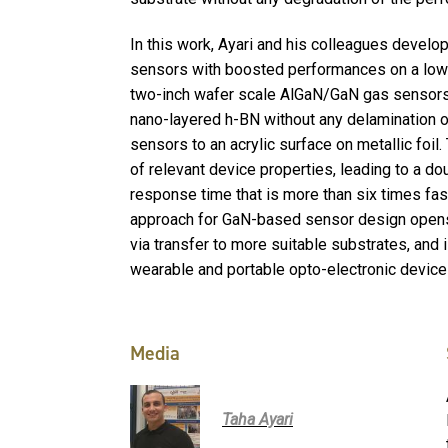
In this work, Ayari and his colleagues devel
sensors with boosted performances on a low c
two-inch wafer scale AlGaN/GaN gas sensors 
nano-layered h-BN without any delamination o
sensors to an acrylic surface on metallic foil.
of relevant device properties, leading to a do
response time that is more than six times fas
approach for GaN-based sensor design open
via transfer to more suitable substrates, and 
wearable and portable opto-electronic device
Media
Taha Ayari