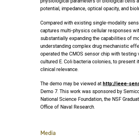
physiological parameters of biological cells an
potential, impedance, optical opacity, and bi
Compared with existing single-modality senso
captures multi-physics cellular responses wit
substantially expanding the capabilities of mo
understanding complex drug mechanistic effec
operated the CMOS sensor chip with testing v
cultured E. Coli bacteria colonies, to present 
clinical relevance.
The demo may be viewed at
http://ieee-se
Demo 7. This work was sponsored by Semicon
National Science Foundation, the NSF Gradua
Office of Naval Research.
Media