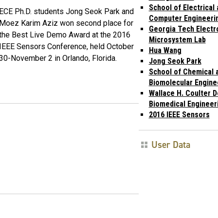
School of Electrical
ECE Ph.D. students Jong Seok Park and
Computer Engineeri
Moez Karim Aziz won second place for
Georgia Tech Electr
the Best Live Demo Award at the 2016
Microsystem Lab
IEEE Sensors Conference, held October
Hua Wang
30-November 2 in Orlando, Florida.
Jong Seok Park
School of Chemical 
Biomolecular Engine
Wallace H. Coulter 
Biomedical Engineer
2016 IEEE Sensors
User Data