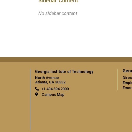
Sidebar Content
No sidebar content
Gene
Georgia Institute of Technology
North Avenue
Direc
Atlanta, GA 30332
Empl
Emer
+1 404.894.2000
Campus Map