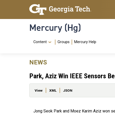
Skip to main content
Skip To Keyboard Navigation
Mercury (Hg)
Navigation Menu
Content
Groups
Mercury Help
NEWS
Park, Aziz Win IEEE Sensors B
Primary tabs
View
XML
JSON
Jong Seok Park and Moez Karim Aziz won se