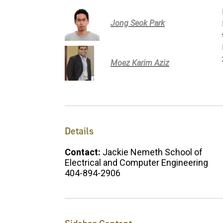
Jong Seok Park
Moez Karim Aziz
Details
Contact:
Jackie Nemeth School of
Electrical and Computer Engineering
404-894-2906