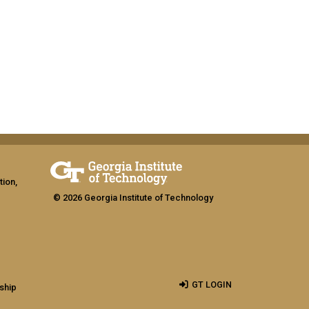
tion,
© 2026 Georgia Institute of Technology
GT LOGIN
ship