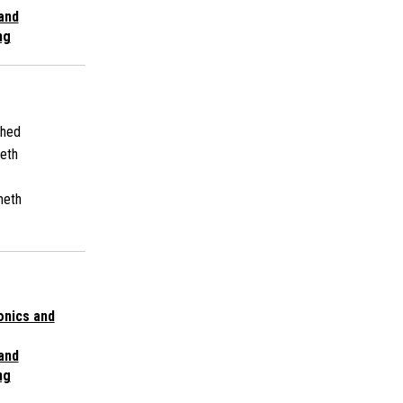
 and
ng
shed
eth
meth
onics and
 and
ng