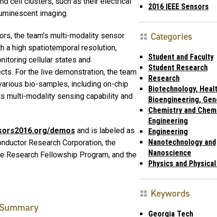
d cell clusters, such as their electrical
2016 IEEE Sensors
oluminescent imaging.
Categories
rs, the team's multi-modality sensor
h a high spatiotemporal resolution,
Student and Faculty
nitoring cellular states and
Student Research
ts. For the live demonstration, the team
Research
arious bio-samples, including on-chip
Biotechnology, Healt
its multi-modality sensing capability and
Bioengineering, Gen
Chemistry and Chem
Engineering
nsors2016.org/demos
and is labeled as
Engineering
Nanotechnology and
ductor Research Corporation, the
Nanoscience
te Research Fellowship Program, and the
Physics and Physica
Keywords
Summary
Georgia Tech