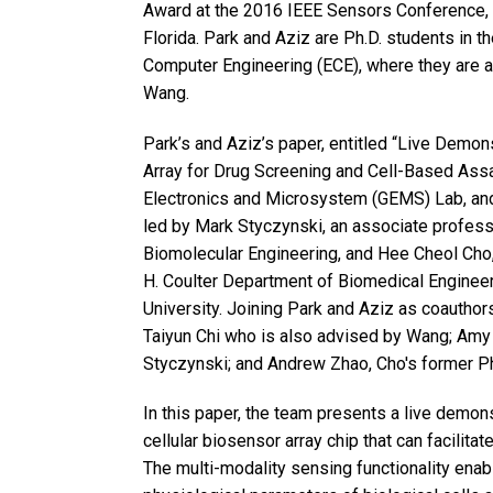
Award at the 2016 IEEE Sensors Conference, 
Florida. Park and Aziz are Ph.D. students in t
Computer Engineering (ECE), where they are 
Wang.
Park’s and Aziz’s paper, entitled “Live Demo
Array for Drug Screening and Cell-Based Assa
Electronics and Microsystem (GEMS) Lab, and 
led by Mark Styczynski, an associate profess
Biomolecular Engineering, and Hee Cheol Cho,
H. Coulter Department of Biomedical Enginee
University. Joining Park and Aziz as coauthor
Taiyun Chi who is also advised by Wang; Amy 
Styczynski; and Andrew Zhao, Cho's former Ph
In this paper, the team presents a live demon
cellular biosensor array chip that can facilit
The multi-modality sensing functionality ena