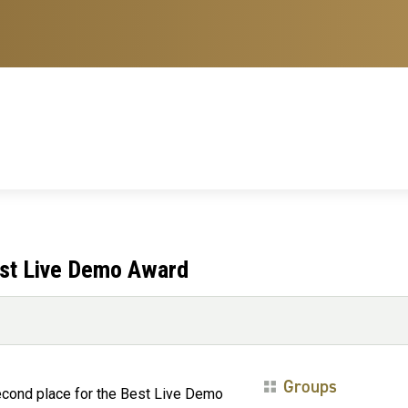
est Live Demo Award
Groups
cond place for the Best Live Demo