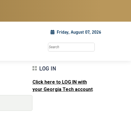
Friday, August 07, 2026
Search this site
LOG IN
Click here to LOG IN with
your Georgia Tech account
.