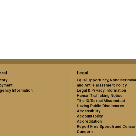
ral
Legal
tory
Equal Opportunity, Nondiscrimina
oyment
and Anti-Harassment Policy
gency Information
Legal & Privacy Information
Human Trafficking Notice
Title IX/Sexual Misconduct
Hazing Public Disclosures
Accessibility
Accountability
Accreditation
Report Free Speech and Censor
Concern