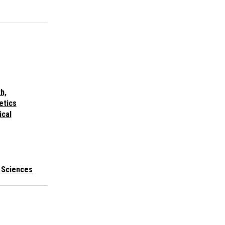
h,
etics
ical
l Sciences