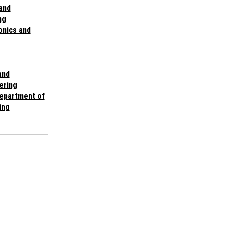
 and
ng
onics and
and
ering
Department of
ing