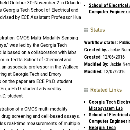
held October 30-November 2 in Orlando,
School of Electrical
he Georgia Tech School of Electrical and
Computer Engineeri
advised by ECE Assistant Professor Hua
Status
nstration: CMOS Multi-Modality Sensing
Workflow status:
Publi
ys,” was led by the Georgia Tech
Created by:
Jackie Nem
is based on a collaboration with labs
Created:
12/06/2016
or in Tech’s School of Chemical and
Modified By:
Jackie Ne
 an associate professor in the Wallace
Modified:
12/07/2016
ring at Georgia Tech and Emory
s on the paper are ECE Ph.D. student
Su, a Ph.D. student advised by
Related Links
.D. student.
Georgia Tech Electr
Microsystem Lab
stration of a CMOS multi-modality
School of Electrical
ate drug screening and cell-based assays.
Computer Engineeri
bles real-time measurements of multiple
Georgia Tech