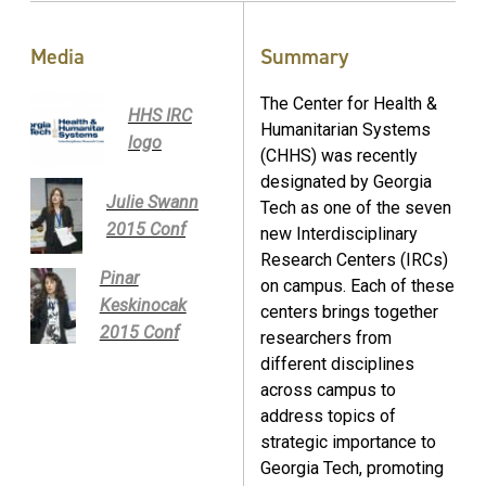
Media
Summary
The Center for Health &
HHS IRC
Humanitarian Systems
logo
(CHHS) was recently
designated by Georgia
Julie Swann
Tech as one of the seven
2015 Conf
new Interdisciplinary
Research Centers (IRCs)
Pinar
on campus. Each of these
Keskinocak
centers brings together
2015 Conf
researchers from
different disciplines
across campus to
address topics of
strategic importance to
Georgia Tech, promoting