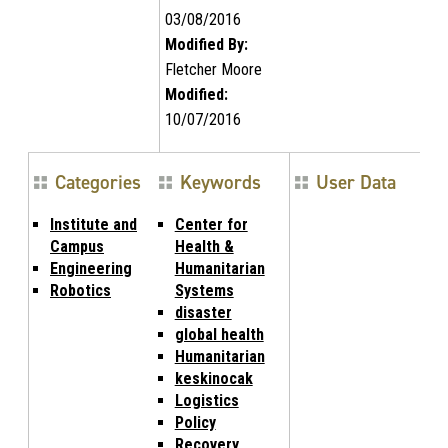
03/08/2016
Modified By:
Fletcher Moore
Modified:
10/07/2016
Categories
Keywords
User Data
Institute and
Center for
Campus
Health &
Engineering
Humanitarian
Robotics
Systems
disaster
global health
Humanitarian
keskinocak
Logistics
Policy
Recovery