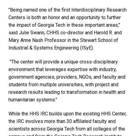
"Being named one of the first Interdisciplinary Research
Centers is both an honor and an opportunity to further
the impact of Georgia Tech in these important areas,"
said Julie Swann, CHHS co-director and Harold R. and
Mary Anne Nash Professor in the Stewart School of
Industrial & Systems Engineering (ISyE).
"The center will provide a unique cross-disciplinary
environment that leverages expertise with industry,
government agencies, providers, NGOs, and faculty and
students from multiple universities, with project and
research results leading to transformation in health and
humanitarian systems."
While the HHS IRC builds upon the existing HHS Center,
the IRC involves more than 30 affiliated faculty and
scientists across Georgia Tech from all colleges of the