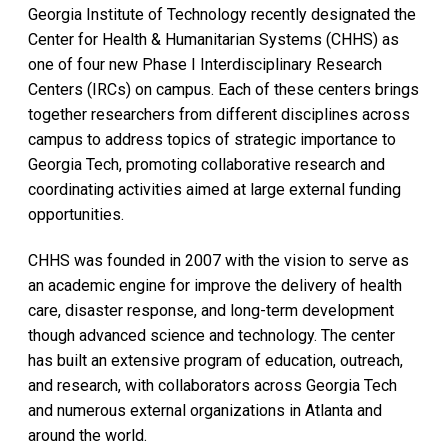
Georgia Institute of Technology recently designated the
Center for Health & Humanitarian Systems (CHHS) as
one of four new Phase I Interdisciplinary Research
Centers (IRCs) on campus. Each of these centers brings
together researchers from different disciplines across
campus to address topics of strategic importance to
Georgia Tech, promoting collaborative research and
coordinating activities aimed at large external funding
opportunities.
CHHS was founded in 2007 with the vision to serve as
an academic engine for improve the delivery of health
care, disaster response, and long-term development
though advanced science and technology. The center
has built an extensive program of education, outreach,
and research, with collaborators across Georgia Tech
and numerous external organizations in Atlanta and
around the world.