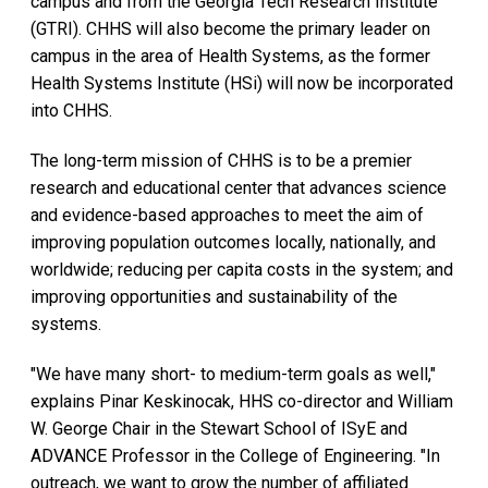
campus and from the Georgia Tech Research Institute
(GTRI). CHHS will also become the primary leader on
campus in the area of Health Systems, as the former
Health Systems Institute (HSi) will now be incorporated
into CHHS.
The long-term mission of CHHS is to be a premier
research and educational center that advances science
and evidence-based approaches to meet the aim of
improving population outcomes locally, nationally, and
worldwide; reducing per capita costs in the system; and
improving opportunities and sustainability of the
systems.
"We have many short- to medium-term goals as well,"
explains Pinar Keskinocak, HHS co-director and William
W. George Chair in the Stewart School of ISyE and
ADVANCE Professor in the College of Engineering. "In
outreach, we want to grow the number of affiliated