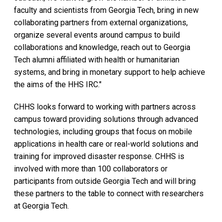
faculty and scientists from Georgia Tech, bring in new
collaborating partners from external organizations,
organize several events around campus to build
collaborations and knowledge, reach out to Georgia
Tech alumni affiliated with health or humanitarian
systems, and bring in monetary support to help achieve
the aims of the HHS IRC."
CHHS looks forward to working with partners across
campus toward providing solutions through advanced
technologies, including groups that focus on mobile
applications in health care or real-world solutions and
training for improved disaster response. CHHS is
involved with more than 100 collaborators or
participants from outside Georgia Tech and will bring
these partners to the table to connect with researchers
at Georgia Tech.