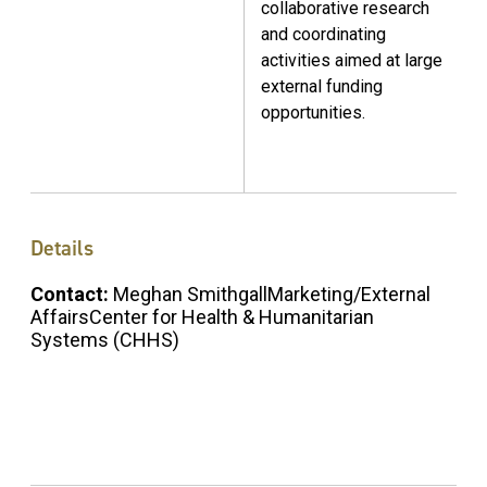
collaborative research
and coordinating
activities aimed at large
external funding
opportunities.
Details
Contact:
Meghan SmithgallMarketing/External
AffairsCenter for Health & Humanitarian
Systems (CHHS)