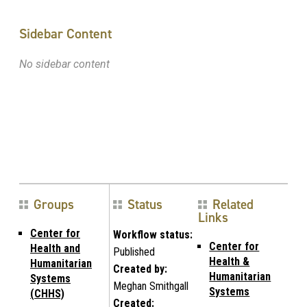
Sidebar Content
No sidebar content
Groups
Status
Related
Links
Center for
Workflow status:
Center for
Health and
Published
Health &
Humanitarian
Created by:
Humanitarian
Systems
Meghan Smithgall
Systems
(CHHS)
Created: