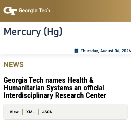
Skip to main content
Skip To Keyboard Navigation
Toggle navigation
Mercury (Hg)
Thursday, August 06, 2026
NEWS
Georgia Tech names Health &
Humanitarian Systems an official
Interdisciplinary Research Center
Primary tabs
View
XML
JSON