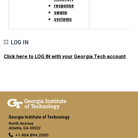
response
swann
systems
LOG IN
Click here to LOG IN with your Georgia Tech account
.
Georgia Institute of Technology
North Avenue
Atlanta, GA 30332
+1 404.894.2000