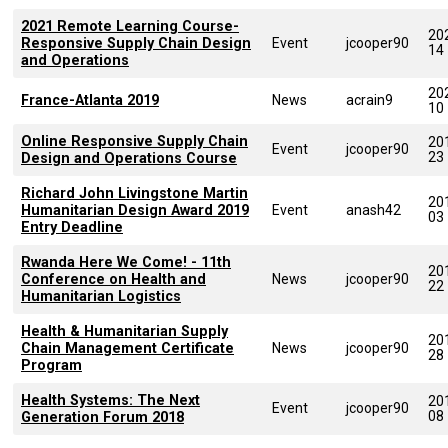
2021 Remote Learning Course-
20
Responsive Supply Chain Design
Event
jcooper90
14
and Operations
20
France-Atlanta 2019
News
acrain9
10
Online Responsive Supply Chain
20
Event
jcooper90
23
Design and Operations Course
Richard John Livingstone Martin
20
Humanitarian Design Award 2019
Event
anash42
03
Entry Deadline
Rwanda Here We Come! - 11th
20
Conference on Health and
News
jcooper90
22
Humanitarian Logistics
Health & Humanitarian Supply
20
Chain Management Certificate
News
jcooper90
28
Program
Health Systems: The Next
20
Event
jcooper90
08
Generation Forum 2018