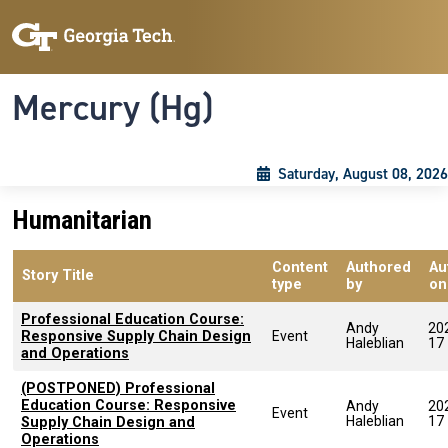
Skip to main content
Skip To Keyboard Navigation
Toggle navigation
Mercury (Hg)
Saturday, August 08, 2026
Humanitarian
Content
Authored
Au
Story Title
type
by
on
Professional Education Course:
Andy
20
Responsive Supply Chain Design
Event
Haleblian
17
and Operations
(POSTPONED) Professional
Education Course: Responsive
Andy
20
Event
Haleblian
17
Supply Chain Design and
Operations