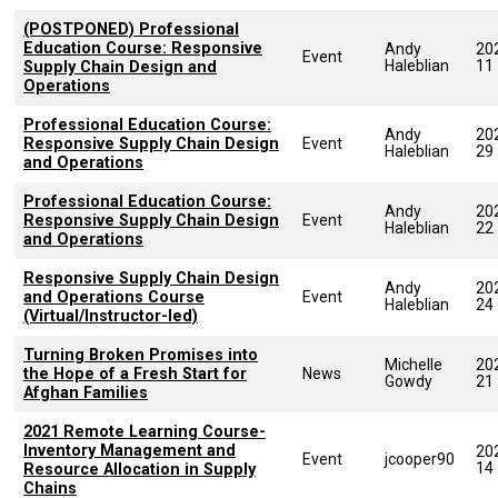
(POSTPONED) Professional
Education Course: Responsive
Andy
20
Event
Haleblian
11
Supply Chain Design and
Operations
Professional Education Course:
Andy
20
Responsive Supply Chain Design
Event
Haleblian
29
and Operations
Professional Education Course:
Andy
20
Responsive Supply Chain Design
Event
Haleblian
22
and Operations
Responsive Supply Chain Design
Andy
20
and Operations Course
Event
Haleblian
24
(Virtual/Instructor-led)
Turning Broken Promises into
Michelle
20
the Hope of a Fresh Start for
News
Gowdy
21
Afghan Families
2021 Remote Learning Course-
Inventory Management and
20
Event
jcooper90
14
Resource Allocation in Supply
Chains