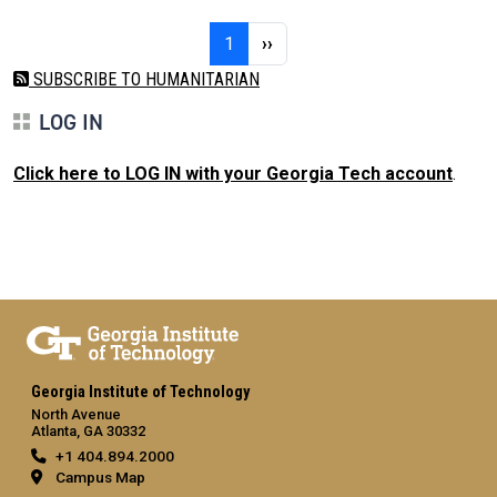
Pagination
Page 1
Next page
1
››
SUBSCRIBE TO HUMANITARIAN
LOG IN
Click here to LOG IN with your Georgia Tech account
.
Georgia Institute of Technology
North Avenue
Atlanta, GA 30332
+1 404.894.2000
Campus Map