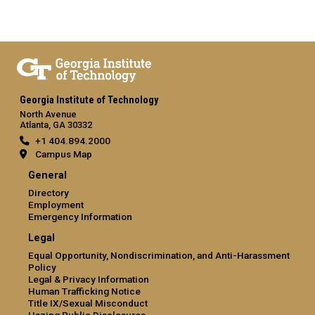
Georgia Institute of Technology
North Avenue
Atlanta, GA 30332
+1 404.894.2000
Campus Map
General
Directory
Employment
Emergency Information
Legal
Equal Opportunity, Nondiscrimination, and Anti-Harassment
Policy
Legal & Privacy Information
Human Trafficking Notice
Title IX/Sexual Misconduct
Hazing Public Disclosures