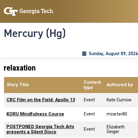
Skip to main content
Skip To Keyboard Navigation
Toggle navigation
Mercury (Hg)
Sunday, August 09, 2026
relaxation
Content
Story Title
Authored by
type
CRC Film on the Field: Apollo 13
Event
Kate Curnow
KORU Mindfulness Course
Event
mcarter80
POSTPONED Georgia Tech Arts
Elizabeth
Event
Geiger
presents a Silent Disco