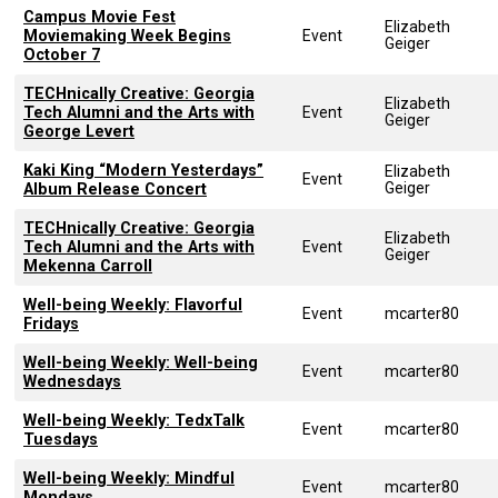
Campus Movie Fest
Elizabeth
Moviemaking Week Begins
Event
Geiger
October 7
TECHnically Creative: Georgia
Elizabeth
Tech Alumni and the Arts with
Event
Geiger
George Levert
Kaki King “Modern Yesterdays”
Elizabeth
Event
Geiger
Album Release Concert
TECHnically Creative: Georgia
Elizabeth
Tech Alumni and the Arts with
Event
Geiger
Mekenna Carroll
Well-being Weekly: Flavorful
Event
mcarter80
Fridays
Well-being Weekly: Well-being
Event
mcarter80
Wednesdays
Well-being Weekly: TedxTalk
Event
mcarter80
Tuesdays
Well-being Weekly: Mindful
Event
mcarter80
Mondays