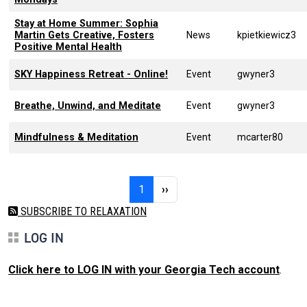
Stay at Home Summer: Sophia
Martin Gets Creative, Fosters
News
kpietkiewicz3
Positive Mental Health
SKY Happiness Retreat - Online!
Event
gwyner3
Breathe, Unwind, and Meditate
Event
gwyner3
Mindfulness & Meditation
Event
mcarter80
Pagination
Page 1
Next page
1
››
SUBSCRIBE TO RELAXATION
LOG IN
Click here to LOG IN with your Georgia Tech account
.