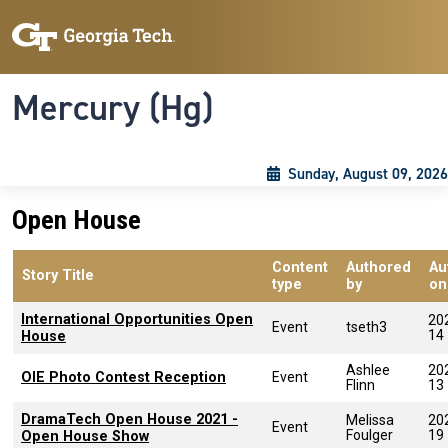
Skip to main content
Skip To Keyboard Navigation
Toggle navigation
Mercury (Hg)
Sunday, August 09, 2026
Open House
Content
Authored
Au
Story Title
type
by
on
International Opportunities Open
20
Event
tseth3
14
House
Ashlee
20
OIE Photo Contest Reception
Event
Flinn
13
DramaTech Open House 2021 -
Melissa
20
Event
Foulger
19
Open House Show