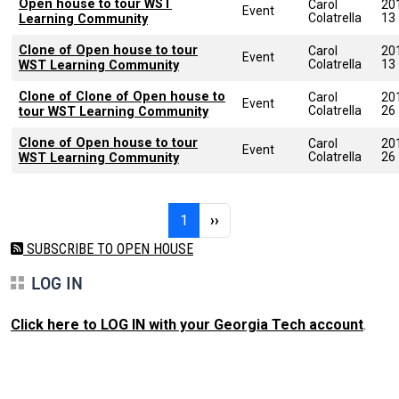
Open house to tour WST
Carol
20
Event
Colatrella
13
Learning Community
Clone of Open house to tour
Carol
20
Event
Colatrella
13
WST Learning Community
Clone of Clone of Open house to
Carol
20
Event
Colatrella
26
tour WST Learning Community
Clone of Open house to tour
Carol
20
Event
Colatrella
26
WST Learning Community
Pagination
Page 1
Next page
1
››
SUBSCRIBE TO OPEN HOUSE
LOG IN
Click here to LOG IN with your Georgia Tech account
.