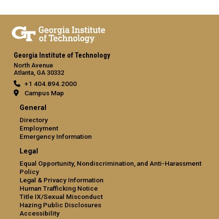
Georgia Institute of Technology
North Avenue
Atlanta, GA 30332
+1 404.894.2000
Campus Map
General
Directory
Employment
Emergency Information
Legal
Equal Opportunity, Nondiscrimination, and Anti-Harassment
Policy
Legal & Privacy Information
Human Trafficking Notice
Title IX/Sexual Misconduct
Hazing Public Disclosures
Accessibility