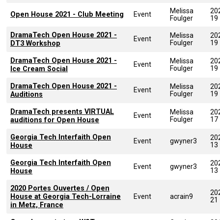
Melissa
20
Open House 2021 - Club Meeting
Event
Foulger
19
DramaTech Open House 2021 -
Melissa
20
Event
Foulger
19
DT3 Workshop
DramaTech Open House 2021 -
Melissa
20
Event
Foulger
19
Ice Cream Social
DramaTech Open House 2021 -
Melissa
20
Event
Foulger
19
Auditions
DramaTech presents VIRTUAL
Melissa
20
Event
Foulger
17
auditions for Open House
Georgia Tech Interfaith Open
20
Event
gwyner3
13
House
Georgia Tech Interfaith Open
20
Event
gwyner3
13
House
2020 Portes Ouvertes / Open
20
House at Georgia Tech-Lorraine
Event
acrain9
21
in Metz, France