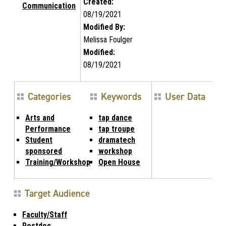
Created:
Communication
08/19/2021
Modified By:
Melissa Foulger
Modified:
08/19/2021
Categories
Keywords
User Data
Arts and
tap dance
Performance
tap troupe
Student
dramatech
sponsored
workshop
Training/Workshop
Open House
Target Audience
Faculty/Staff
Postdoc