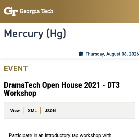
Skip to main content
Skip To Keyboard Navigation
Toggle navigation
Mercury (Hg)
Thursday, August 06, 2026
EVENT
DramaTech Open House 2021 - DT3
Workshop
Primary tabs
View
XML
JSON
Participate in an introductory tap workshop with