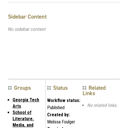
Sidebar Content
No sidebar content
Groups
Status
Related
Links
Georgia Tech
Workflow status:
No related links.
Arts
Published
School of
Created by:
Literature,
Melissa Foulger
Media, and