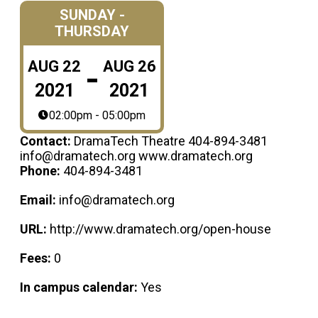
SUNDAY -
THURSDAY
-
AUG
22
AUG
26
2021
2021
02:00pm - 05:00pm
Contact:
DramaTech Theatre 404-894-3481
info@dramatech.org www.dramatech.org
Phone:
404-894-3481
Email:
info@dramatech.org
URL:
http://www.dramatech.org/open-house
Fees:
0
In campus calendar:
Yes