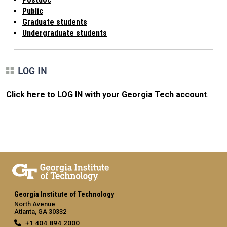
Public
Graduate students
Undergraduate students
LOG IN
Click here to LOG IN with your Georgia Tech account
.
Georgia Institute of Technology
North Avenue
Atlanta, GA 30332
+1 404.894.2000