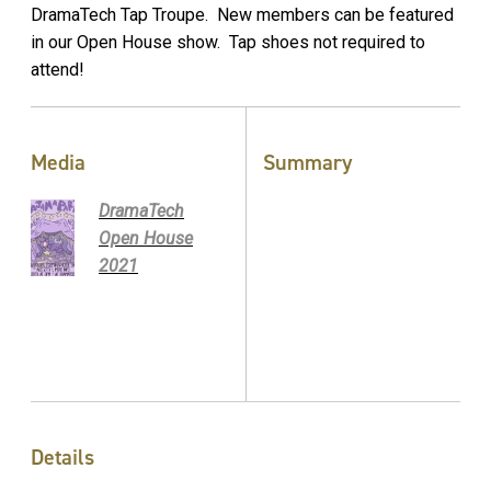
DramaTech Tap Troupe. New members can be featured
in our Open House show. Tap shoes not required to
attend!
Media
Summary
DramaTech
Open House
2021
Details