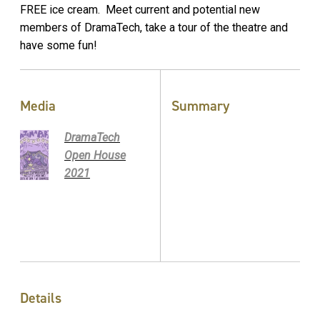
FREE ice cream. Meet current and potential new
members of DramaTech, take a tour of the theatre and
have some fun!
Media
Summary
DramaTech
Open House
2021
Details