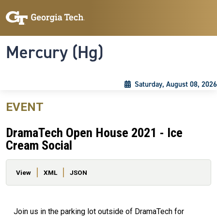
Skip to main content
Skip To Keyboard Navigation
Toggle navigation
Mercury (Hg)
Saturday, August 08, 2026
EVENT
DramaTech Open House 2021 - Ice
Cream Social
Primary tabs
View
XML
JSON
Join us in the parking lot outside of DramaTech for