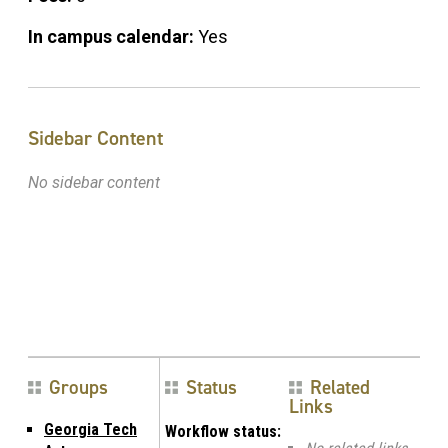
In campus calendar:
Yes
Sidebar Content
No sidebar content
Groups
Status
Related
Links
Georgia Tech
Workflow status: