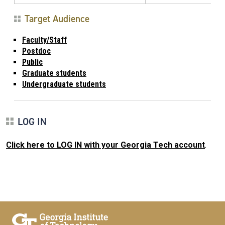
Target Audience
Faculty/Staff
Postdoc
Public
Graduate students
Undergraduate students
LOG IN
Click here to LOG IN with your Georgia Tech account
.