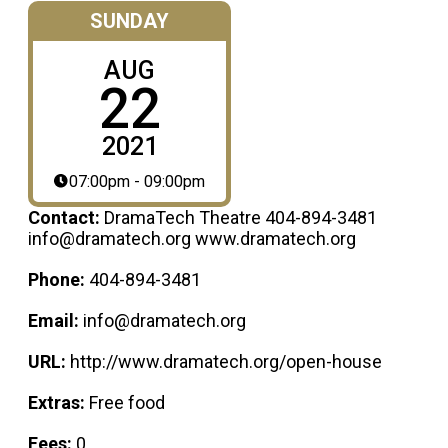
SUNDAY
AUG
22
2021
07:00pm - 09:00pm
Contact:
DramaTech Theatre 404-894-3481
info@dramatech.org www.dramatech.org
Phone:
404-894-3481
Email:
info@dramatech.org
URL:
http://www.dramatech.org/open-house
Extras:
Free food
Fees:
0