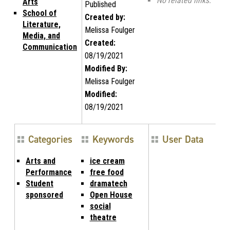
No related links.
Arts
Published
School of
Created by:
Literature,
Melissa Foulger
Media, and
Created:
Communication
08/19/2021
Modified By:
Melissa Foulger
Modified:
08/19/2021
Categories
Keywords
User Data
Arts and
ice cream
Performance
free food
Student
dramatech
sponsored
Open House
social
theatre