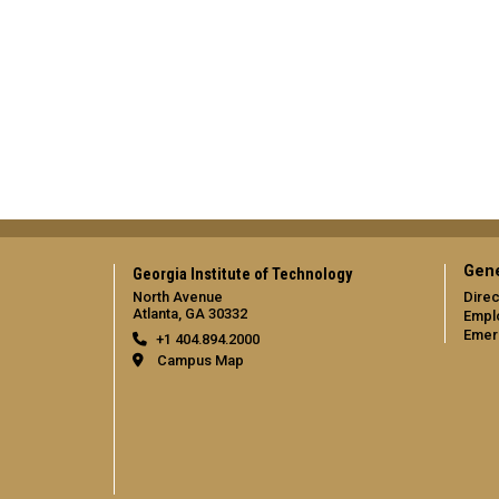
Gene
Georgia Institute of Technology
North Avenue
Direc
Atlanta, GA 30332
Empl
Emer
+1 404.894.2000
Campus Map