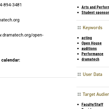
4-894-3481
Arts and Perfo
Student sponso
atech.org
Keywords
w.dramatech.org/open-
acting
Open House
auditions
Performance
dramatech
 calendar:
User Data
Target Audie
Faculty/Staff