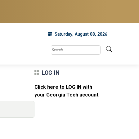
Saturday, August 08, 2026
Search this site
LOG IN
Click here to LOG IN with
your Georgia Tech account
.