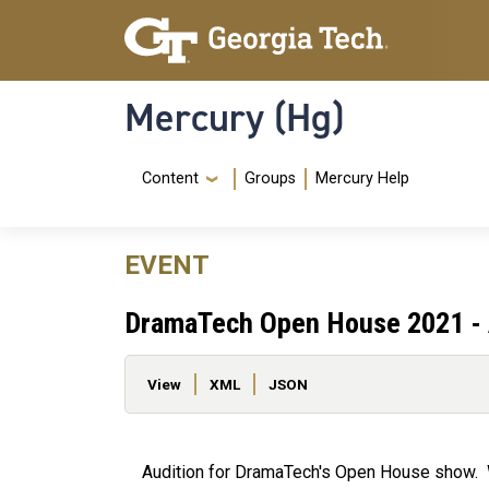
Skip to main content
Skip To Keyboard Navigation
Mercury (Hg)
Navigation Menu
Content
Groups
Mercury Help
EVENT
DramaTech Open House 2021 - 
Primary tabs
View
XML
JSON
Audition for DramaTech's Open House show. W