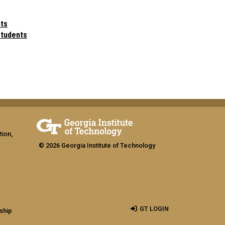
ts
students
tion,
© 2026 Georgia Institute of Technology
GT LOGIN
ship