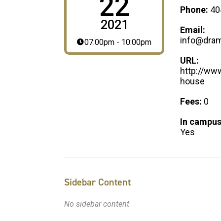
22
Phone:
40
2021
Email:
info@dram
07:00pm - 10:00pm
URL:
http://ww
house
Fees:
0
In campus
Yes
Sidebar Content
No sidebar content