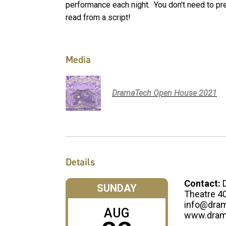
performance each night. You don't need to pr
read from a script!
Media
DramaTech Open House 2021
Details
Contact:
SUNDAY
Theatre 4
info@dram
AUG
www.dram