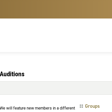
Auditions
Groups
e will feature new members in a different