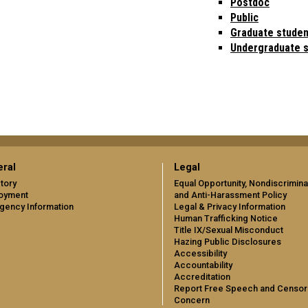
Postdoc
Public
Graduate studen
Undergraduate 
ral
Legal
tory
Equal Opportunity, Nondiscrimina
oyment
and Anti-Harassment Policy
gency Information
Legal & Privacy Information
Human Trafficking Notice
Title IX/Sexual Misconduct
Hazing Public Disclosures
Accessibility
Accountability
Accreditation
Report Free Speech and Censor
Concern