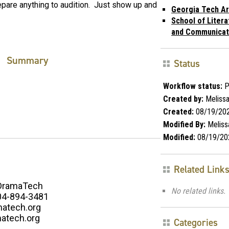
epare anything to audition. Just show up and
Georgia Tech Ar
School of Litera
and Communicat
Summary
Status
Workflow status:
P
Created by:
Melissa
Created:
08/19/20
Modified By:
Meliss
Modified:
08/19/20
Related Link
DramaTech
No related links.
04-894-3481
atech.org
atech.org
Categories