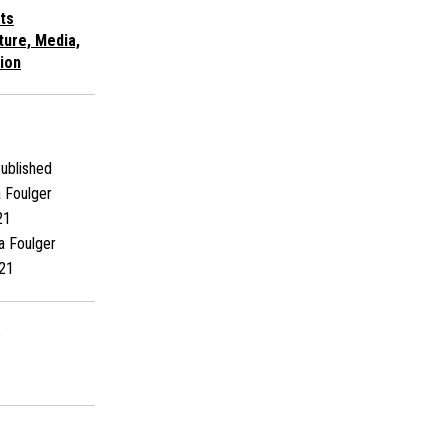
ts
ture, Media,
ion
ublished
 Foulger
21
a Foulger
21
s