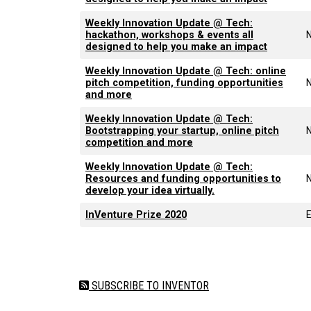
Weekly Innovation Update @ Tech:
hackathon, workshops & events all
designed to help you make an impact
Weekly Innovation Update @ Tech: online
pitch competition, funding opportunities
and more
Weekly Innovation Update @ Tech:
Bootstrapping your startup, online pitch
competition and more
Weekly Innovation Update @ Tech:
Resources and funding opportunities to
develop your idea virtually.
InVenture Prize 2020
Pagination
SUBSCRIBE TO INVENTOR