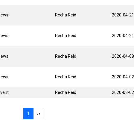
News
Recha Reid
2020-04-21
News
Recha Reid
2020-04-21
News
Recha Reid
2020-04-08
News
Recha Reid
2020-04-02
Event
Recha Reid
2020-03-02
Page 1
Next page
1
››