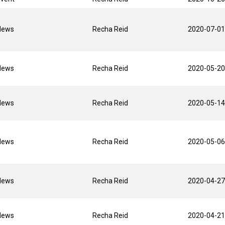
News
Recha Reid
2020-07-01
News
Recha Reid
2020-05-20
News
Recha Reid
2020-05-14
News
Recha Reid
2020-05-06
News
Recha Reid
2020-04-27
News
Recha Reid
2020-04-21