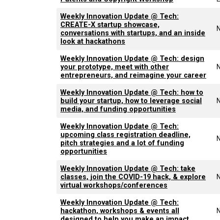
Weekly Innovation Update @ Tech:
CREATE-X startup showcase,
conversations with startups, and an inside
look at hackathons
Weekly Innovation Update @ Tech: design
your prototype, meet with other
entrepreneurs, and reimagine your career
Weekly Innovation Update @ Tech: how to
build your startup, how to leverage social
media, and funding opportunities
Weekly Innovation Update @ Tech:
upcoming class registration deadline,
pitch strategies and a lot of funding
opportunities
Weekly Innovation Update @ Tech: take
classes, join the COVID-19 hack, & explore
virtual workshops/conferences
Weekly Innovation Update @ Tech:
hackathon, workshops & events all
designed to help you make an impact