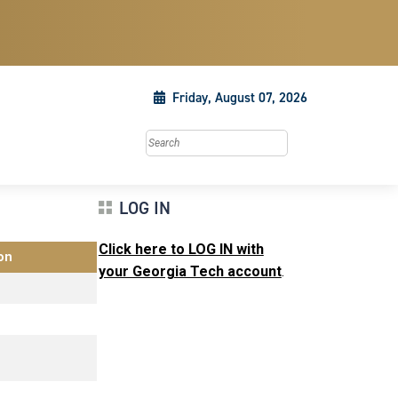
Friday, August 07, 2026
Search this site
LOG IN
Click here to LOG IN with
on
your Georgia Tech account
.