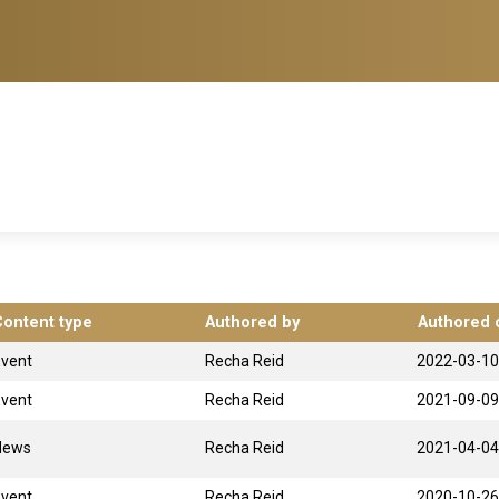
Content type
Authored by
Authored 
Event
Recha Reid
2022-03-10
Event
Recha Reid
2021-09-09
News
Recha Reid
2021-04-04
Event
Recha Reid
2020-10-26