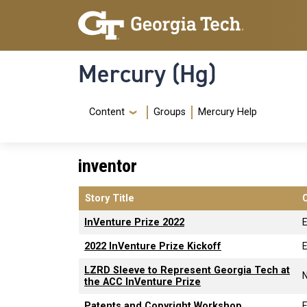
Skip to main content
Skip To Keyboard Navigation
Mercury (Hg)
Navigation Menu
Content
Groups
Mercury Help
inventor
Story Title
InVenture Prize 2022
2022 InVenture Prize Kickoff
LZRD Sleeve to Represent Georgia Tech at
the ACC InVenture Prize
Patents and Copyright Workshop