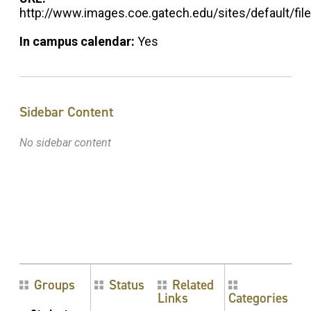
http://www.images.coe.gatech.edu/sites/default/
In campus calendar:
Yes
Sidebar Content
No sidebar content
Groups
Status
Related
Links
Categories