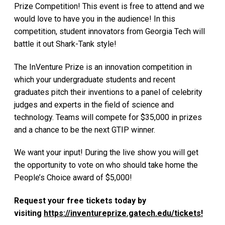
Prize Competition! This event is free to attend and we
would love to have you in the audience! In this
competition, student innovators from Georgia Tech will
battle it out Shark-Tank style!
The InVenture Prize is an innovation competition in
which your undergraduate students and recent
graduates pitch their inventions to a panel of celebrity
judges and experts in the field of science and
technology. Teams will compete for $35,000 in prizes
and a chance to be the next GTIP winner.
We want your input! During the live show you will get
the opportunity to vote on who should take home the
People’s Choice award of $5,000!
Request your free tickets today by
visiting
https://inventureprize.gatech.edu/tickets!