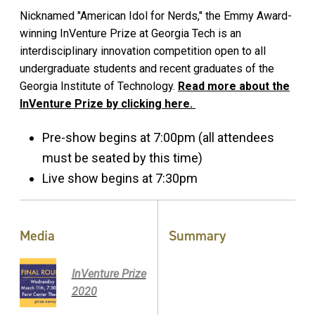
Nicknamed "American Idol for Nerds," the Emmy Award-
winning InVenture Prize at Georgia Tech is an
interdisciplinary innovation competition open to all
undergraduate students and recent graduates of the
Georgia Institute of Technology.
Read more about the
InVenture Prize by clicking here.
Pre-show begins at 7:00pm (all attendees
must be seated by this time)
Live show begins at 7:30pm
Media
Summary
InVenture Prize
2020