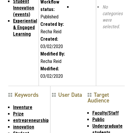
Student
Workflow
No
Innovation
status:
categories
(events)
Published
were
Experiential
Created by:
selected.
& Engaged
Recha Reid
Learning
Created:
03/02/2020
Modified By:
Recha Reid
Modified:
03/02/2020
Keywords
User Data
Target
Audience
Inventure
Faculty/Staff
Prize
Public
entrepreneurship
Undergraduate
innovation
students