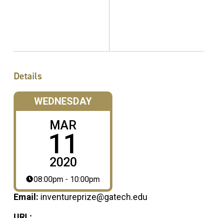
Details
WEDNESDAY
MAR
11
2020
08:00pm - 10:00pm
Email:
inventureprize@gatech.edu
URL: