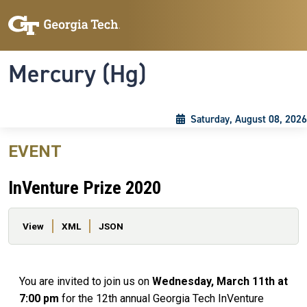
Skip to main content
Skip To Keyboard Navigation
Toggle navigation
Mercury (Hg)
Saturday, August 08, 2026
EVENT
InVenture Prize 2020
Primary tabs
View
XML
JSON
You are invited to join us on
Wednesday, March 11th at
7:00 pm
for the 12th annual Georgia Tech InVenture