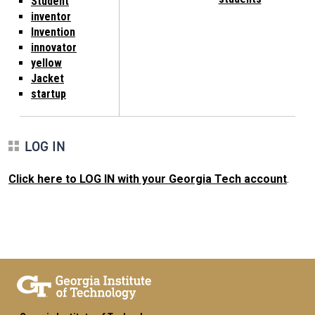
Student
inventor
Invention
innovator
yellow
Jacket
startup
LOG IN
Click here to LOG IN with your Georgia Tech account
.