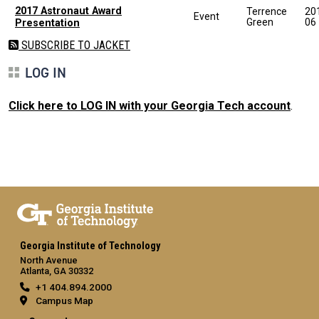
2017 Astronaut Award
Terrence
20
Event
Green
06
Presentation
SUBSCRIBE TO JACKET
LOG IN
Click here to LOG IN with your Georgia Tech account
.
Georgia Institute of Technology
North Avenue
Atlanta, GA 30332
+1 404.894.2000
Campus Map