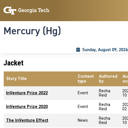
Skip to main content
Skip To Keyboard Navigation
Toggle navigation
Mercury (Hg)
Sunday, August 09, 2026
Jacket
Content
Authored
Au
Story Title
type
by
on
Recha
20
InVenture Prize 2022
Event
Reid
10
Recha
20
InVenture Prize 2020
Event
Reid
02
Recha
20
The InVenture Effect
News
Reid
10