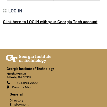
LOG IN
Click here to LOG IN with your Georgia Tech account
.
Georgia Institute of Technology
North Avenue
Atlanta, GA 30332
+1 404.894.2000
Campus Map
General
Directory
Employment