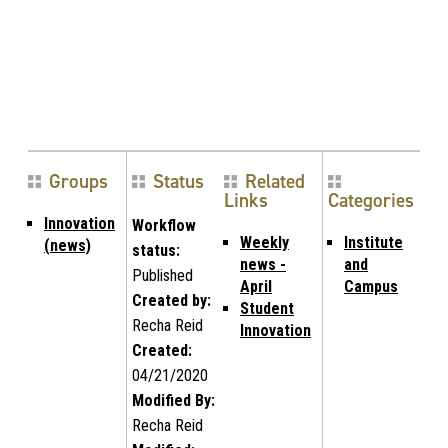
Groups
Status
Related
Links
Categories
Innovation
Workflow
Weekly
Institute
(news)
status:
news -
and
Published
April
Campus
Created by:
Student
Recha Reid
Innovation
Created:
04/21/2020
Modified By:
Recha Reid