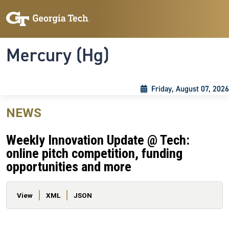
Skip to main content
Skip To Keyboard Navigation
Toggle navigation
Mercury (Hg)
Friday, August 07, 2026
NEWS
Weekly Innovation Update @ Tech:
online pitch competition, funding
opportunities and more
Primary tabs
View
XML
JSON