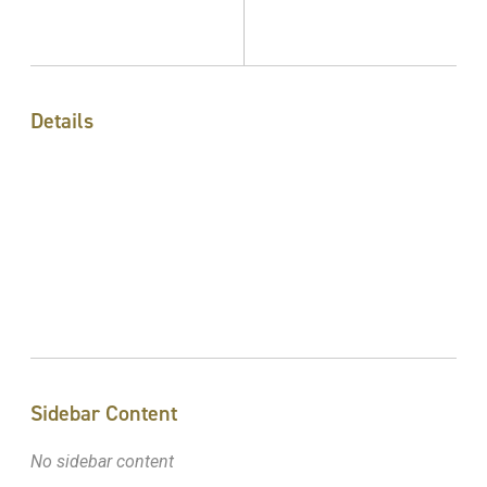
Details
Sidebar Content
No sidebar content