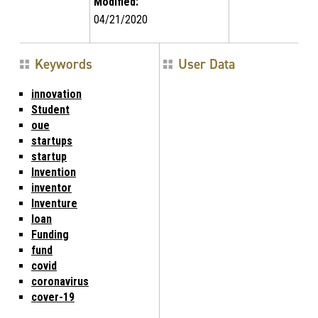
Modified:
04/21/2020
Keywords
User Data
innovation
Student
oue
startups
startup
Invention
inventor
Inventure
loan
Funding
fund
covid
coronavirus
cover-19