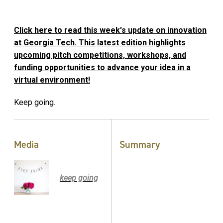
Click here to read this week's update on innovation
at Georgia Tech. This latest edition highlights
upcoming pitch competitions, workshops, and
funding opportunities to advance your idea in a
virtual environment!
Keep going.
Media
Summary
keep going