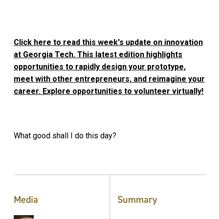
Click here to read this week's update on innovation
at Georgia Tech. This latest edition highlights
opportunities to rapidly design your prototype,
meet with other entrepreneurs, and reimagine your
career. Explore opportunities to volunteer virtually!
What good shall I do this day?
Media
Summary