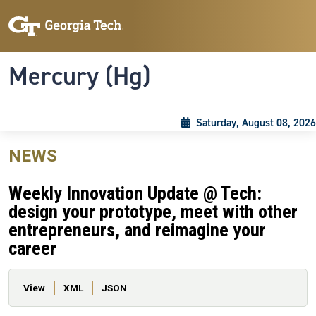
Skip to main content
Skip To Keyboard Navigation
Toggle navigation
Mercury (Hg)
Saturday, August 08, 2026
NEWS
Weekly Innovation Update @ Tech:
design your prototype, meet with other
entrepreneurs, and reimagine your
career
Primary tabs
View
XML
JSON