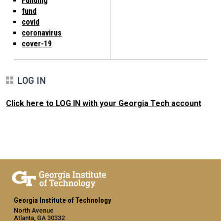
Funding
fund
covid
coronavirus
cover-19
LOG IN
Click here to LOG IN with your Georgia Tech account
.
Georgia Institute of Technology
North Avenue
Atlanta, GA 30332