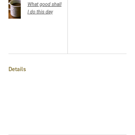
What good shall
I do this day
Details