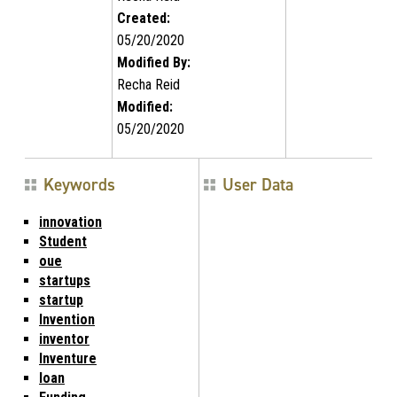
Created:
05/20/2020
Modified By:
Recha Reid
Modified:
05/20/2020
Keywords
User Data
innovation
Student
oue
startups
startup
Invention
inventor
Inventure
loan