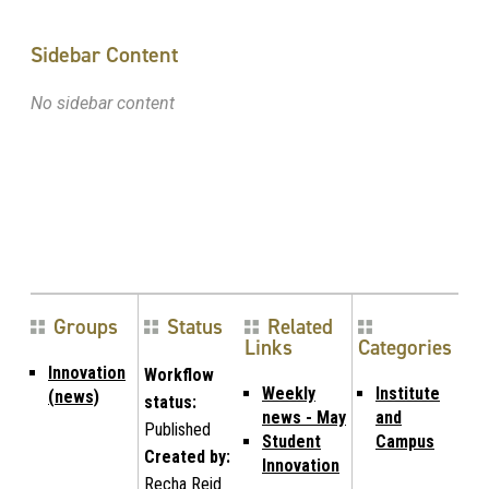
Sidebar Content
No sidebar content
Groups
Status
Related
Links
Categories
Innovation
Workflow
Weekly
Institute
(news)
status:
news - May
and
Published
Student
Campus
Created by:
Innovation
Recha Reid