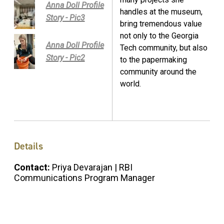
Anna Doll Profile
handles at the museum,
Story - Pic3
bring tremendous value
not only to the Georgia
Anna Doll Profile
Tech community, but also
Story - Pic2
to the papermaking
community around the
world.
Details
Contact:
Priya Devarajan | RBI
Communications Program Manager