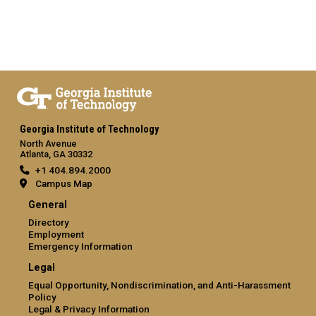
Georgia Institute of Technology
North Avenue
Atlanta, GA 30332
+1 404.894.2000
Campus Map
General
Directory
Employment
Emergency Information
Legal
Equal Opportunity, Nondiscrimination, and Anti-Harassment
Policy
Legal & Privacy Information