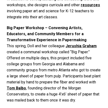
workshops, she designs curricula and other
resources
involving paper art and science for K-12 teachers to
integrate into their art classes.
Big Paper Workshop – Convening Artists,
Educators, and Community Members for a
Transformative Experience in Papermaking
This spring, Doll and her colleague
Jerushia Graham
created a communal workshop called “Big Paper.”
Offered on multiple days, this project included five
college groups from Georgia and Alabama and
community groups from metro Atlanta who got to create
a large sheet of paper from pulp. Participants beat plant
material by hand to prepare the fiber and worked with
Tom Balbo
, founding director of the Morgan
Conservatory, to create a huge 4’x6’ sheet of paper that
was mailed back to them once it was dry.