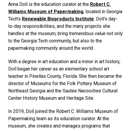
Anna Doll is the education curator at the
Robert C.
Williams Museum of Papermaking
, located in Georgia
Tech’s
Renewable Bioproducts Institute
. Doll’s day-
to-day responsibilities, and the many projects she
handles at the museum, bring tremendous value not only
to the Georgia Tech community, but also to the
papermaking community around the world.
With a degree in art education and a minor in art history,
Doll began her career as an elementary school art
teacher in Pinellas County, Florida. She then became the
director of Museums for the Folk Pottery Museum of
Northeast Georgia and the Sautee Nacoochee Cultural
Center History Museum and Heritage Site.
In 2019, Doll joined the Robert C. Williams Museum of
Papermaking team as its education curator. At the
museum, she creates and manages programs that