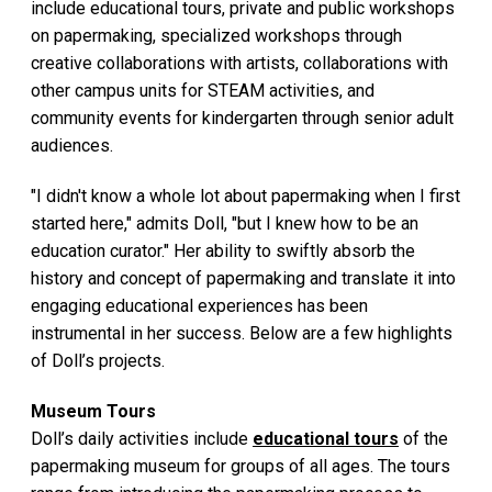
include educational tours, private and public workshops
on papermaking, specialized workshops through
creative collaborations with artists, collaborations with
other campus units for STEAM activities, and
community events for kindergarten through senior adult
audiences.
"I didn't know a whole lot about papermaking when I first
started here," admits Doll, "but I knew how to be an
education curator." Her ability to swiftly absorb the
history and concept of papermaking and translate it into
engaging educational experiences has been
instrumental in her success. Below are a few highlights
of Doll’s projects.
Museum Tours
Doll’s daily activities include
educational tours
of the
papermaking museum for groups of all ages. The tours