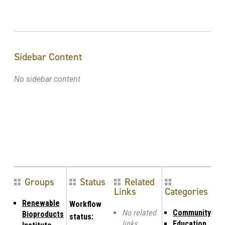
Sidebar Content
No sidebar content
Groups
Status
Related
Links
Categories
Renewable
Workflow
No related
Community
Bioproducts
status:
links.
Education