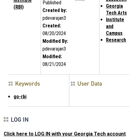
Institute
Published
Georgia
(RBI)
Created by:
Tech Arts
pdevarajan3
Institute
Created:
and
Campus
08/20/2024
Research
Modified By:
pdevarajan3
Modified:
08/21/2024
Keywords
User Data
go-rbi
LOG IN
Click here to LOG IN with your Georgia Tech account
.