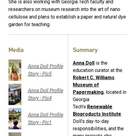
She is also working with Georgia Tech faculty and
researchers on museum research into the art of nano
cellulose and plans to establish a paper and natural dye
garden for teaching.
Media
Summary
Anna Doll
is the
Anna Doll Profile
education curator at the
Story - Pic5
Robert C. Williams
Museum of
Anna Doll Profile
Papermaking
, located in
Story - Pic4
Georgia
Tech’s
Renewable
Bioproducts Institute
.
Anna Doll Profile
Doll’s day-to-day
Story - Pic1
responsibilities, and the
many projects she