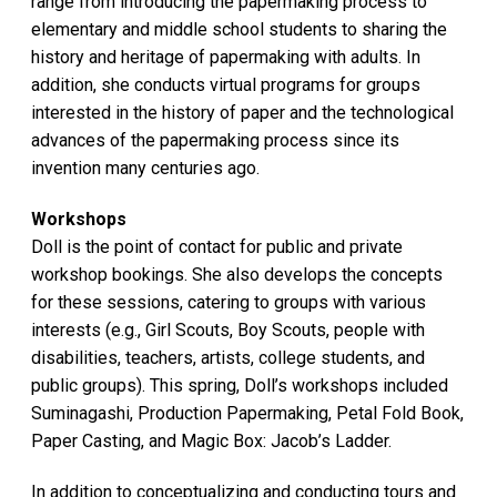
range from introducing the papermaking process to
elementary and middle school students to sharing the
history and heritage of papermaking with adults. In
addition, she conducts virtual programs for groups
interested in the history of paper and the technological
advances of the papermaking process since its
invention many centuries ago.
Workshops
Doll is the point of contact for public and private
workshop bookings. She also develops the concepts
for these sessions, catering to groups with various
interests (e.g., Girl Scouts, Boy Scouts, people with
disabilities, teachers, artists, college students, and
public groups). This spring, Doll’s workshops included
Suminagashi, Production Papermaking, Petal Fold Book,
Paper Casting, and Magic Box: Jacob’s Ladder.
In addition to conceptualizing and conducting tours and