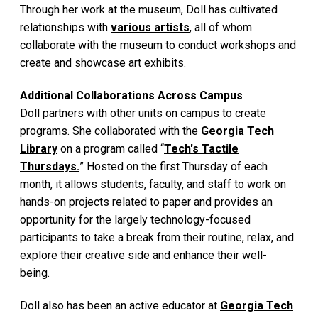
Through her work at the museum, Doll has cultivated
relationships with
various artists
, all of whom
collaborate with the museum to conduct workshops and
create and showcase art exhibits.
Additional Collaborations Across Campus
Doll partners with other units on campus to create
programs. She collaborated with the
Georgia Tech
Library
on a program called “
Tech's Tactile
Thursdays.
” Hosted on the first Thursday of each
month, it allows students, faculty, and staff to work on
hands-on projects related to paper and provides an
opportunity for the largely technology-focused
participants to take a break from their routine, relax, and
explore their creative side and enhance their well-
being.
Doll also has been an active educator at
Georgia Tech