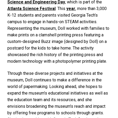
Science and Engineering Day
, which is part of the
Atlanta Science Festival
. This
year
, more than 3,000
K-12 students and parents visited Georgia Tech’s
campus to engage in hands-on STEAM activities.
Representing the museum, Doll worked with families to
make prints on a clamshell printing press featuring a
custom-designed Buzz image (designed by Doll) on a
postcard for the kids to take home. The activity
showcased the rich history of the printing press and
modern technology with a photopolymer printing plate.
Through these diverse projects and initiatives at the
museum, Doll continues to make a difference in the
world of papermaking. Looking ahead, she hopes to
expand the museum’s educational initiatives as well as
the education team and its resources, and she
envisions broadening the museum’s reach and impact
by offering free programs to schools through grants.