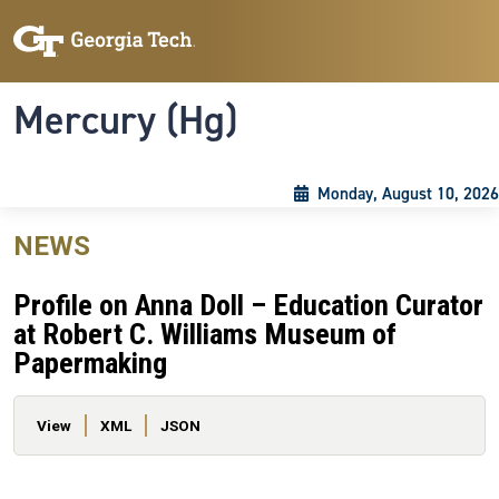
Skip to main content
Skip To Keyboard Navigation
Toggle navigation
Mercury (Hg)
Monday, August 10, 2026
NEWS
Profile on Anna Doll – Education Curator
at Robert C. Williams Museum of
Papermaking
Primary tabs
View
XML
JSON