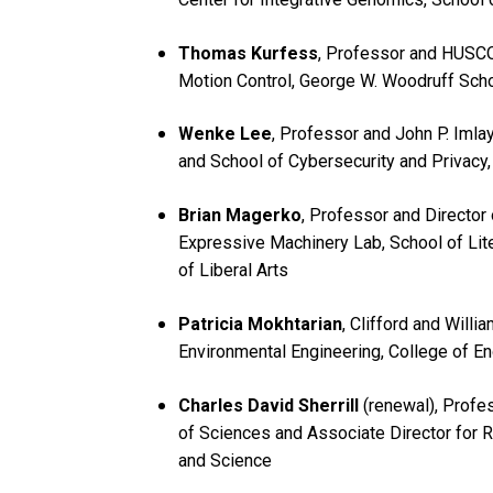
Thomas Kurfess
, Professor and HUSCO
Motion Control, George W. Woodruff Scho
Wenke Lee
, Professor and John P. Imla
and School of Cybersecurity and Privacy
Brian Magerko
, Professor and Director 
Expressive Machinery Lab, School of Lite
of Liberal Arts
Patricia Mokhtarian
, Clifford and Willi
Environmental Engineering, College of E
Charles David Sherrill
(renewal), Profe
of Sciences and Associate Director for R
and Science