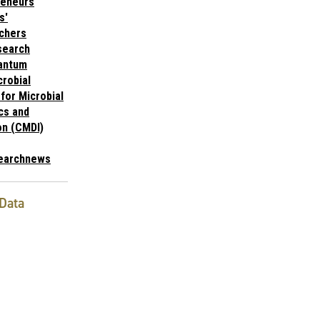
reneurs
s'
chers
search
antum
robial
for Microbial
cs and
on (CMDI)
earchnews
Data