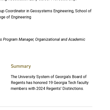
oup Coordinator in Geosystems Engineering, School of
lege of Engineering
ions Program Manager, Organizational and Academic
Summary
The University System of Georgia's Board of
Regents has honored 19 Georgia Tech faculty
members with 2024 Regents' Distinctions.