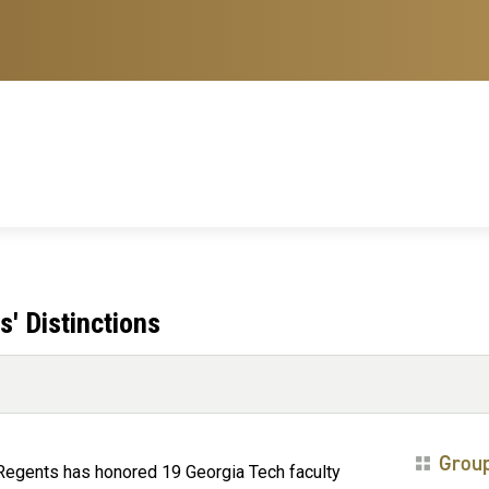
' Distinctions
Grou
 Regents has honored 19 Georgia Tech faculty