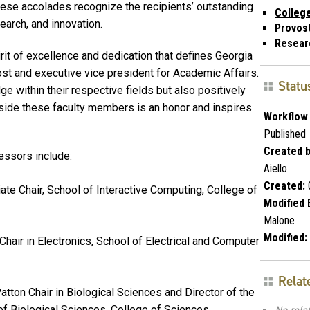
ese accolades recognize the recipients’ outstanding
Colleg
earch, and innovation.
Provos
Resear
it of excellence and dedication that defines Georgia
ost and executive vice president for Academic Affairs.
Statu
e within their respective fields but also positively
side these faculty members is an honor and inspires
Workflow 
Published
Created b
essors include:
Aiello
Created:
ate Chair, School of Interactive Computing, College of
Modified 
Malone
Modified:
hair in Electronics, School of Electrical and Computer
Relat
tton Chair in Biological Sciences and Director of the
of Biological Sciences, College of Sciences