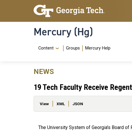
Skip to main content
Skip To Keyboard Navigation
Mercury (Hg)
Navigation Menu
Content
Groups
Mercury Help
NEWS
19 Tech Faculty Receive Regents
Primary tabs
View
XML
JSON
The University System of Georgia's Board of