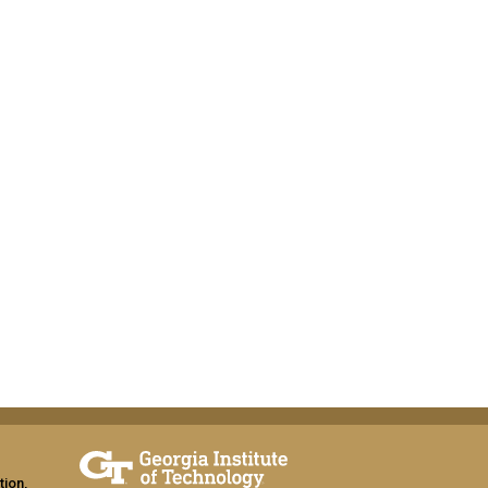
tion,