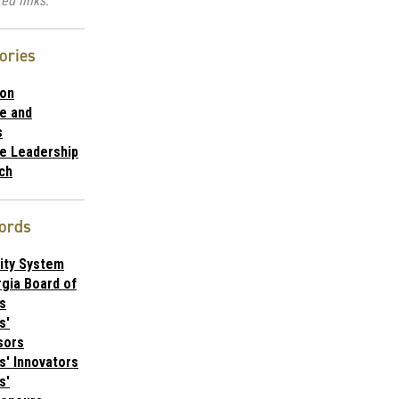
ed links.
ories
ion
te and
s
te Leadership
ch
ords
ity System
gia Board of
s
s'
sors
s' Innovators
s'