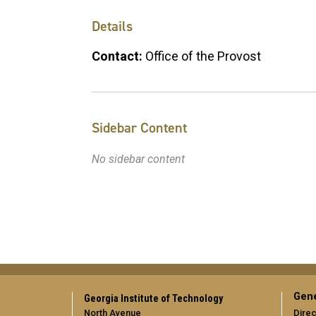
Details
Contact:
Office of the Provost
Sidebar Content
No sidebar content
Gene
Georgia Institute of Technology
North Avenue
Direc