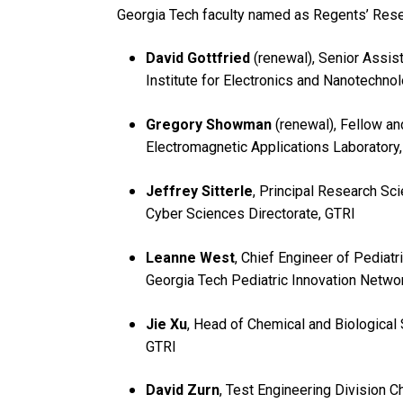
Georgia Tech faculty named as Regents’ Rese
David Gottfried
(renewal), Senior Assist
Institute for Electronics and Nanotechno
Gregory Showman
(renewal), Fellow an
Electromagnetic Applications Laboratory
Jeffrey Sitterle
, Principal Research Sci
Cyber Sciences Directorate, GTRI
Leanne West
, Chief Engineer of Pediatr
Georgia Tech Pediatric Innovation Netw
Jie Xu
, Head of Chemical and Biological
GTRI
David Zurn
, Test Engineering Division C