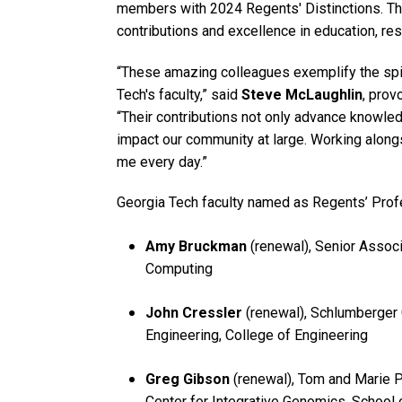
members with 2024 Regents' Distinctions. Th
contributions and excellence in education, res
“These amazing colleagues exemplify the spir
Tech's faculty,” said
Steve McLaughlin
, prov
“Their contributions not only advance knowledg
impact our community at large. Working along
me every day.”
Georgia Tech faculty named as Regents’ Prof
Amy Bruckman
(renewal), Senior Associ
Computing
John Cressler
(renewal), Schlumberger C
Engineering, College of Engineering
Greg Gibson
(renewal), Tom and Marie Pa
Center for Integrative Genomics, School 