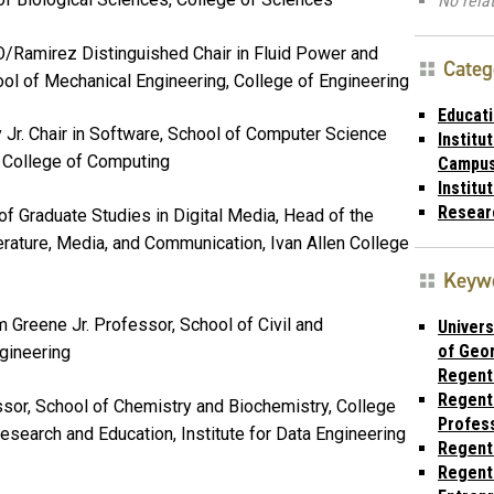
No relat
/Ramirez Distinguished Chair in Fluid Power and
Categ
ol of Mechanical Engineering, College of Engineering
Educat
y Jr. Chair in Software, School of Computer Science
Institu
, College of Computing
Campu
Institu
Resear
of Graduate Studies in Digital Media, Head of the
rature, Media, and Communication, Ivan Allen College
Keyw
am Greene Jr. Professor, School of Civil and
Univers
of Geor
ngineering
Regent
Regent
ssor, School of Chemistry and Biochemistry, College
Profes
esearch and Education, Institute for Data Engineering
Regent
Regent