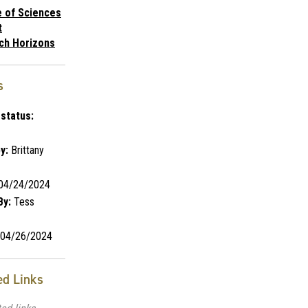
e of Sciences
t
ch Horizons
s
status:
y:
Brittany
04/24/2024
By:
Tess
04/26/2024
ed Links