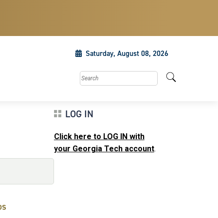
Saturday, August 08, 2026
Search this site
LOG IN
Click here to LOG IN with
your Georgia Tech account
.
ps