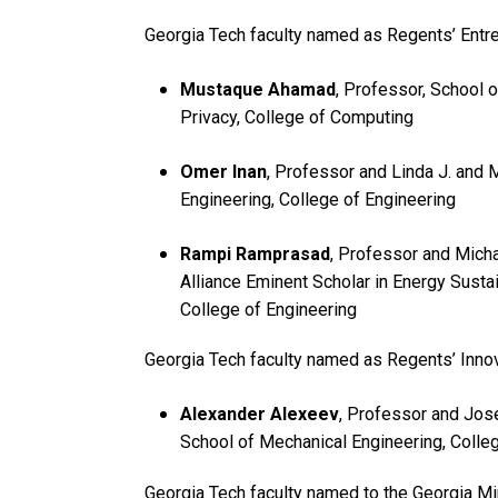
Georgia Tech faculty named as Regents’ Entr
Mustaque Ahamad
, Professor, School 
Privacy, College of Computing
Omer Inan
, Professor and Linda J. and 
Engineering, College of Engineering
Rampi Ramprasad
, Professor and Mich
Alliance Eminent Scholar in Energy Sustai
College of Engineering
Georgia Tech faculty named as Regents’ Innov
Alexander Alexeev
, Professor and Jos
School of Mechanical Engineering, Colle
Georgia Tech faculty named to the Georgia Mi