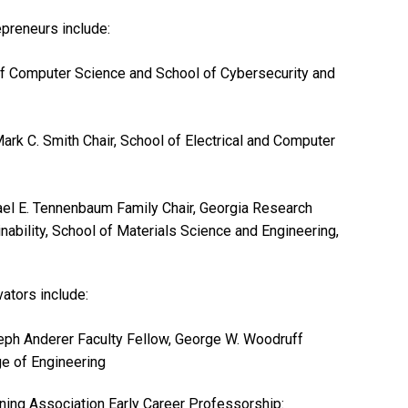
epreneurs include:
of Computer Science and School of Cybersecurity and
Mark C. Smith Chair, School of Electrical and Computer
ael E. Tennenbaum Family Chair, Georgia Research
nability, School of Materials Science and Engineering,
ators include:
eph Anderer Faculty Fellow, George W. Woodruff
ge of Engineering
ning Association Early Career Professorship: