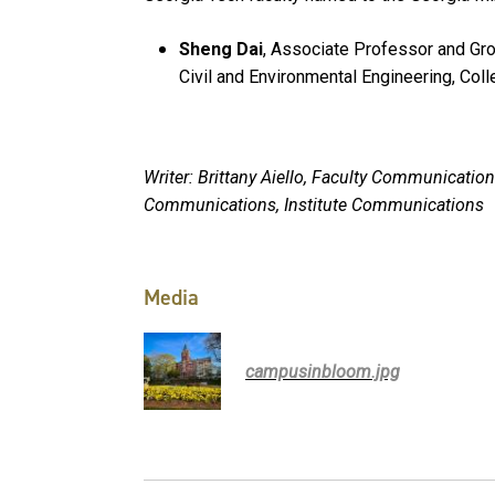
Sheng Dai
, Associate Professor and Gr
Civil and Environmental Engineering, Col
Writer: Brittany Aiello, Faculty Communicat
Communications, Institute Communications
Media
campusinbloom.jpg