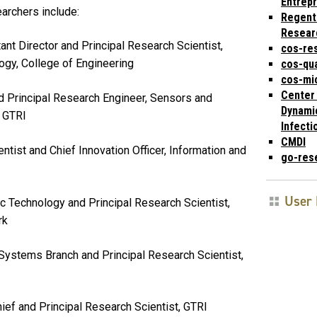
Entrep
archers include:
Regent
Resear
ant Director and Principal Research Scientist,
cos-re
logy, College of Engineering
cos-qu
cos-mic
Center 
d Principal Research Engineer, Sensors and
Dynami
, GTRI
Infecti
CMDI
entist and Chief Innovation Officer, Information and
go-res
User 
ic Technology and Principal Research Scientist,
ork
 Systems Branch and Principal Research Scientist,
hief and Principal Research Scientist, GTRI