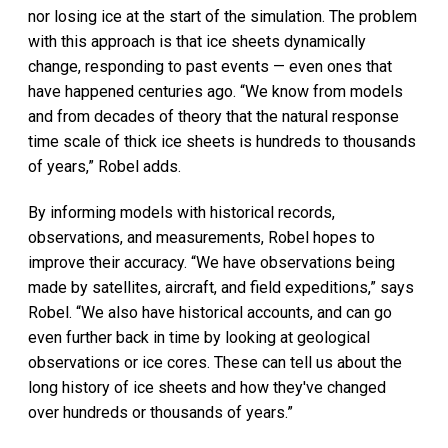
nor losing ice at the start of the simulation. The problem
with this approach is that ice sheets dynamically
change, responding to past events — even ones that
have happened centuries ago. “We know from models
and from decades of theory that the natural response
time scale of thick ice sheets is hundreds to thousands
of years,” Robel adds.
By informing models with historical records,
observations, and measurements, Robel hopes to
improve their accuracy. “We have observations being
made by satellites, aircraft, and field expeditions,” says
Robel. “We also have historical accounts, and can go
even further back in time by looking at geological
observations or ice cores. These can tell us about the
long history of ice sheets and how they've changed
over hundreds or thousands of years.”