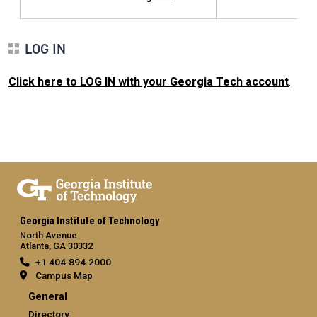
LOG IN
Click here to LOG IN with your Georgia Tech account
.
Georgia Institute of Technology
North Avenue
Atlanta, GA 30332
+1 404.894.2000
Campus Map
General
Directory