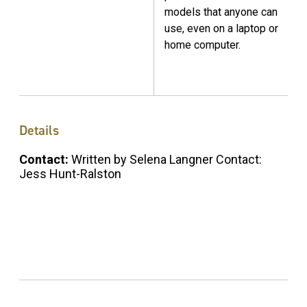
models that anyone can
use, even on a laptop or
home computer.
Details
Contact:
Written by Selena Langner Contact:
Jess Hunt-Ralston