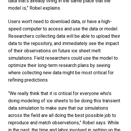
data that's already living in the same place that the
model is,” Robel explains.
Users won’t need to download data, or have a high-
speed computer to access and use the data or model.
Researchers collecting data will be able to upload their
data to the repository, and immediately see the impact
of their observations on future ice sheet melt
simulations. Field researchers could use the model to
optimize their long-term research plans by seeing
where collecting new data might be most critical for
refining predictions.
“We really think that it is critical for everyone who's
doing modeling of ice sheets to be doing this transient
data simulation to make sure that our simulations
across the field are all doing the best possible job to
reproduce and match observations,” Robel says. While
in the past, the time and labor involved in setting up the