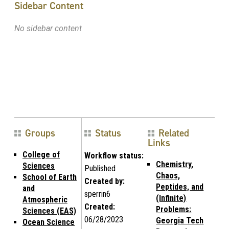
Sidebar Content
No sidebar content
Groups
Status
Related
Links
College of
Workflow status:
Chemistry,
Sciences
Published
Chaos,
School of Earth
Created by:
Peptides, and
and
sperrin6
(Infinite)
Atmospheric
Created:
Problems:
Sciences (EAS)
06/28/2023
Georgia Tech
Ocean Science