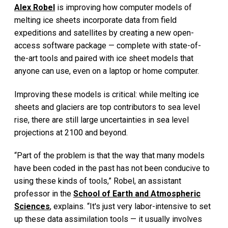
Alex Robel
is improving how computer models of
melting ice sheets incorporate data from field
expeditions and satellites by creating a new open-
access software package — complete with state-of-
the-art tools and paired with ice sheet models that
anyone can use, even on a laptop or home computer.
Improving these models is critical: while melting ice
sheets and glaciers are top contributors to sea level
rise, there are still large uncertainties in sea level
projections at 2100 and beyond.
“Part of the problem is that the way that many models
have been coded in the past has not been conducive to
using these kinds of tools,” Robel, an assistant
professor in the
School of Earth and Atmospheric
Sciences
, explains. “It's just very labor-intensive to set
up these data assimilation tools — it usually involves