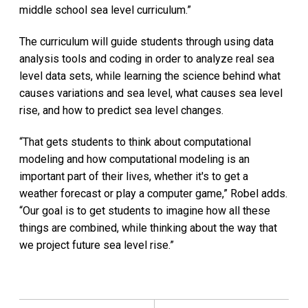
middle school sea level curriculum.”
The curriculum will guide students through using data
analysis tools and coding in order to analyze real sea
level data sets, while learning the science behind what
causes variations and sea level, what causes sea level
rise, and how to predict sea level changes.
“That gets students to think about computational
modeling and how computational modeling is an
important part of their lives, whether it's to get a
weather forecast or play a computer game,” Robel adds.
“Our goal is to get students to imagine how all these
things are combined, while thinking about the way that
we project future sea level rise.”