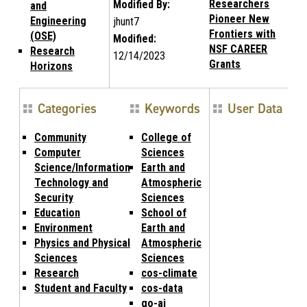
Researchers
Modified By:
and
Pioneer New
Engineering
jhunt7
Frontiers with
(OSE)
Modified:
NSF CAREER
Research
12/14/2023
Grants
Horizons
Categories
Keywords
User Data
Community
College of
Computer
Sciences
Science/Information
Earth and
Technology and
Atmospheric
Security
Sciences
Education
School of
Environment
Earth and
Physics and Physical
Atmospheric
Sciences
Sciences
Research
cos-climate
Student and Faculty
cos-data
go-ai