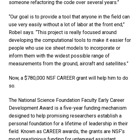
someone refactoring the code over several years.”
“Our goal is to provide a tool that anyone in the field can
use very easily without a lot of labor at the front end,”
Robel says. “This project is really focused around
developing the computational tools to make it easier for
people who use ice sheet models to incorporate or
inform them with the widest possible range of
measurements from the ground, aircraft and satellites.”
Now, a $780,000 NSF CAREER grant will help him to do
so.
The National Science Foundation Faculty Early Career
Development Award is a five-year funding mechanism
designed to help promising researchers establish a
personal foundation for a lifetime of leadership in their
field. Known as CAREER awards, the grants are NSF’s
most prestigious funding for untenured assistant