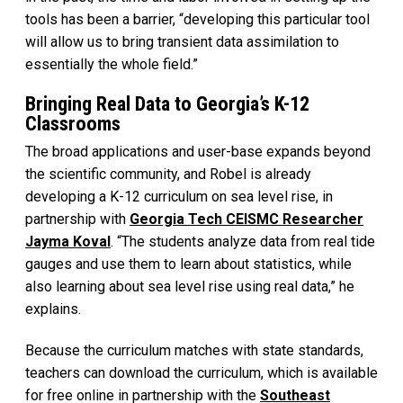
tools has been a barrier, “developing this particular tool
will allow us to bring transient data assimilation to
essentially the whole field.”
Bringing Real Data to Georgia’s K-12
Classrooms
The broad applications and user-base expands beyond
the scientific community, and Robel is already
developing a K-12 curriculum on sea level rise, in
partnership with
Georgia Tech CEISMC Researcher
Jayma Koval
. “The students analyze data from real tide
gauges and use them to learn about statistics, while
also learning about sea level rise using real data,” he
explains.
Because the curriculum matches with state standards,
teachers can download the curriculum, which is available
for free online in partnership with the
Southeast