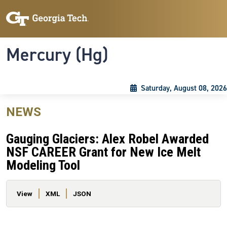
Skip to main content
Skip To Keyboard Navigation
Toggle navigation
Mercury (Hg)
Saturday, August 08, 2026
NEWS
Gauging Glaciers: Alex Robel Awarded
NSF CAREER Grant for New Ice Melt
Modeling Tool
Primary tabs
View
XML
JSON