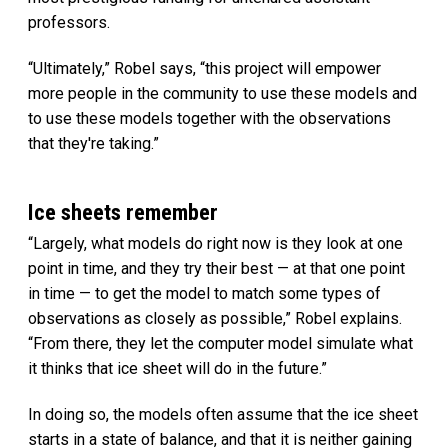
professors.
“Ultimately,” Robel says, “this project will empower
more people in the community to use these models and
to use these models together with the observations
that they're taking.”
Ice sheets remember
“Largely, what models do right now is they look at one
point in time, and they try their best — at that one point
in time — to get the model to match some types of
observations as closely as possible,” Robel explains.
“From there, they let the computer model simulate what
it thinks that ice sheet will do in the future.”
In doing so, the models often assume that the ice sheet
starts in a state of balance, and that it is neither gaining