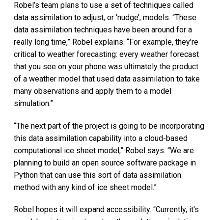
Robel’s team plans to use a set of techniques called
data assimilation to adjust, or ‘nudge’, models. “These
data assimilation techniques have been around for a
really long time,” Robel explains. “For example, they’re
critical to weather forecasting: every weather forecast
that you see on your phone was ultimately the product
of a weather model that used data assimilation to take
many observations and apply them to a model
simulation.”
“The next part of the project is going to be incorporating
this data assimilation capability into a cloud-based
computational ice sheet model,” Robel says. “We are
planning to build an open source software package in
Python that can use this sort of data assimilation
method with any kind of ice sheet model.”
Robel hopes it will expand accessibility. “Currently, it's