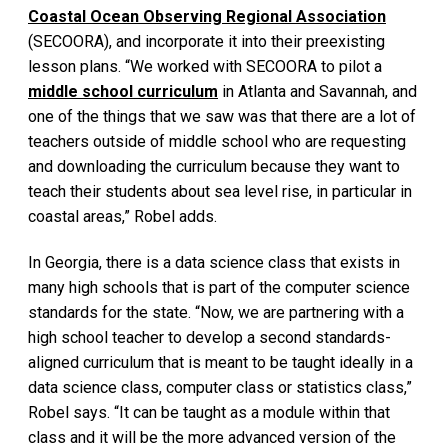
Coastal Ocean Observing Regional Association
(SECOORA), and incorporate it into their preexisting
lesson plans. “We worked with SECOORA to pilot a
middle school curriculum
in Atlanta and Savannah, and
one of the things that we saw was that there are a lot of
teachers outside of middle school who are requesting
and downloading the curriculum because they want to
teach their students about sea level rise, in particular in
coastal areas,” Robel adds.
In Georgia, there is a data science class that exists in
many high schools that is part of the computer science
standards for the state. “Now, we are partnering with a
high school teacher to develop a second standards-
aligned curriculum that is meant to be taught ideally in a
data science class, computer class or statistics class,”
Robel says. “It can be taught as a module within that
class and it will be the more advanced version of the