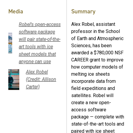
Media
Summary
Alex Robel, assistant
Robel's open-access
professor in the School
software package
of Earth and Atmospheric
will pair state-of-the-
Sciences, has been
art tools with ice
awarded a $780,000 NSF
sheet models that
CAREER grant to improve
anyone can use
how computer models of
Alex Robel
melting ice sheets
(Credit: Allison
incorporate data from
Carter)
field expeditions and
satellites. Robel will
create a new open-
access software
package — complete with
state-of-the-art tools and
paired with ice sheet