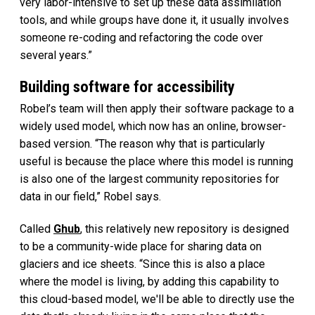
very labor-intensive to set up these data assimilation
tools, and while groups have done it, it usually involves
someone re-coding and refactoring the code over
several years.”
Building software for accessibility
Robel’s team will then apply their software package to a
widely used model, which now has an online, browser-
based version. “The reason why that is particularly
useful is because the place where this model is running
is also one of the largest community repositories for
data in our field,” Robel says.
Called
Ghub
, this relatively new repository is designed
to be a community-wide place for sharing data on
glaciers and ice sheets. “Since this is also a place
where the model is living, by adding this capability to
this cloud-based model, we'll be able to directly use the