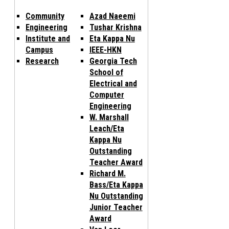
Community
Azad Naeemi
Engineering
Tushar Krishna
Institute and
Eta Kappa Nu
Campus
IEEE-HKN
Research
Georgia Tech
School of
Electrical and
Computer
Engineering
W. Marshall
Leach/Eta
Kappa Nu
Outstanding
Teacher Award
Richard M.
Bass/Eta Kappa
Nu Outstanding
Junior Teacher
Award