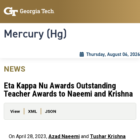
Skip to main content
Skip To Keyboard Navigation
Toggle navigation
Mercury (Hg)
Thursday, August 06, 2026
NEWS
Eta Kappa Nu Awards Outstanding
Teacher Awards to Naeemi and Krishna
Primary tabs
View
XML
JSON
On April 28, 2023,
Azad Naeemi
and
Tushar Krishna