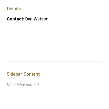
Details
Contact:
Dan Watson
Sidebar Content
No sidebar content