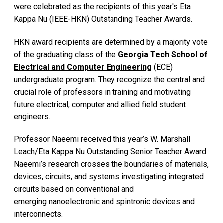
were celebrated as the recipients of this year's Eta
Kappa Nu (IEEE-HKN) Outstanding Teacher Awards.
HKN award recipients are determined by a majority vote
of the graduating class of the
Georgia Tech School of
Electrical and Computer Engineering
(ECE)
undergraduate program. They recognize the central and
crucial role of professors in training and motivating
future electrical, computer and allied field student
engineers.
Professor Naeemi received this year’s W. Marshall
Leach/Eta Kappa Nu Outstanding Senior Teacher Award.
Naeemi’s research crosses the boundaries of materials,
devices, circuits, and systems investigating integrated
circuits based on conventional and
emerging nanoelectronic and spintronic devices and
interconnects.