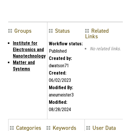
Groups
Status
Related
Links
Institute for
Workflow status:
No related links.
Electronics and
Published
Nanotechnology
Created by:
Matter and
dwatson71
Systems
Created:
06/02/2023
Modified By:
aneumeister3
Modified:
08/28/2024
Categories
Keywords
User Data