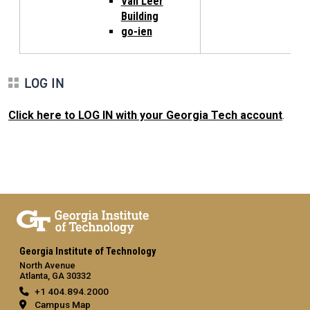
Van Leer
Building
go-ien
LOG IN
Click here to LOG IN with your Georgia Tech account
.
Georgia Institute of Technology
North Avenue
Atlanta, GA 30332
+1 404.894.2000
Campus Map