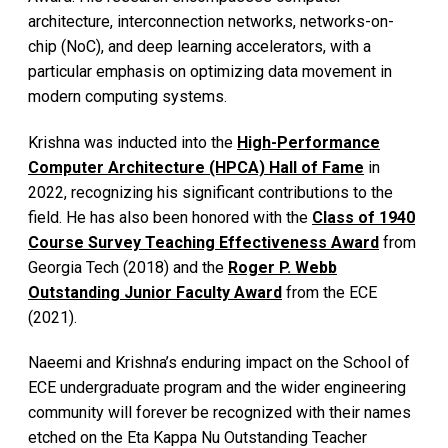
architecture, interconnection networks, networks-on-
chip (NoC), and deep learning accelerators, with a
particular emphasis on optimizing data movement in
modern computing systems.
Krishna was inducted into the
High-Performance
Computer Architecture (HPCA) Hall of Fame
in
2022, recognizing his significant contributions to the
field. He has also been honored with the
Class of 1940
Course Survey Teaching Effectiveness Award
from
Georgia Tech (2018) and the
Roger P. Webb
Outstanding Junior Faculty Award
from the ECE
(2021).
Naeemi and Krishna’s enduring impact on the School of
ECE undergraduate program and the wider engineering
community will forever be recognized with their names
etched on the Eta Kappa Nu Outstanding Teacher