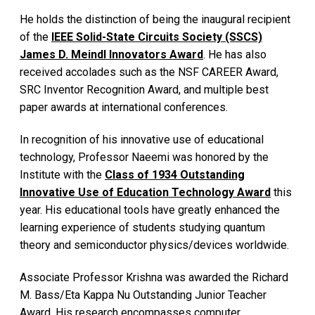
He holds the distinction of being the inaugural recipient
of the
IEEE Solid-State Circuits Society (SSCS)
James D. Meindl Innovators Award
. He has also
received accolades such as the NSF CAREER Award,
SRC Inventor Recognition Award, and multiple best
paper awards at international conferences.
In recognition of his innovative use of educational
technology, Professor Naeemi was honored by the
Institute with the
Class of 1934 Outstanding
Innovative Use of Education Technology Award
this
year. His educational tools have greatly enhanced the
learning experience of students studying quantum
theory and semiconductor physics/devices worldwide.
Associate Professor Krishna was awarded the Richard
M. Bass/Eta Kappa Nu Outstanding Junior Teacher
Award. His research encompasses computer