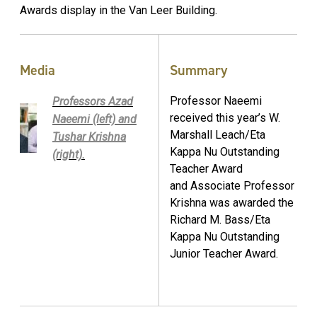
Awards display in the Van Leer Building.
Media
Summary
Professor Naeemi
Professors Azad
received this year’s W.
Naeemi (left) and
Marshall Leach/Eta
Tushar Krishna
Kappa Nu Outstanding
(right).
Teacher Award
and Associate Professor
Krishna was awarded the
Richard M. Bass/Eta
Kappa Nu Outstanding
Junior Teacher Award.