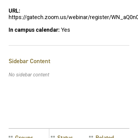
URL:
https://gatech.zoom.us/webinar/register/WN_aQ
In campus calendar:
Yes
Sidebar Content
No sidebar content
Groups
Status
Related