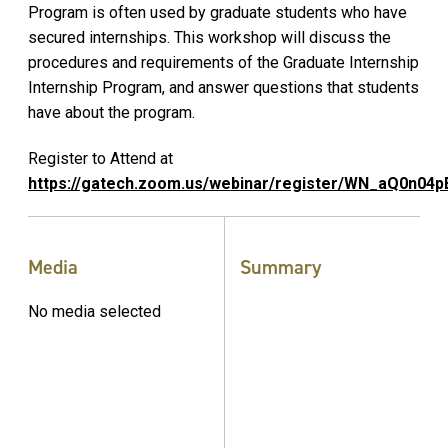
Program is often used by graduate students who have
secured internships. This workshop will discuss the
procedures and requirements of the Graduate Internship
Internship Program, and answer questions that students
have about the program.
Register to Attend at
https://gatech.zoom.us/webinar/register/WN_aQ0n0
Media
Summary
No media selected