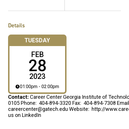
Details
TUESDAY
FEB
28
2023
01:00pm - 02:00pm
Contact:
Career Center Georgia Institute of Technol
0105 Phone: 404-894-3320 Fax: 404-894-7308 Email
careercenter@gatech.edu Website: http://www.caree
us on LinkedIn