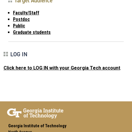
Target Audience
Faculty/Staff
Postdoc
Public
Graduate students
LOG IN
Click here to LOG IN with your Georgia Tech account
.
Georgia Institute of Technology
North Avenue