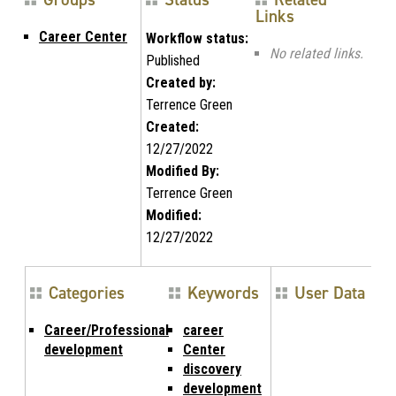
Links
Career Center
Workflow status:
No related links.
Published
Created by:
Terrence Green
Created:
12/27/2022
Modified By:
Terrence Green
Modified:
12/27/2022
Categories
Keywords
User Data
Career/Professional
career
development
Center
discovery
development