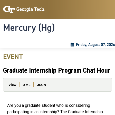
Skip to main content
Skip To Keyboard Navigation
Toggle navigation
Mercury (Hg)
Friday, August 07, 2026
EVENT
Graduate Internship Program Chat Hour
Primary tabs
View
XML
JSON
Are you a graduate student who is considering
participating in an internship? The Graduate Internship