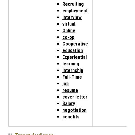
Recruiting
employment
interview
virtual
Online
co-op
Cooperative
education
Experiential
learning
internship
Full-Time
job
resume
cover letter
Salary
negotiation
benefits