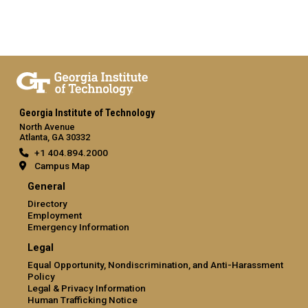
Georgia Institute of Technology
North Avenue
Atlanta, GA 30332
+1 404.894.2000
Campus Map
General
Directory
Employment
Emergency Information
Legal
Equal Opportunity, Nondiscrimination, and Anti-Harassment
Policy
Legal & Privacy Information
Human Trafficking Notice