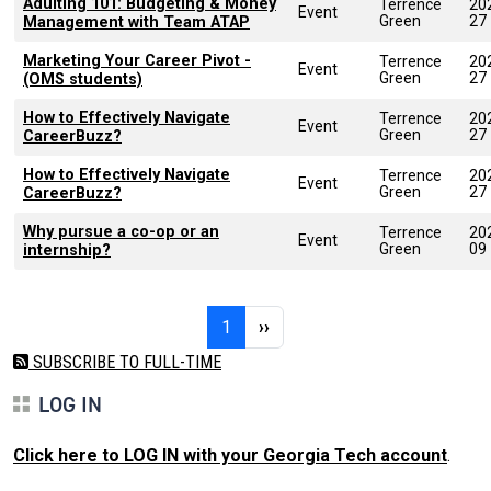
Adulting 101: Budgeting & Money
Terrence
20
Event
Green
27
Management with Team ATAP
Marketing Your Career Pivot -
Terrence
20
Event
Green
27
(OMS students)
How to Effectively Navigate
Terrence
20
Event
Green
27
CareerBuzz?
How to Effectively Navigate
Terrence
20
Event
Green
27
CareerBuzz?
Why pursue a co-op or an
Terrence
20
Event
Green
09
internship?
Pagination
Page 1
Next page
1
››
SUBSCRIBE TO FULL-TIME
LOG IN
Click here to LOG IN with your Georgia Tech account
.