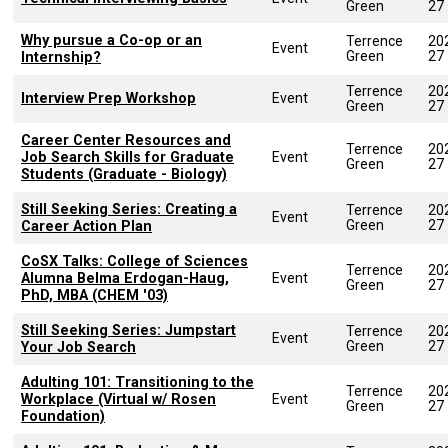
Green
27
Why pursue a Co-op or an
Terrence
20
Event
Green
27
Internship?
Terrence
20
Interview Prep Workshop
Event
Green
27
Career Center Resources and
Terrence
20
Job Search Skills for Graduate
Event
Green
27
Students (Graduate - Biology)
Still Seeking Series: Creating a
Terrence
20
Event
Green
27
Career Action Plan
CoSX Talks: College of Sciences
Terrence
20
Alumna Belma Erdogan-Haug,
Event
Green
27
PhD, MBA (CHEM '03)
Still Seeking Series: Jumpstart
Terrence
20
Event
Green
27
Your Job Search
Adulting 101: Transitioning to the
Terrence
20
Workplace (Virtual w/ Rosen
Event
Green
27
Foundation)