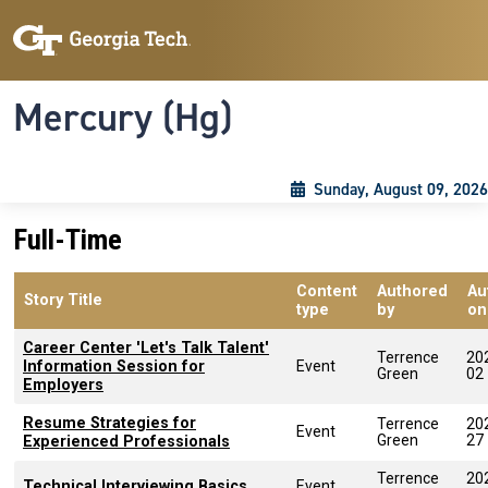
Skip to main content
Skip To Keyboard Navigation
Toggle navigation
Mercury (Hg)
Sunday, August 09, 2026
Full-Time
Content
Authored
Au
Story Title
type
by
on
Career Center 'Let's Talk Talent'
Terrence
20
Information Session for
Event
Green
02
Employers
Resume Strategies for
Terrence
20
Event
Green
27
Experienced Professionals
Terrence
20
Technical Interviewing Basics
Event