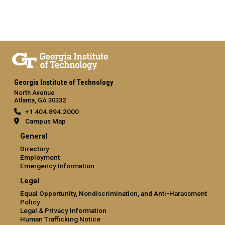
Georgia Institute of Technology
North Avenue
Atlanta, GA 30332
+1 404.894.2000
Campus Map
General
Directory
Employment
Emergency Information
Legal
Equal Opportunity, Nondiscrimination, and Anti-Harassment
Policy
Legal & Privacy Information
Human Trafficking Notice