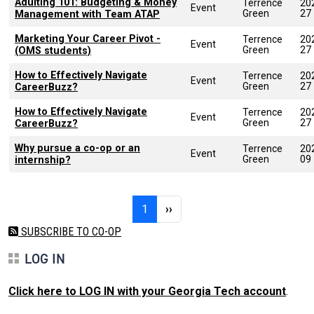
Adulting 101: Budgeting & Money
Terrence
20
Event
Green
27
Management with Team ATAP
Marketing Your Career Pivot -
Terrence
20
Event
Green
27
(OMS students)
How to Effectively Navigate
Terrence
20
Event
Green
27
CareerBuzz?
How to Effectively Navigate
Terrence
20
Event
Green
27
CareerBuzz?
Why pursue a co-op or an
Terrence
20
Event
Green
09
internship?
Pagination
Page 1
Next page
1
››
SUBSCRIBE TO CO-OP
LOG IN
Click here to LOG IN with your Georgia Tech account
.