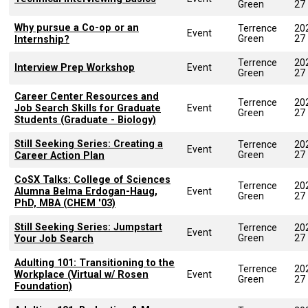
Green
27
Why pursue a Co-op or an
Terrence
20
Event
Green
27
Internship?
Terrence
20
Interview Prep Workshop
Event
Green
27
Career Center Resources and
Terrence
20
Job Search Skills for Graduate
Event
Green
27
Students (Graduate - Biology)
Still Seeking Series: Creating a
Terrence
20
Event
Green
27
Career Action Plan
CoSX Talks: College of Sciences
Terrence
20
Alumna Belma Erdogan-Haug,
Event
Green
27
PhD, MBA (CHEM '03)
Still Seeking Series: Jumpstart
Terrence
20
Event
Green
27
Your Job Search
Adulting 101: Transitioning to the
Terrence
20
Workplace (Virtual w/ Rosen
Event
Green
27
Foundation)