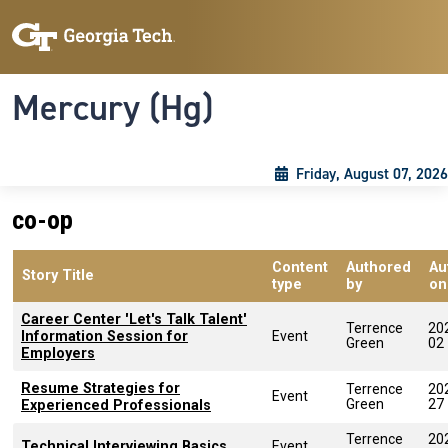
Skip to main content
Skip To Keyboard Navigation
Toggle navigation
Mercury (Hg)
Friday, August 07, 2026
co-op
Content
Authored
Au
Story Title
type
by
on
Career Center 'Let's Talk Talent'
Terrence
20
Information Session for
Event
Green
02
Employers
Resume Strategies for
Terrence
20
Event
Green
27
Experienced Professionals
Terrence
20
Technical Interviewing Basics
Event