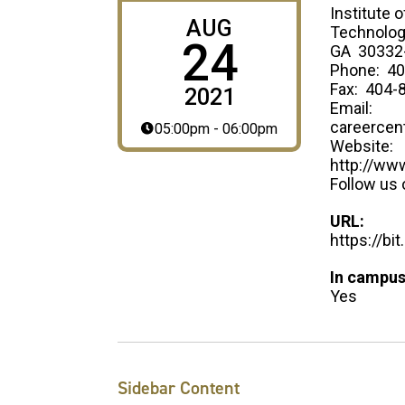
Institute o
AUG
Technology
24
GA 30332
Phone: 40
Fax: 404-
2021
Email:
careercen
05:00pm - 06:00pm
Website:
http://ww
Follow us 
URL:
https://bi
In campus
Yes
Sidebar Content