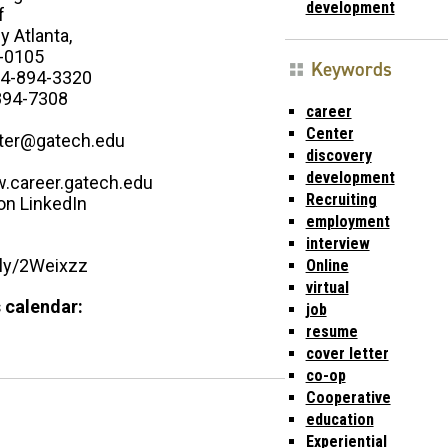
development
f
 Atlanta,
-0105
Keywords
4-894-3320
894-7308
career
Center
ter@gatech.edu
discovery
development
w.career.gatech.edu
Recruiting
on LinkedIn
employment
interview
t.ly/2Weixzz
Online
virtual
 calendar:
job
resume
cover letter
co-op
Cooperative
education
Experiential