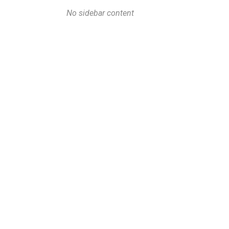
No sidebar content