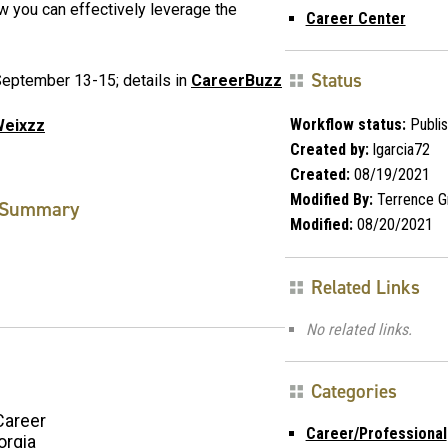
w you can effectively leverage the
Career Center
Status
eptember 13-15; details in
CareerBuzz
Workflow status:
Publi
2Weixzz
Created by:
lgarcia72
Created:
08/19/2021
Modified By:
Terrence G
Summary
Modified:
08/20/2021
Related Links
No related links.
Categories
Career
Career/Professional
orgia