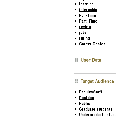
learning
internship
Full-Time
Part-Time
review
jobs
Hiring
Career Center
User Data
Target Audience
Faculty/Staff
Postdoc
Public
Graduate students
Undergraduate stud