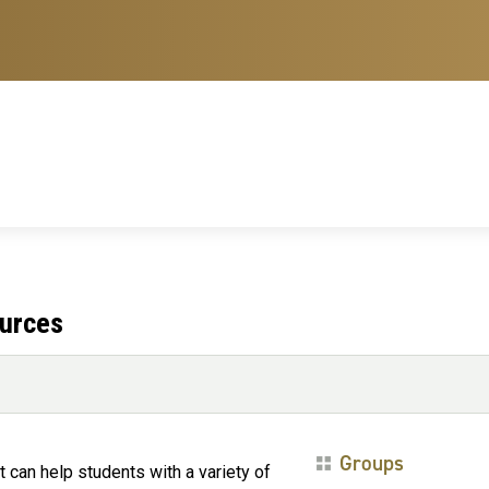
ources
Groups
 can help students with a variety of