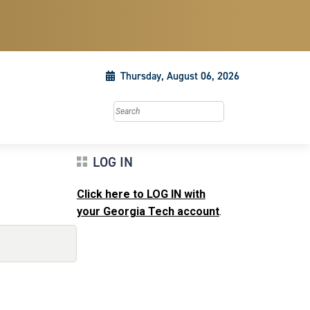
Thursday, August 06, 2026
Search this site
LOG IN
Click here to LOG IN with
your Georgia Tech account
.