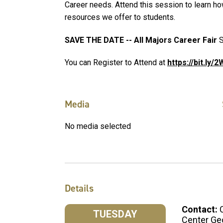
Career needs. Attend this session to learn ho
resources we offer to students.
SAVE THE DATE -- All Majors Career Fair
S
You can Register to Attend at
https://bit.ly/
Media
No media selected
Details
Contact:
TUESDAY
Center Ge