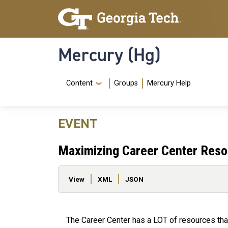
Skip to main content
Skip To Keyboard Navigation
Mercury (Hg)
Navigation Menu
Content
Groups
Mercury Help
EVENT
Maximizing Career Center Res
Primary tabs
View
XML
JSON
The Career Center has a LOT of resources that