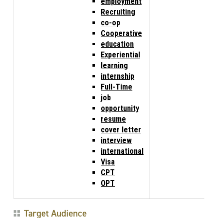
employment
Recruiting
co-op
Cooperative
education
Experiential
learning
internship
Full-Time
job
opportunity
resume
cover letter
interview
international
Visa
CPT
OPT
Target Audience