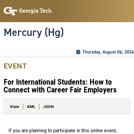
Skip to main content
Skip To Keyboard Navigation
Toggle navigation
Mercury (Hg)
Thursday, August 06, 2026
EVENT
For International Students: How to
Connect with Career Fair Employers
Primary tabs
View
XML
JSON
If you are planning to participate in this online event,