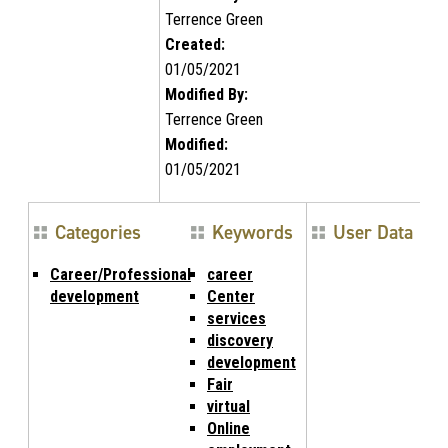
Terrence Green
Created:
01/05/2021
Modified By:
Terrence Green
Modified:
01/05/2021
Categories
Keywords
User Data
Career/Professional
career
development
Center
services
discovery
development
Fair
virtual
Online