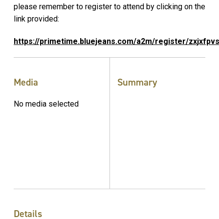
please remember to register to attend by clicking on the
link provided:
https://primetime.bluejeans.com/a2m/register/zxjxfpv
Media
Summary
No media selected
Details