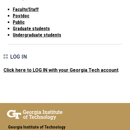
Faculty/Staff
Postdoc
Public
Graduate students
Undergraduate students
LOG IN
Click here to LOG IN with your Georgia Tech account
.
Georgia Institute of Technology