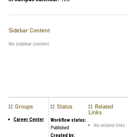
Sidebar Content
No sidebar content
Groups
Status
Related
Links
Career Center
Workflow status:
No related links.
Published
Created by: