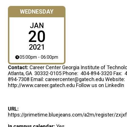
WEDNESDAY
JAN
20
2021
05:00pm - 06:00pm
Contact:
Career Center Georgia Institute of Technol
Atlanta, GA 30332-0105 Phone: 404-894-3320 Fax: 
894-7308 Email: careercenter@gatech.edu Website:
http://www.career.gatech.edu Follow us on LinkedIn
URL:
https://primetime.bluejeans.com/a2m/register/zxjx
In campus calendar:
Yes