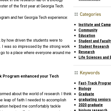
ter of the first year at Georgia Tech.
Categories
ogram and her Georgia Tech experience:
Institute and Camp
Community
Education
k by how driven the students were to
Student and Facult
s. I was so impressed by the strong work
Student Research
Research
o go to a place where everyone around me
Life Sciences and 
Keywords
ack Program enhanced your Tech
Fast-Track Progra
Biology
formed about the world of research. I think
Graduate
graduating seniors
he leap of faith I needed to accomplish
2020 graduate
ration helped me comfortably tackle
biology research