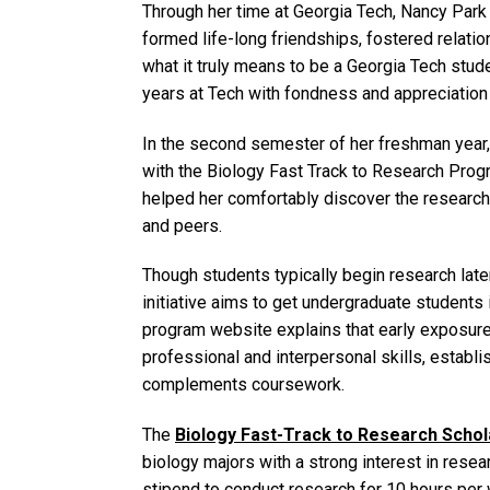
Through her time at Georgia Tech, Nancy Park
formed life-long friendships, fostered relati
what it truly means to be a Georgia Tech stud
years at Tech with fondness and appreciation
In the second semester of her freshman year, 
with the Biology Fast Track to Research Prog
helped her comfortably discover the researc
and peers.
Though students typically begin research later
initiative aims to get undergraduate students 
program website explains that early exposure
professional and interpersonal skills, establis
complements coursework.
The
Biology Fast-Track to Research Schol
biology majors with a strong interest in rese
stipend to conduct research for 10 hours per 