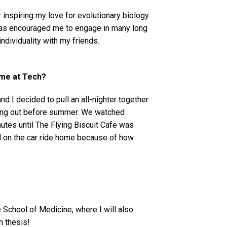
 inspiring my love for evolutionary biology.
 has encouraged me to engage in many long
individuality with my friends.
ime at Tech?
nd I decided to pull an all-nighter together
 hang out before summer. We watched
utes until The Flying Biscuit Cafe was
ed on the car ride home because of how
e School of Medicine, where I will also
ch thesis!