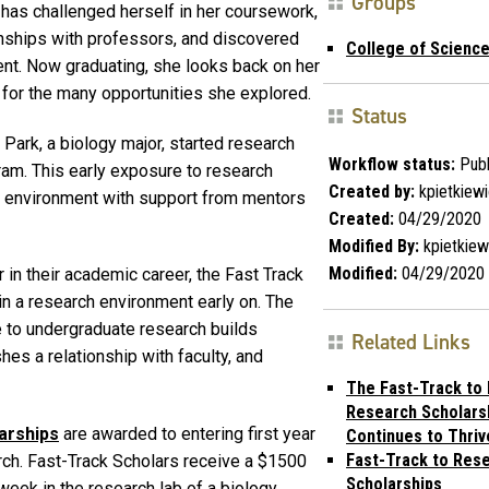
Groups
 has challenged herself in her coursework,
onships with professors, and discovered
College of Scienc
ent. Now graduating, she looks back on her
 for the many opportunities she explored.
Status
Park, a biology major, started research
Workflow status:
Publ
ram. This early exposure to research
Created by:
kpietkiew
h environment with support from mentors
Created:
04/29/2020
Modified By:
kpietkiew
Modified:
04/29/2020
 in their academic career, the Fast Track
in a research environment early on. The
 to undergraduate research builds
Related Links
hes a relationship with faculty, and
The Fast-Track to 
Research Scholars
arships
are awarded to entering first year
Continues to Thriv
Fast-Track to Res
arch. Fast-Track Scholars receive a $1500
Scholarships
week in the research lab of a biology