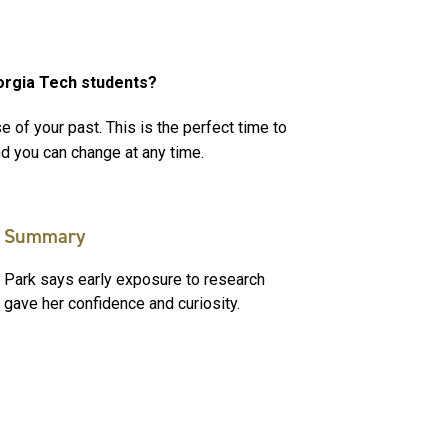
orgia Tech students?
e of your past. This is the perfect time to
nd you can change at any time.
Summary
Park says early exposure to research
gave her confidence and curiosity.