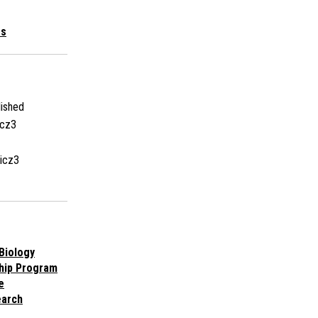
es
ished
icz3
icz3
Biology
hip Program
e
earch