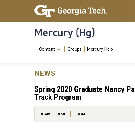
Skip to main content
Skip To Keyboard Navigation
Mercury (Hg)
Navigation Menu
Content
Groups
Mercury Help
NEWS
Spring 2020 Graduate Nancy Pa
Track Program
Primary tabs
View
XML
JSON