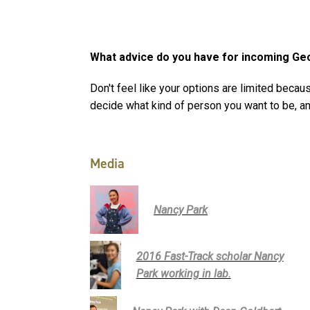
What advice do you have for incoming Ge
Don't feel like your options are limited becaus
decide what kind of person you want to be, a
Media
Nancy Park
2016 Fast-Track scholar Nancy
Park working in lab.