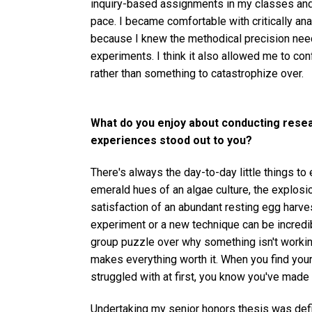
inquiry-based assignments in my classes and l
pace. I became comfortable with critically analy
because I knew the methodical precision need
experiments. I think it also allowed me to conf
rather than something to catastrophize over.
What do you enjoy about conducting rese
experiences stood out to you?
There's always the day-to-day little things to
emerald hues of an algae culture, the explosio
satisfaction of an abundant resting egg harves
experiment or a new technique can be incredib
group puzzle over why something isn't working
makes everything worth it. When you find yourse
struggled with at first, you know you've made 
Undertaking my senior honors thesis was defi