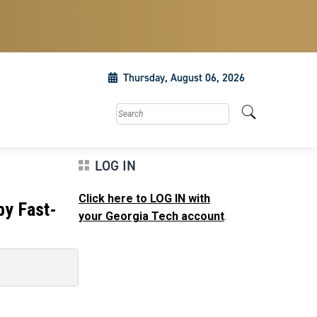
Thursday, August 06, 2026
Search this site
LOG IN
Click here to LOG IN with
by Fast-
your Georgia Tech account
.