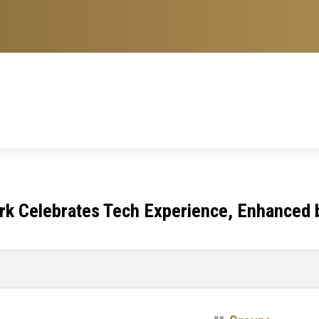
rk Celebrates Tech Experience, Enhanced 