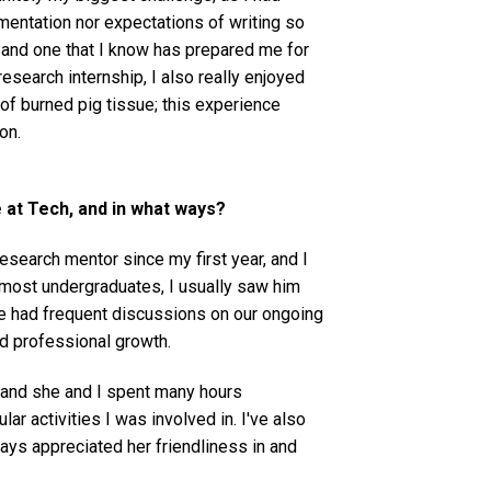
mentation nor expectations of writing so
, and one that I know has prepared me for
esearch internship, I also really enjoyed
 of burned pig tissue; this experience
eon.
at Tech, and in what ways?
search mentor since my first year, and I
 most undergraduates, I usually saw him
 we had frequent discussions on our ongoing
nd professional growth.
and she and I spent many hours
lar activities I was involved in. I've also
ways appreciated her friendliness in and