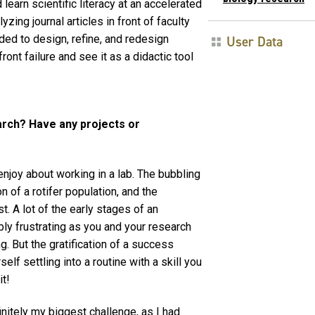
earn scientific literacy at an accelerated
zing journal articles in front of faculty
ed to design, refine, and redesign
User Data
ront failure and see it as a didactic tool
arch? Have any projects or
 enjoy about working in a lab. The bubbling
n of a rotifer population, and the
t. A lot of the early stages of an
ly frustrating as you and your research
. But the gratification of a success
lf settling into a routine with a skill you
it!
nitely my biggest challenge, as I had