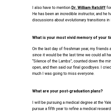
I also have to mention
Dr. William Ratcliff
for
He has been an incredible instructor, and he
discussions about evolutionary transitions in 
What is your most vivid memory of your t
On the last day of freshman year, my friends a
since it would be the last time we could all
“Silence of the Lambs”, counted down the min
open, and then said our final goodbyes. I cri
much I was going to miss everyone.
What are your post-graduation plans?
I will be pursuing a medical degree at the Yal
pursue a fifth year to refine a medical resear