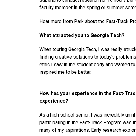
faculty member in the spring or summer semes
Hear more from Park about the Fast-Track Pr
What attracted you to Georgia Tech?
When touring Georgia Tech, I was really struc
finding creative solutions to today's problem
ethic I saw in the student body and wanted t
inspired me to be better.
How has your experience in the Fast-Tr
experience?
As a high school senior, I was incredibly unin
participating in the Fast-Track Program was t
many of my aspirations. Early research explo