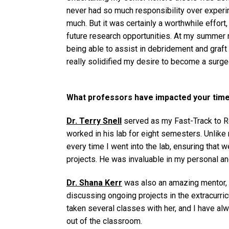
never had so much responsibility over experi
much. But it was certainly a worthwhile effort
future research opportunities. At my summer r
being able to assist in debridement and graft
really solidified my desire to become a surg
What professors have impacted your time 
Dr. Terry Snell
served as my Fast-Track to Re
worked in his lab for eight semesters. Unlike
every time I went into the lab, ensuring that
projects. He was invaluable in my personal a
Dr. Shana Kerr
was also an amazing mentor, 
discussing ongoing projects in the extracurricu
taken several classes with her, and I have al
out of the classroom.