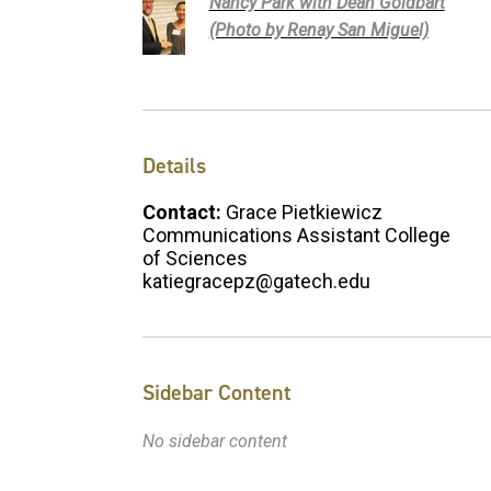
Nancy Park with Dean Goldbart
(Photo by Renay San Miguel)
Details
Contact:
Grace Pietkiewicz
Communications Assistant College
of Sciences
katiegracepz@gatech.edu
Sidebar Content
No sidebar content