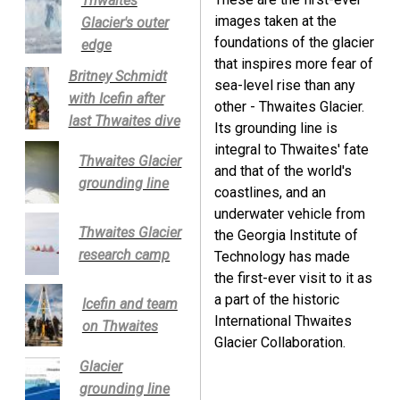
Thwaites
images taken at the
Glacier's outer
foundations of the glacier
edge
that inspires more fear of
Britney Schmidt
sea-level rise than any
with Icefin after
other - Thwaites Glacier.
last Thwaites dive
Its grounding line is
integral to Thwaites' fate
Thwaites Glacier
and that of the world's
grounding line
coastlines, and an
underwater vehicle from
Thwaites Glacier
the Georgia Institute of
research camp
Technology has made
the first-ever visit to it as
a part of the historic
Icefin and team
International Thwaites
on Thwaites
Glacier Collaboration.
Glacier
grounding line