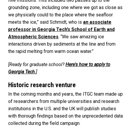
five missions. This included two passes up to the
grounding zone, including one where we got as close as
we physically could to the place where the seafloor
meets the ice,” said Schmidt, who is
an associate
professor in Georgia Tech’s School of Earth and
Atmospheric Sciences
. “We saw amazing ice
interactions driven by sediments at the line and from
the rapid melting from warm ocean water.”
[Ready for graduate school?
Here's how to apply to
Georgia Tech.
]
Historic research venture
In the coming months and years, the ITGC team made up
of researchers from multiple universities and research
institutions in the U.S. and the UK will publish studies
with thorough findings based on the unprecedented data
collected during the field campaign.