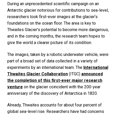
During an unprecedented scientific campaign on an
Antarctic glacier notorious for contributions to sea-level,
researchers took first-ever images at the glacier’s
foundations on the ocean floor. The area is key to
Thwaites Glacier’s potential to become more dangerous,
and in the coming months, the research team hopes to
give the world a clearer picture of its condition.
The images, taken by a robotic underwater vehicle, were
part of a broad set of data collected in a variety of
experiments by an international team. The
International
Thwaites Glacier Collaboration
(ITGC)
announced
the completion of this first-ever major research
venture
on the glacier coincident with the 200-year
anniversary of the discovery of Antarctica in 1820.
Already, Thwaites accounts for about four percent of
global sea-level rise. Researchers have had concerns