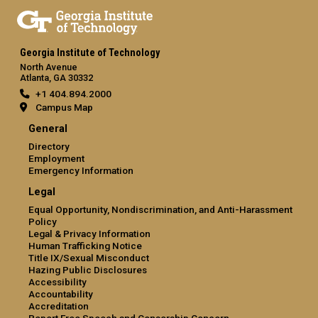
Georgia Institute of Technology
North Avenue
Atlanta, GA 30332
+1 404.894.2000
Campus Map
General
Directory
Employment
Emergency Information
Legal
Equal Opportunity, Nondiscrimination, and Anti-Harassment
Policy
Legal & Privacy Information
Human Trafficking Notice
Title IX/Sexual Misconduct
Hazing Public Disclosures
Accessibility
Accountability
Accreditation