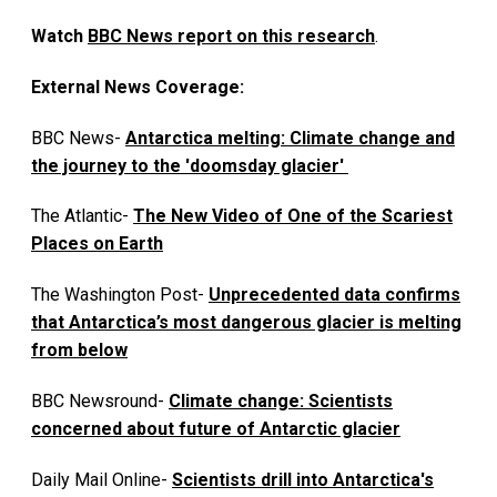
Watch
BBC News report on this research
.
External News Coverage:
BBC News-
Antarctica melting: Climate change and
the journey to the 'doomsday glacier'
The Atlantic-
The New Video of One of the Scariest
Places on Earth
The Washington Post-
Unprecedented data confirms
that Antarctica’s most dangerous glacier is melting
from below
BBC Newsround-
Climate change: Scientists
concerned about future of Antarctic glacier
Daily Mail Online-
Scientists drill into Antarctica's