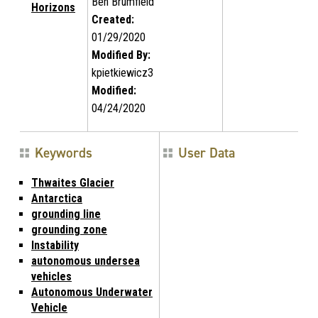
Ben Brumfield
Horizons
Created:
01/29/2020
Modified By:
kpietkiewicz3
Modified:
04/24/2020
Keywords
User Data
Thwaites Glacier
Antarctica
grounding line
grounding zone
Instability
autonomous undersea
vehicles
Autonomous Underwater
Vehicle