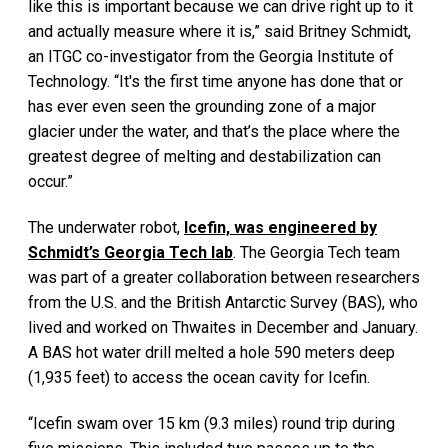
like this is important because we can drive right up to it
and actually measure where it is,” said Britney Schmidt,
an ITGC co-investigator from the Georgia Institute of
Technology. “It's the first time anyone has done that or
has ever even seen the grounding zone of a major
glacier under the water, and that’s the place where the
greatest degree of melting and destabilization can
occur.”
The underwater robot,
Icefin, was engineered by
Schmidt’s Georgia Tech lab
. The Georgia Tech team
was part of a greater collaboration between researchers
from the U.S. and the British Antarctic Survey (BAS), who
lived and worked on Thwaites in December and January.
A BAS hot water drill melted a hole 590 meters deep
(1,935 feet) to access the ocean cavity for Icefin.
“Icefin swam over 15 km (9.3 miles) round trip during