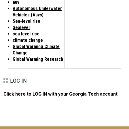
auv
Autonomous Underwater
Vehicles (Auvs)
Sea-level rise
Sealevel
sea level rise
climate change
Global Warming Climate
Change
Global Warming Research
LOG IN
Click here to LOG IN with your Georgia Tech account
.