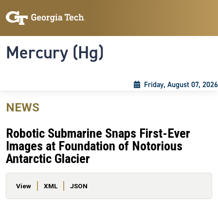
Skip to main content
Skip To Keyboard Navigation
Toggle navigation
Mercury (Hg)
Friday, August 07, 2026
NEWS
Robotic Submarine Snaps First-Ever
Images at Foundation of Notorious
Antarctic Glacier
Primary tabs
View
XML
JSON