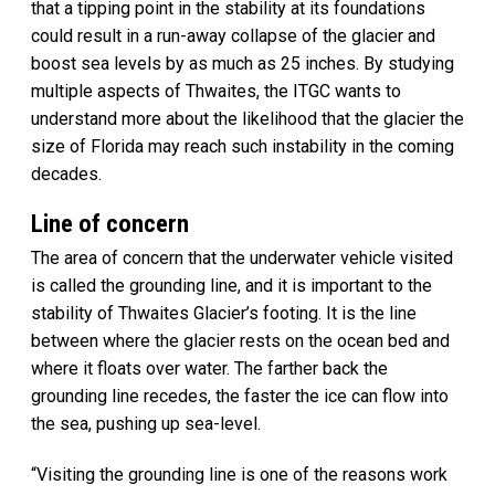
that a tipping point in the stability at its foundations
could result in a run-away collapse of the glacier and
boost sea levels by as much as 25 inches. By studying
multiple aspects of Thwaites, the ITGC wants to
understand more about the likelihood that the glacier the
size of Florida may reach such instability in the coming
decades.
Line of concern
The area of concern that the underwater vehicle visited
is called the grounding line, and it is important to the
stability of Thwaites Glacier’s footing. It is the line
between where the glacier rests on the ocean bed and
where it floats over water. The farther back the
grounding line recedes, the faster the ice can flow into
the sea, pushing up sea-level.
“Visiting the grounding line is one of the reasons work