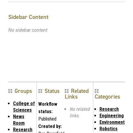
Sidebar Content
No sidebar content
Groups
Status
Related
Links
Categories
College of
Workflow
No related
Research
Sciences
status:
links.
Engineering
News
Published
Environment
Room
Created by:
Robotics
Research