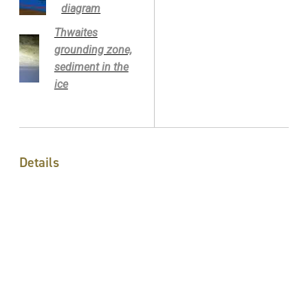
diagram
Thwaites
grounding zone,
sediment in the
ice
Details