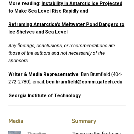
More reading:
Instability in Antarctic Ice Projected
to Make Sea Level Rise Rapidly
and
Reframing Antarctica’s Meltwater Pond Dangers to
Ice Shelves and Sea Level
Any findings, conclusions, or recommendations are
those of the authors and not necessarily of the
sponsors.
Writer & Media Representative
: Ben Brumfield (404-
272-2780), email:
ben.brumfield@comm.gatech.edu
Georgia Institute of Technology
Media
Summary
These are the first-ever