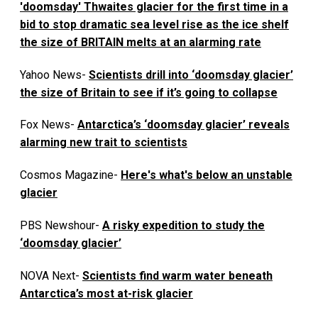
'doomsday' Thwaites glacier for the first time in a
bid to stop dramatic sea level rise as the ice shelf
the size of BRITAIN melts at an alarming rate
Yahoo News-
Scientists drill into ‘doomsday glacier’
the size of Britain to see if it’s going to collapse
Fox News-
Antarctica’s ‘doomsday glacier’ reveals
alarming new trait to scientists
Cosmos Magazine-
Here's what's below an unstable
glacier
PBS Newshour-
A risky expedition to study the
‘doomsday glacier’
NOVA Next-
Scientists find warm water beneath
Antarctica’s most at-risk glacier