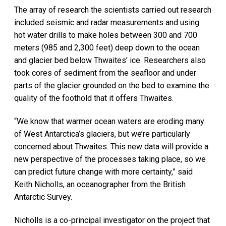
The array of research the scientists carried out research
included seismic and radar measurements and using
hot water drills to make holes between 300 and 700
meters (985 and 2,300 feet) deep down to the ocean
and glacier bed below Thwaites’ ice. Researchers also
took cores of sediment from the seafloor and under
parts of the glacier grounded on the bed to examine the
quality of the foothold that it offers Thwaites.
“We know that warmer ocean waters are eroding many
of West Antarctica’s glaciers, but we’re particularly
concerned about Thwaites. This new data will provide a
new perspective of the processes taking place, so we
can predict future change with more certainty,” said
Keith Nicholls, an oceanographer from the British
Antarctic Survey.
Nicholls is a co-principal investigator on the project that