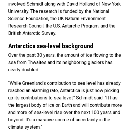
involved Schmidt along with David Holland of New York
University. The research is funded by the National
Science Foundation, the UK Natural Environment
Research Council, the U.S. Antarctic Program, and the
British Antarctic Survey.
Antarctica sea-level background
Over the past 30 years, the amount of ice flowing to the
sea from Thwaites and its neighboring glaciers has
nearly doubled.
“While Greenland's contribution to sea level has already
reached an alarming rate, Antarctica is just now picking
up its contributions to sea level,” Schmidt said. “It has
the largest body of ice on Earth and will contribute more
and more of sea-level rise over the next 100 years and
beyond. It’s a massive source of uncertainty in the
climate system.”