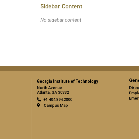
Sidebar Content
No sidebar content
Gene
Georgia Institute of Technology
North Avenue
Direc
Atlanta, GA 30332
Empl
Emer
+1 404.894.2000
Campus Map