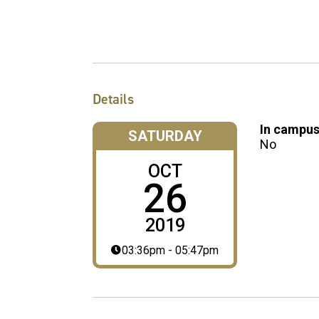
Details
In campus
SATURDAY
No
OCT
26
2019
03:36pm - 05:47pm