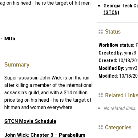
tag on his head - he is the target of hit men
Georgia Tech C
(GTCN)
Status
 - IMDb
Workflow status:
P
Created by:
ymrv3
Created:
10/18/20
Summary
Modified By:
ymrv3
Modified:
10/18/20
Super-assassin John Wick is on the run
after killing a member of the international
assassin's guild, and with a $14 million
Related Link
price tag on his head - he is the target of
hit men and women everywhere.
No related links.
GTCN Movie Schedule
Categories
John Wick: Chapter 3 – Parabellum