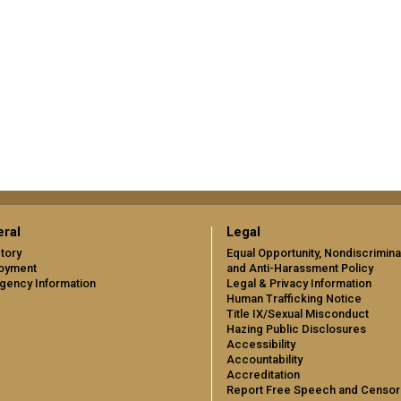
ral
Legal
tory
Equal Opportunity, Nondiscrimina
oyment
and Anti-Harassment Policy
gency Information
Legal & Privacy Information
Human Trafficking Notice
Title IX/Sexual Misconduct
Hazing Public Disclosures
Accessibility
Accountability
Accreditation
Report Free Speech and Censor