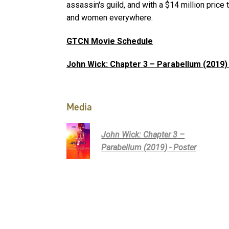
assassin's guild, and with a $14 million price 
and women everywhere.
GTCN Movie Schedule
John Wick: Chapter 3 – Parabellum (2019)
Media
John Wick: Chapter 3 –
Parabellum (2019) - Poster