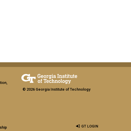
tion,
© 2026 Georgia Institute of Technology
GT LOGIN
ship