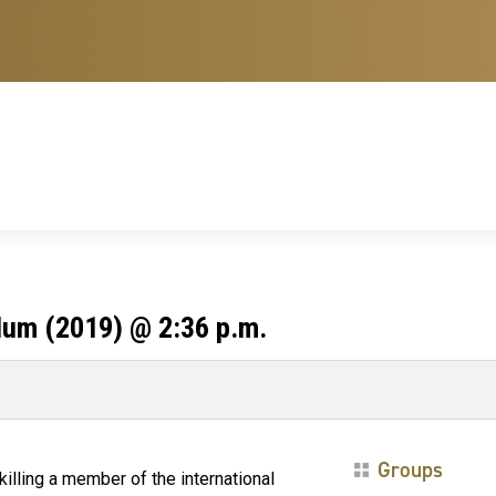
lum (2019) @ 2:36 p.m.
Groups
illing a member of the international