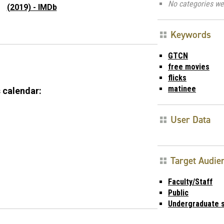
No categories we
(2019) - IMDb
Keywords
GTCN
free movies
flicks
matinee
 calendar:
User Data
Target Audie
Faculty/Staff
Public
Undergraduate 