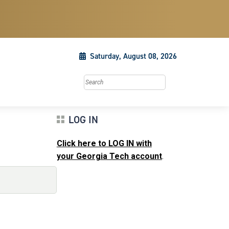
Saturday, August 08, 2026
Search this site
LOG IN
Click here to LOG IN with
your Georgia Tech account
.