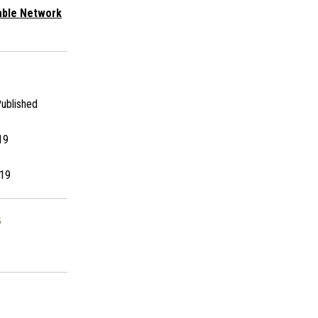
able Network
ublished
19
19
s