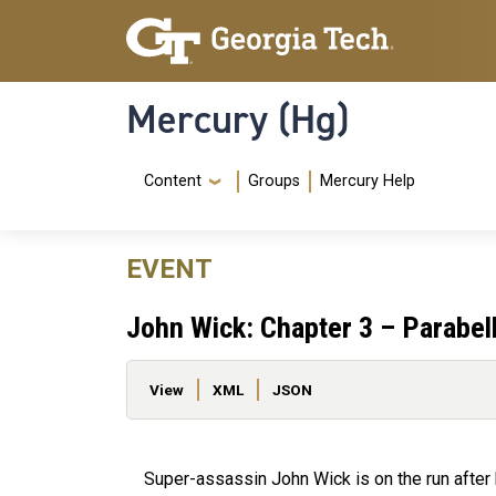
Skip to main content
Skip To Keyboard Navigation
Mercury (Hg)
Navigation Menu
Content
Groups
Mercury Help
EVENT
John Wick: Chapter 3 – Parabel
Primary tabs
View
XML
JSON
Super-assassin John Wick is on the run after k