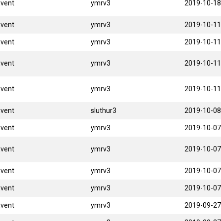
Event
ymrv3
2019-10-18
Event
ymrv3
2019-10-11
Event
ymrv3
2019-10-11
Event
ymrv3
2019-10-11
Event
ymrv3
2019-10-11
Event
sluthur3
2019-10-08
Event
ymrv3
2019-10-07
Event
ymrv3
2019-10-07
Event
ymrv3
2019-10-07
Event
ymrv3
2019-10-07
Event
ymrv3
2019-09-27