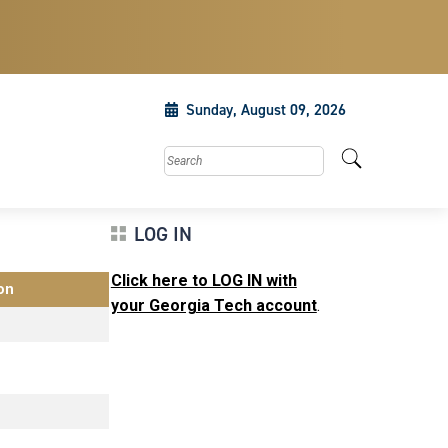
Sunday, August 09, 2026
Search this site
LOG IN
Click here to LOG IN with
on
your Georgia Tech account
.