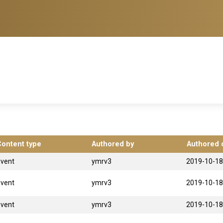
Content type
Authored by
Authored 
Event
ymrv3
2019-10-18
Event
ymrv3
2019-10-18
Event
ymrv3
2019-10-18