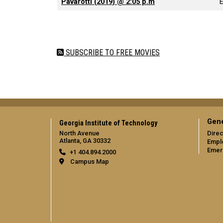
Pavarotti (2019) @ 2:05 p.m
Pagination
SUBSCRIBE TO FREE MOVIES
Gene
Georgia Institute of Technology
North Avenue
Direc
Atlanta, GA 30332
Empl
Emer
+1 404.894.2000
Campus Map