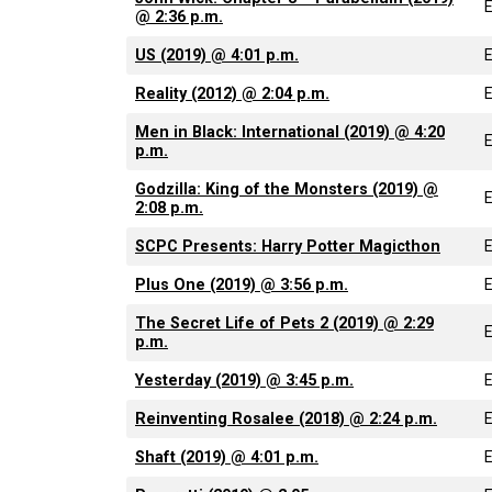
@ 2:36 p.m.
US (2019) @ 4:01 p.m.
Reality (2012) @ 2:04 p.m.
Men in Black: International (2019) @ 4:20
p.m.
Godzilla: King of the Monsters (2019) @
2:08 p.m.
SCPC Presents: Harry Potter Magicthon
Plus One (2019) @ 3:56 p.m.
The Secret Life of Pets 2 (2019) @ 2:29
p.m.
Yesterday (2019) @ 3:45 p.m.
Reinventing Rosalee (2018) @ 2:24 p.m.
Shaft (2019) @ 4:01 p.m.