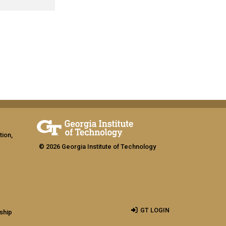
tion,
© 2026 Georgia Institute of Technology
GT LOGIN
ship