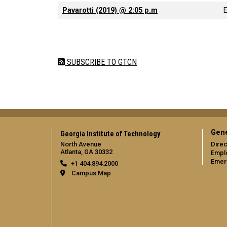
Pavarotti (2019) @ 2:05 p.m
Pagination
SUBSCRIBE TO GTCN
Gene
Georgia Institute of Technology
North Avenue
Direc
Atlanta, GA 30332
Empl
Emer
+1 404.894.2000
Campus Map