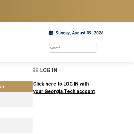
Sunday, August 09, 2026
Search this site
LOG IN
Click here to LOG IN with
on
your Georgia Tech account
.