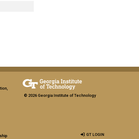
tion,
© 2026 Georgia Institute of Technology
GT LOGIN
ship