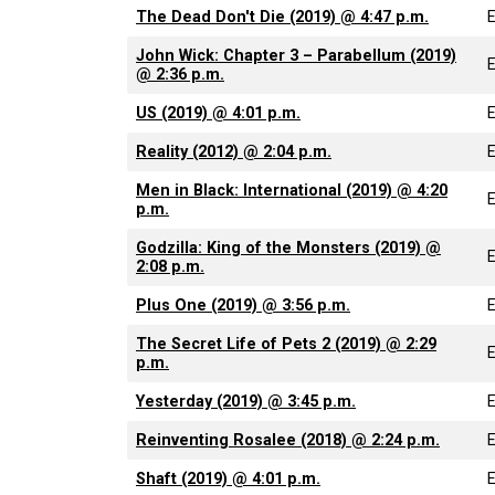
The Dead Don't Die (2019) @ 4:47 p.m.
John Wick: Chapter 3 – Parabellum (2019)
@ 2:36 p.m.
US (2019) @ 4:01 p.m.
Reality (2012) @ 2:04 p.m.
Men in Black: International (2019) @ 4:20
p.m.
Godzilla: King of the Monsters (2019) @
2:08 p.m.
Plus One (2019) @ 3:56 p.m.
The Secret Life of Pets 2 (2019) @ 2:29
p.m.
Yesterday (2019) @ 3:45 p.m.
Reinventing Rosalee (2018) @ 2:24 p.m.
Shaft (2019) @ 4:01 p.m.