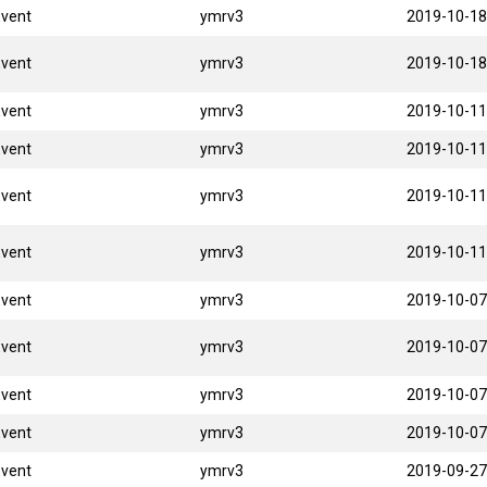
Event
ymrv3
2019-10-18
Event
ymrv3
2019-10-18
Event
ymrv3
2019-10-11
Event
ymrv3
2019-10-11
Event
ymrv3
2019-10-11
Event
ymrv3
2019-10-11
Event
ymrv3
2019-10-07
Event
ymrv3
2019-10-07
Event
ymrv3
2019-10-07
Event
ymrv3
2019-10-07
Event
ymrv3
2019-09-27