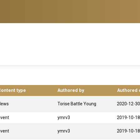
Content type
Authored by
Authored 
News
Torise Battle Young
2020-12-30
Event
ymrv3
2019-10-18
Event
ymrv3
2019-10-18