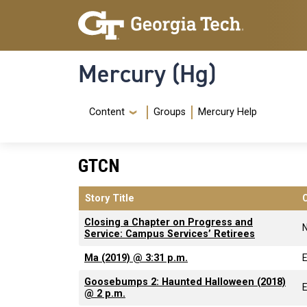
Skip to main content
Skip To Keyboard Navigation
Mercury (Hg)
Navigation Menu
Content
Groups
Mercury Help
GTCN
Story Title
Closing a Chapter on Progress and
Service: Campus Services’ Retirees
Ma (2019) @ 3:31 p.m.
Goosebumps 2: Haunted Halloween (2018)
@ 2 p.m.