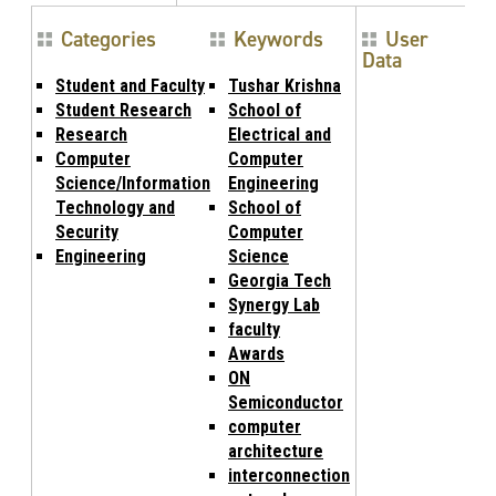
Categories
Keywords
User
Data
Student and Faculty
Tushar Krishna
Student Research
School of
Research
Electrical and
Computer
Computer
Science/Information
Engineering
Technology and
School of
Security
Computer
Engineering
Science
Georgia Tech
Synergy Lab
faculty
Awards
ON
Semiconductor
computer
architecture
interconnection