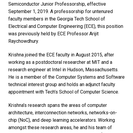
Semiconductor Junior Professorship, effective
September 1, 2019. A professorship for untenured
faculty members in the Georgia Tech School of
Electrical and Computer Engineering (ECE), this position
was previously held by ECE Professor Arijit
Raychowdhury.
Krishna joined the ECE faculty in August 2015, after
working as a postdoctoral researcher at MIT and a
research engineer at Intel in Hudson, Massachusetts.
He is a member of the Computer Systems and Software
technical interest group and holds an adjunct faculty
appointment with Tech’s School of Computer Science.
Krishna’s research spans the areas of computer
architecture, interconnection networks, networks-on-
chip (NoC), and deep learning accelerators. Working
amongst these research areas, he and his team of