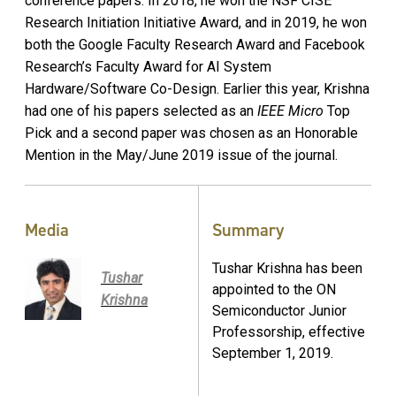
conference papers. In 2018, he won the NSF CISE
Research Initiation Initiative Award, and in 2019, he won
both the Google Faculty Research Award and Facebook
Research’s Faculty Award for AI System
Hardware/Software Co-Design. Earlier this year, Krishna
had one of his papers selected as an
IEEE Micro
Top
Pick and a second paper was chosen as an Honorable
Mention in the May/June 2019 issue of the journal.
Media
Summary
Tushar Krishna has been
Tushar
appointed to the ON
Krishna
Semiconductor Junior
Professorship, effective
September 1, 2019.