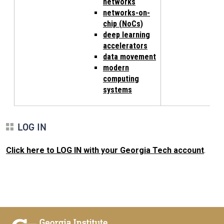
networks
networks-on-
chip (NoCs)
deep learning
accelerators
data movement
modern
computing
systems
LOG IN
Click here to LOG IN with your Georgia Tech account
.