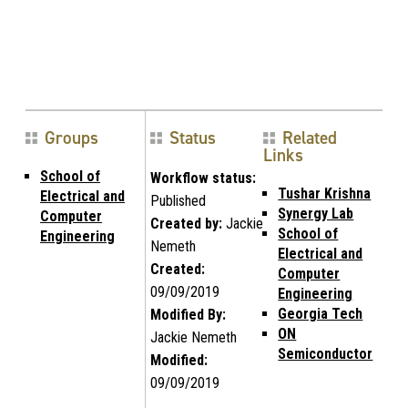
Groups
Status
Related
Links
School of
Workflow status:
Tushar Krishna
Electrical and
Published
Synergy Lab
Computer
Created by:
Jackie
School of
Engineering
Nemeth
Electrical and
Created:
Computer
09/09/2019
Engineering
Georgia Tech
Modified By:
ON
Jackie Nemeth
Semiconductor
Modified:
09/09/2019