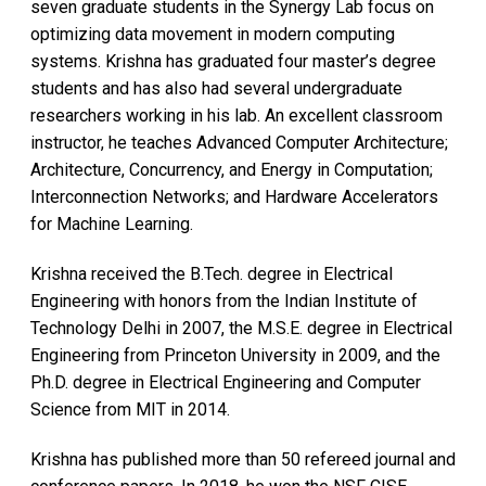
seven graduate students in the Synergy Lab focus on
optimizing data movement in modern computing
systems. Krishna has graduated four master’s degree
students and has also had several undergraduate
researchers working in his lab. An excellent classroom
instructor, he teaches Advanced Computer Architecture;
Architecture, Concurrency, and Energy in Computation;
Interconnection Networks; and Hardware Accelerators
for Machine Learning.
Krishna received the B.Tech. degree in Electrical
Engineering with honors from the Indian Institute of
Technology Delhi in 2007, the M.S.E. degree in Electrical
Engineering from Princeton University in 2009, and the
Ph.D. degree in Electrical Engineering and Computer
Science from MIT in 2014.
Krishna has published more than 50 refereed journal and