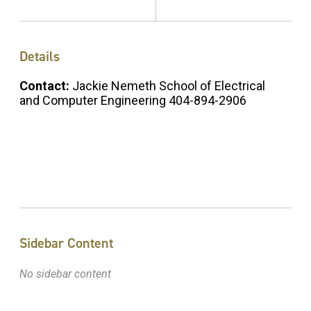
Details
Contact:
Jackie Nemeth School of Electrical
and Computer Engineering 404-894-2906
Sidebar Content
No sidebar content