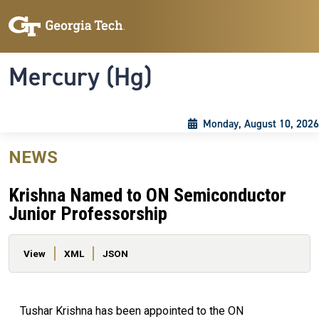
Skip to main content
Skip To Keyboard Navigation
Toggle navigation
Mercury (Hg)
Monday, August 10, 2026
NEWS
Krishna Named to ON Semiconductor
Junior Professorship
Primary tabs
View
XML
JSON
Tushar Krishna has been appointed to the ON