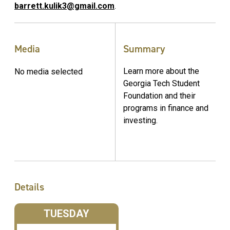
barrett.kulik3@gmail.com
.
Media
Summary
Learn more about the
No media selected
Georgia Tech Student
Foundation and their
programs in finance and
investing.
Details
TUESDAY