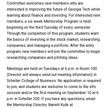
Committee welcomes new members who are
interested in improving the future of Georgia Tech while
learning about finance and investing. For interested new
members, a six week Mentorship Program is held
beginning on the third Tuesday of every semester.
Through the completion of this program, students learn
the basics of investing in the stock market, researching
companies, and managing a portfolio. After the entry
program, new members will join the committee to begin
researching companies and pitching ideas.
Meetings are held on Tuesdays at 6 p.m. in Room 100
(Director will always send out meeting information) in
Scheller College of Business. No application is required
to join, and students are welcome to come to the info
session and/or the first meeting on September 10 at 6
p.m. in Scheller 200. If you have any questions, email
the Mentorship Director, Barrett Kulik at