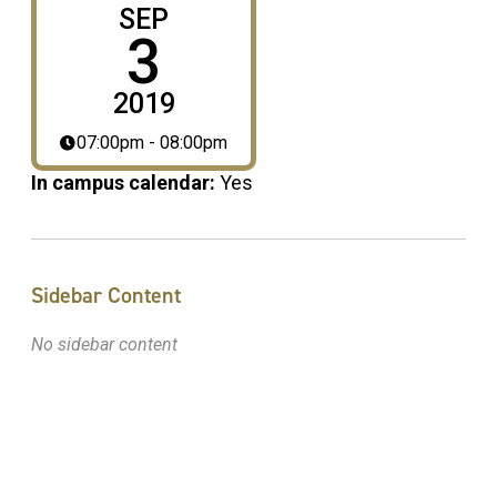
SEP
3
2019
07:00pm - 08:00pm
In campus calendar:
Yes
Sidebar Content
No sidebar content