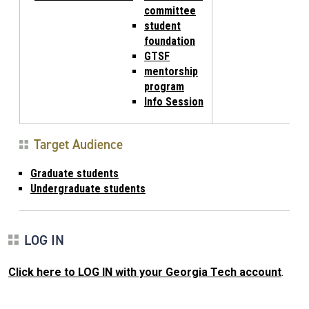
committee
student
foundation
GTSF
mentorship
program
Info Session
Target Audience
Graduate students
Undergraduate students
LOG IN
Click here to LOG IN with your Georgia Tech account
.