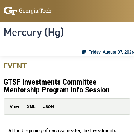
Skip to main content
Skip To Keyboard Navigation
Toggle navigation
Mercury (Hg)
Friday, August 07, 2026
EVENT
GTSF Investments Committee
Mentorship Program Info Session
Primary tabs
View
XML
JSON
At the beginning of each semester, the Investments