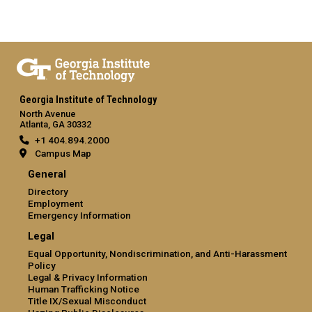
Georgia Institute of Technology
North Avenue
Atlanta, GA 30332
+1 404.894.2000
Campus Map
General
Directory
Employment
Emergency Information
Legal
Equal Opportunity, Nondiscrimination, and Anti-Harassment
Policy
Legal & Privacy Information
Human Trafficking Notice
Title IX/Sexual Misconduct