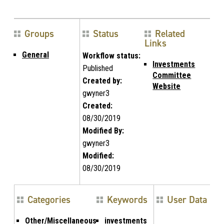
Groups
Status
Related
Links
General
Workflow status:
Investments
Published
Committee
Created by:
Website
gwyner3
Created:
08/30/2019
Modified By:
gwyner3
Modified:
08/30/2019
Categories
Keywords
User Data
Other/Miscellaneous
investments