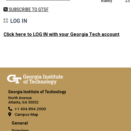
Bailey
23
SUBSCRIBE TO GTSF
LOG IN
Click here to LOG IN with your Georgia Tech account
.
Georgia Institute of Technology
North Avenue
Atlanta, GA 30332
+1 404.894.2000
Campus Map
General
Directory