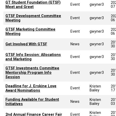
GT Student Foundation (GTSF)
20
Event
gwyner3
07
Meet and Greet
GTSF Development Committee
20
Event
gwyner3
06
Meeting
GTSF Marketing Committee
20
Event
gwyner3
06
Meeting
20
Get Involved With GTSF
News
gwyner3
30
GTSF Info Session: Allocations
20
Event
gwyner3
30
and Marketing
GTSF Investments Committee
20
Mentorship Program Info
Event
gwyner3
30
Session
Deadline for J. Erskine Love
Kristen
20
Event
Bailey
17
Award Nominations
Funding Available for Student
Kristen
20
News
Bailey
03
Initiatives
Kristen
20
2nd Annual Finance Career Fair
Event