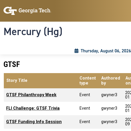
Skip to main content
Skip To Keyboard Navigation
Toggle navigation
Mercury (Hg)
Thursday, August 06, 2026
GTSF
Content
Authored
Au
Story Title
type
by
on
20
GTSF Philanthropy Week
Event
gwyner3
01
20
FLI Challenge: GTSF Trivia
Event
gwyner3
01
20
GTSF Funding Info Session
Event
gwyner3
09