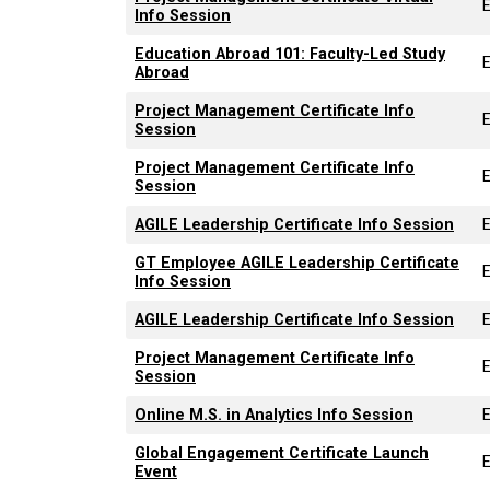
Info Session
Education Abroad 101: Faculty-Led Study
Abroad
Project Management Certificate Info
Session
Project Management Certificate Info
Session
AGILE Leadership Certificate Info Session
GT Employee AGILE Leadership Certificate
Info Session
AGILE Leadership Certificate Info Session
Project Management Certificate Info
Session
Online M.S. in Analytics Info Session
Global Engagement Certificate Launch
Event