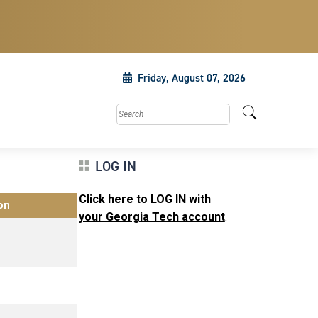
Friday, August 07, 2026
Search this site
LOG IN
Click here to LOG IN with
on
your Georgia Tech account
.