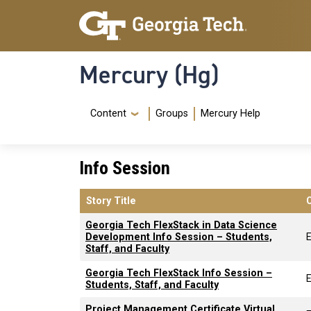
Skip to main content
Skip To Keyboard Navigation
Mercury (Hg)
Navigation Menu
Content
Groups
Mercury Help
Info Session
Story Title
Georgia Tech FlexStack in Data Science
Development Info Session – Students,
Staff, and Faculty
Georgia Tech FlexStack Info Session –
Students, Staff, and Faculty
Project Management Certificate Virtual