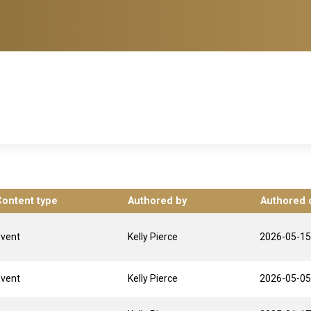
Content type
Authored by
Authored 
Event
Kelly Pierce
2026-05-15
Event
Kelly Pierce
2026-05-05