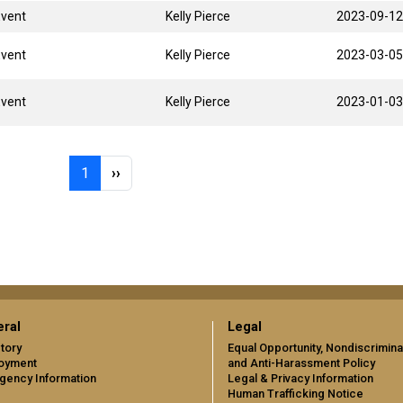
Event
Kelly Pierce
2023-09-12
Event
Kelly Pierce
2023-03-05
Event
Kelly Pierce
2023-01-03
Page 1
Next page
1
››
ral
Legal
tory
Equal Opportunity, Nondiscrimina
oyment
and Anti-Harassment Policy
gency Information
Legal & Privacy Information
Human Trafficking Notice