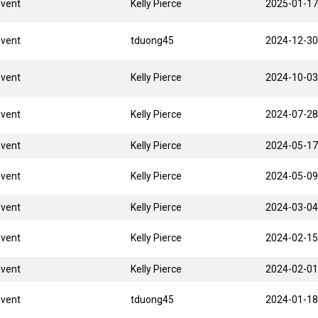
Event
Kelly Pierce
2025-01-17
Event
tduong45
2024-12-30
Event
Kelly Pierce
2024-10-03
Event
Kelly Pierce
2024-07-28
Event
Kelly Pierce
2024-05-17
Event
Kelly Pierce
2024-05-09
Event
Kelly Pierce
2024-03-04
Event
Kelly Pierce
2024-02-15
Event
Kelly Pierce
2024-02-01
Event
tduong45
2024-01-18