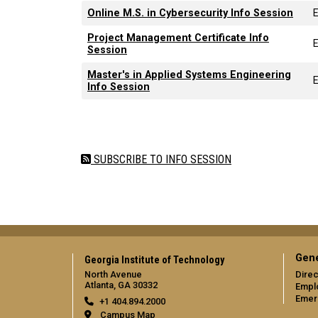
Online M.S. in Cybersecurity Info Session
Project Management Certificate Info
Session
Master's in Applied Systems Engineering
Info Session
Pagination
SUBSCRIBE TO INFO SESSION
Gene
Georgia Institute of Technology
North Avenue
Direc
Atlanta, GA 30332
Empl
Emer
+1 404.894.2000
Campus Map