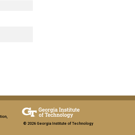
tion,
© 2026 Georgia Institute of Technology