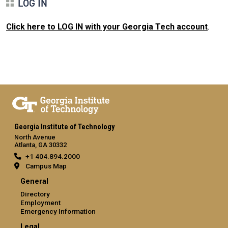
LOG IN
Click here to LOG IN with your Georgia Tech account
.
Georgia Institute of Technology
North Avenue
Atlanta, GA 30332
+1 404.894.2000
Campus Map
General
Directory
Employment
Emergency Information
Legal