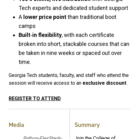
Tech experts and dedicated student support
A
lower price point
than traditional boot
camps
Built
‑
in flexibility
, with each certificate
broken into short, stackable courses that can
be taken in nine weeks or spaced out over
time.
Georgia Tech students, faculty, and staff who attend the
session will receive access to an
exclusive discount
.
REGISTER TO ATTEND
Media
Summary
Join the College of
Python-FlexStack-