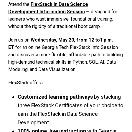
Attend the
FlexStack in Data Science
Development Information Session
— designed for
learners who want immersive, foundational training,
without the rigidity of a traditional boot camp.
Join us on
Wednesday, May 20, from 12 to1 p.m.
ET
for an online Georgia Tech FlexStack Info Session
and discover a more flexible, affordable path to building
high‑demand technical skills in Python, SQL, AI, Data
Modeling, and Data Visualization.
FlexStack offers:
Customized learning pathways
by stacking
three FlexStack Certificates of your choice to
earn the FlexStack in Data Science
Development
100% online, live instruction
with Georgia