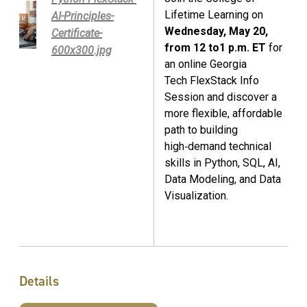
Lifetime Learning on
AI-Principles-
Wednesday, May 20,
Certificate-
from 12 to1 p.m. ET
for
600x300.jpg
an online Georgia
Tech FlexStack Info
Session and discover a
more flexible, affordable
path to building
high‑demand technical
skills in Python, SQL, AI,
Data Modeling, and Data
Visualization.
Details