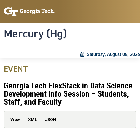
Skip to main content
Skip To Keyboard Navigation
Toggle navigation
Mercury (Hg)
Saturday, August 08, 2026
EVENT
Georgia Tech FlexStack in Data Science
Development Info Session – Students,
Staff, and Faculty
Primary tabs
View
XML
JSON