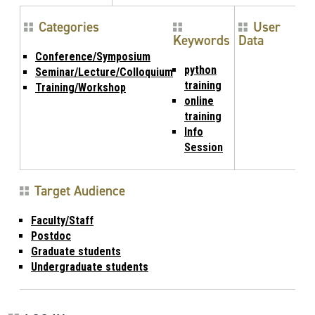
Categories
User
Keywords
Data
Conference/Symposium
python
Seminar/Lecture/Colloquium
training
Training/Workshop
online
training
Info
Session
Target Audience
Faculty/Staff
Postdoc
Graduate students
Undergraduate students