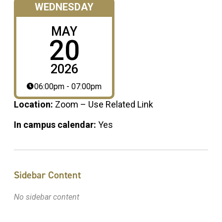
WEDNESDAY
MAY
20
2026
06:00pm - 07:00pm
Location:
Zoom – Use Related Link
In campus calendar:
Yes
Sidebar Content
No sidebar content