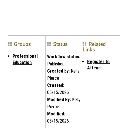
Groups
Status
Related
Links
Professional
Workflow status:
Register to
Education
Published
Attend
Created by:
Kelly
Pierce
Created:
05/15/2026
Modified By:
Kelly
Pierce
Modified:
05/15/2026