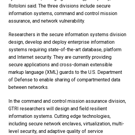
Rotoloni said. The three divisions include secure
information systems, command and control mission
assurance, and network vulnerability.
Researchers in the secure information systems division
design, develop and deploy enterprise information
systems requiring state-of-the-art database, platform
and Internet security. They are currently providing
secure applications and cross-domain extensible
markup language (XML) guards to the U.S. Department
of Defense to enable sharing of compartmented data
between networks.
In the command and control mission assurance division,
GTRI researchers will design and field resilient
information systems. Cutting edge technologies,
including secure network enclaves, virtualization, multi-
level security, and adaptive quality of service