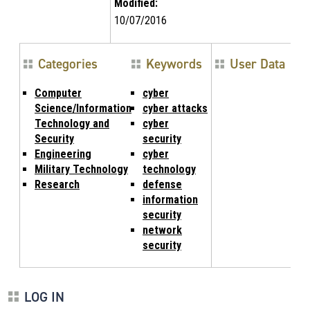
Modified:
10/07/2016
Categories
Keywords
User Data
Computer
cyber
Science/Information
cyber attacks
Technology and
cyber
Security
security
Engineering
cyber
Military Technology
technology
Research
defense
information
security
network
security
LOG IN