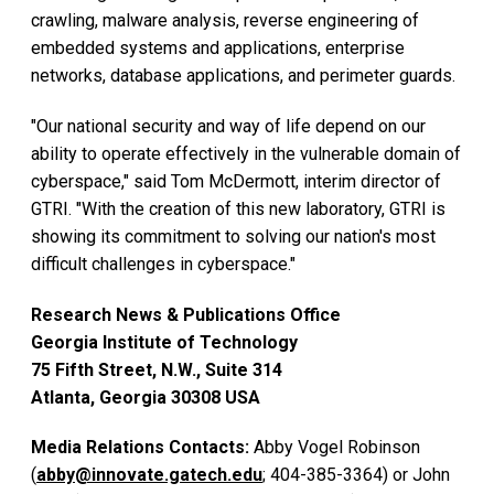
crawling, malware analysis, reverse engineering of
embedded systems and applications, enterprise
networks, database applications, and perimeter guards.
"Our national security and way of life depend on our
ability to operate effectively in the vulnerable domain of
cyberspace," said Tom McDermott, interim director of
GTRI. "With the creation of this new laboratory, GTRI is
showing its commitment to solving our nation's most
difficult challenges in cyberspace."
Research News & Publications Office
Georgia Institute of Technology
75 Fifth Street, N.W., Suite 314
Atlanta, Georgia 30308 USA
Media Relations Contacts:
Abby Vogel Robinson
(
abby@innovate.gatech.edu
; 404-385-3364) or John