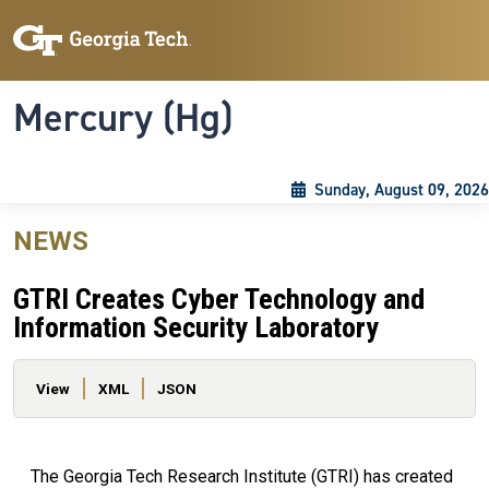
Skip to main content
Skip To Keyboard Navigation
Toggle navigation
Mercury (Hg)
Sunday, August 09, 2026
NEWS
GTRI Creates Cyber Technology and
Information Security Laboratory
Primary tabs
View
XML
JSON
The Georgia Tech Research Institute (GTRI) has created