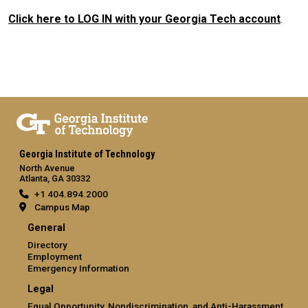
Click here to LOG IN with your Georgia Tech account
.
Georgia Institute of Technology
North Avenue
Atlanta, GA 30332
+1 404.894.2000
Campus Map
General
Directory
Employment
Emergency Information
Legal
Equal Opportunity, Nondiscrimination, and Anti-Harassment