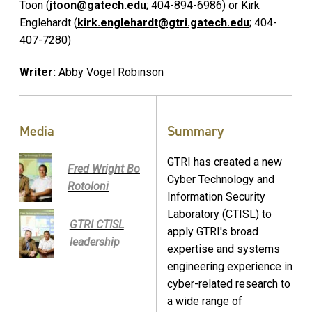
Toon (
jtoon@gatech.edu
; 404-894-6986) or Kirk
Englehardt (
kirk.englehardt@gtri.gatech.edu
; 404-
407-7280)
Writer:
Abby Vogel Robinson
Media
Summary
GTRI has created a new
Fred Wright Bo
Cyber Technology and
Rotoloni
Information Security
Laboratory (CTISL) to
GTRI CTISL
apply GTRI's broad
leadership
expertise and systems
engineering experience in
cyber-related research to
a wide range of