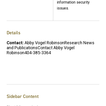
information security
issues.
Details
Contact:
Abby Vogel RobinsonResearch News
and PublicationsContact Abby Vogel
Robinson404-385-3364
Sidebar Content