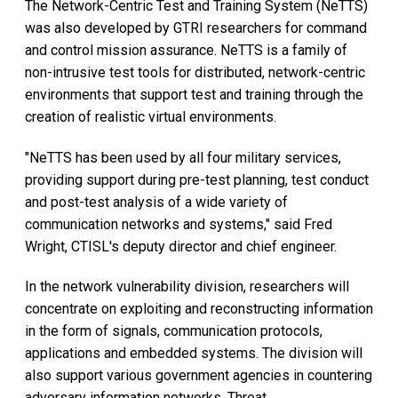
The Network-Centric Test and Training System (NeTTS)
was also developed by GTRI researchers for command
and control mission assurance. NeTTS is a family of
non-intrusive test tools for distributed, network-centric
environments that support test and training through the
creation of realistic virtual environments.
"NeTTS has been used by all four military services,
providing support during pre-test planning, test conduct
and post-test analysis of a wide variety of
communication networks and systems," said Fred
Wright, CTISL's deputy director and chief engineer.
In the network vulnerability division, researchers will
concentrate on exploiting and reconstructing information
in the form of signals, communication protocols,
applications and embedded systems. The division will
also support various government agencies in countering
adversary information networks. Threat