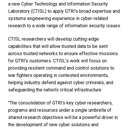
a new Cyber Technology and Information Security
Laboratory (CTISL) to apply GTRI's broad expertise and
systems engineering experience in cyber-related
research to a wide range of information security issues.
CTISL researchers will develop cutting-edge
capabilities that will allow trusted data to be sent
across trusted networks to ensure effective missions
for GTRI's customers. CTISL's work will focus on
providing resilient command and control solutions to
war fighters operating in contested environments,
helping industry defend against cyber criminals, and
safeguarding the nation's critical infrastructure.
"The consolidation of GTRI's key cyber researchers,
programs and resources under a single umbrella of
shared research objectives will be a powerful driver in
the development of new cyber solutions and