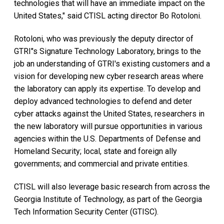
technologies that will have an immediate impact on the
United States," said CTISL acting director Bo Rotoloni.
Rotoloni, who was previously the deputy director of
GTRI"s Signature Technology Laboratory, brings to the
job an understanding of GTRI's existing customers and a
vision for developing new cyber research areas where
the laboratory can apply its expertise. To develop and
deploy advanced technologies to defend and deter
cyber attacks against the United States, researchers in
the new laboratory will pursue opportunities in various
agencies within the U.S. Departments of Defense and
Homeland Security; local, state and foreign ally
governments; and commercial and private entities.
CTISL will also leverage basic research from across the
Georgia Institute of Technology, as part of the Georgia
Tech Information Security Center (GTISC).