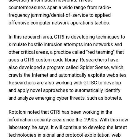
countermeasures span a wide range from radio-
frequency jamming/denial-of-service to applied
offensive computer network operations tactics.
In this research area, GTRI is developing techniques to
simulate hostile intrusion attempts into networks and
other critical areas, a practice called "red teaming" that
uses a GTRI custom code library. Researchers have
also developed a program called Spider Sense, which
crawls the Internet and automatically exploits websites.
Researchers are also working with GTISC to develop
and apply novel approaches to automatically identify
and analyze emerging cyber threats, such as botnets.
Rotoloni noted that GTRI has been working in the
information security area since the 1990s. With this new
laboratory, he says, it will continue to develop the latest
technologies in signal and protocol exploitation, web