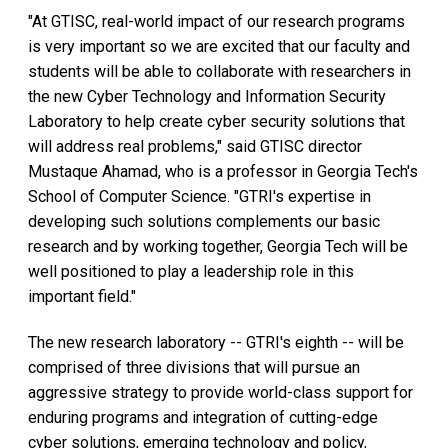
"At GTISC, real-world impact of our research programs
is very important so we are excited that our faculty and
students will be able to collaborate with researchers in
the new Cyber Technology and Information Security
Laboratory to help create cyber security solutions that
will address real problems," said GTISC director
Mustaque Ahamad, who is a professor in Georgia Tech's
School of Computer Science. "GTRI's expertise in
developing such solutions complements our basic
research and by working together, Georgia Tech will be
well positioned to play a leadership role in this
important field."
The new research laboratory -- GTRI's eighth -- will be
comprised of three divisions that will pursue an
aggressive strategy to provide world-class support for
enduring programs and integration of cutting-edge
cyber solutions, emerging technology and policy,