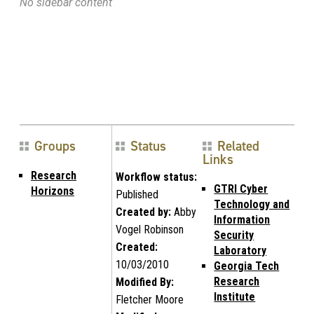
No sidebar content
Groups
Status
Related
Links
Research
Workflow status:
GTRI Cyber
Horizons
Published
Technology and
Created by:
Abby
Information
Vogel Robinson
Security
Created:
Laboratory
10/03/2010
Georgia Tech
Research
Modified By:
Institute
Fletcher Moore