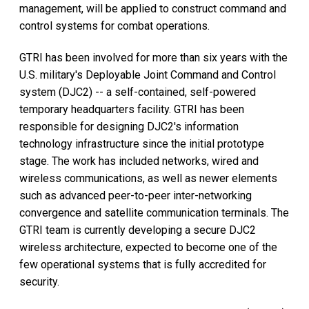
management, will be applied to construct command and
control systems for combat operations.
GTRI has been involved for more than six years with the
U.S. military's Deployable Joint Command and Control
system (DJC2) -- a self-contained, self-powered
temporary headquarters facility. GTRI has been
responsible for designing DJC2's information
technology infrastructure since the initial prototype
stage. The work has included networks, wired and
wireless communications, as well as newer elements
such as advanced peer-to-peer inter-networking
convergence and satellite communication terminals. The
GTRI team is currently developing a secure DJC2
wireless architecture, expected to become one of the
few operational systems that is fully accredited for
security.