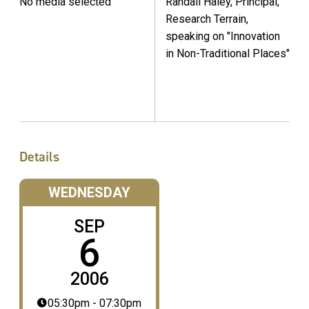
No media selected
Randall Haley, Principal,
Research Terrain,
speaking on "Innovation
in Non-Traditional Places"
Details
WEDNESDAY
SEP
6
2006
05:30pm - 07:30pm