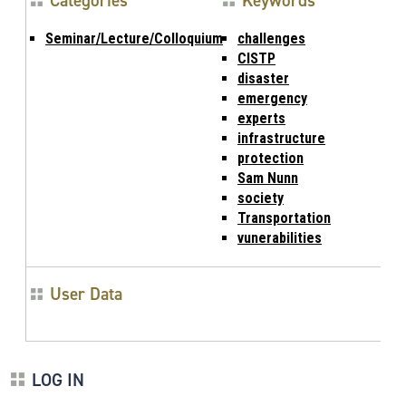
Categories
Keywords
Seminar/Lecture/Colloquium
challenges
CISTP
disaster
emergency
experts
infrastructure
protection
Sam Nunn
society
Transportation
vunerabilities
User Data
LOG IN