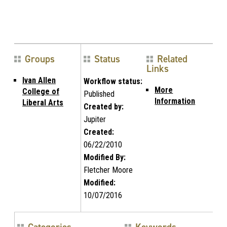
Groups
Status
Related
Links
Ivan Allen
Workflow status:
More
College of
Published
Information
Liberal Arts
Created by:
Jupiter
Created:
06/22/2010
Modified By:
Fletcher Moore
Modified:
10/07/2016