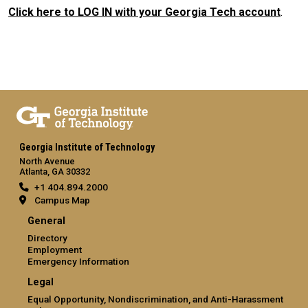
Click here to LOG IN with your Georgia Tech account
.
Georgia Institute of Technology
North Avenue
Atlanta, GA 30332
+1 404.894.2000
Campus Map
General
Directory
Employment
Emergency Information
Legal
Equal Opportunity, Nondiscrimination, and Anti-Harassment