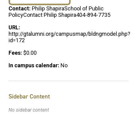
Contact:
Philip ShapiraSchool of Public
PolicyContact Philip Shapira404-894-7735
URL:
http://gtalumni.org/campusmap/bldngmodel.php?
id=172
Fees:
$0.00
In campus calendar:
No
Sidebar Content
No sidebar content