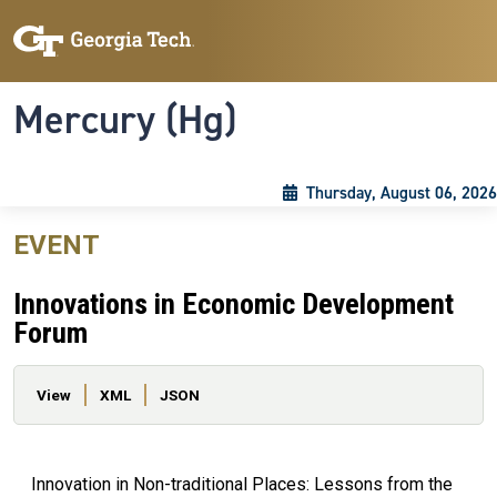
Skip to main content
Skip To Keyboard Navigation
Toggle navigation
Mercury (Hg)
Thursday, August 06, 2026
EVENT
Innovations in Economic Development
Forum
Primary tabs
View
XML
JSON
Innovation in Non-traditional Places: Lessons from the