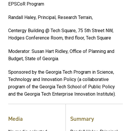
EPSCoR Program
Randall Haley, Principal, Research Terrain,
Centergy Building @ Tech Square, 75 5th Street NW,
Hodges Conference Room, third floor, Tech Square
Moderator: Susan Hart Ridley, Office of Planning and
Budget, State of Georgia.
Sponsored by the Georgia Tech Program in Science,
Technology and Innovation Policy (a collaborative
program of the Georgia Tech School of Public Policy
and the Georgia Tech Enterprise Innovation Institute).
Media
Summary