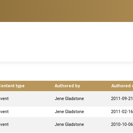
Content type
Authored by
Authored 
Event
Jene Gladstone
2011-09-21
Event
Jene Gladstone
2011-02-16
Event
Jene Gladstone
2010-10-06