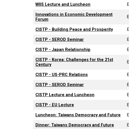
WIIS Lecture and Luncheon
Innovations in Economic Development
Forum
CISTP - Building Peace and Prosperity
CISTP - SEROD Seminar
CISTP - Japan Relationship
CISTP - Korea: Challenges for the 21st
Century
CISTP - US-PRC Relations
CISTP - SEROD Seminar
CISTP Lecture and Luncheon
CISTP - EU Lecture
Luncheon: Taiwans Democracy and Future
Dinner: Taiwans Democracy and Future