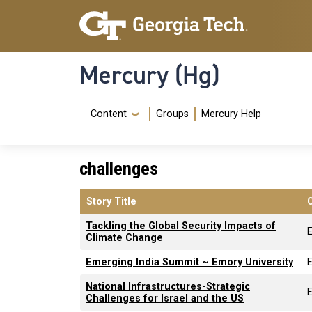
Skip to main content
Skip To Keyboard Navigation
Mercury (Hg)
Navigation Menu
Content
Groups
Mercury Help
challenges
Story Title
Tackling the Global Security Impacts of
Climate Change
Emerging India Summit ~ Emory University
National Infrastructures-Strategic
Challenges for Israel and the US