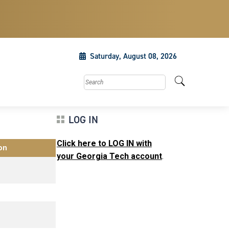
Saturday, August 08, 2026
Search this site
LOG IN
Click here to LOG IN with
on
your Georgia Tech account
.