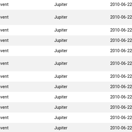
Event
Jupiter
2010-06-22
Event
Jupiter
2010-06-22
Event
Jupiter
2010-06-22
Event
Jupiter
2010-06-22
Event
Jupiter
2010-06-22
Event
Jupiter
2010-06-22
Event
Jupiter
2010-06-22
Event
Jupiter
2010-06-22
Event
Jupiter
2010-06-22
Event
Jupiter
2010-06-22
Event
Jupiter
2010-06-22
Event
Jupiter
2010-06-22