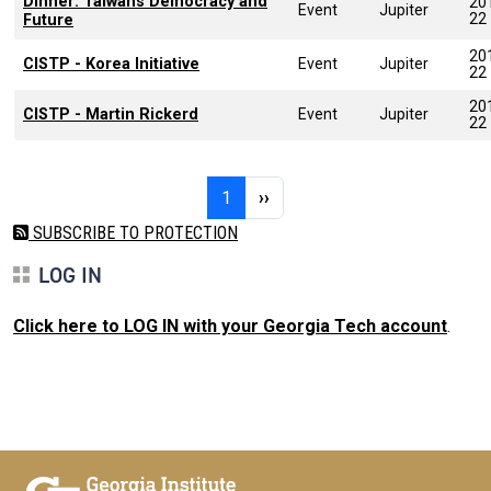
Dinner: Taiwans Democracy and
20
Event
Jupiter
22
Future
20
CISTP - Korea Initiative
Event
Jupiter
22
20
CISTP - Martin Rickerd
Event
Jupiter
22
Pagination
Page 1
Next page
1
››
SUBSCRIBE TO PROTECTION
LOG IN
Click here to LOG IN with your Georgia Tech account
.