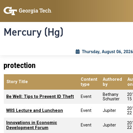
Skip to main content
Skip To Keyboard Navigation
Toggle navigation
Mercury (Hg)
Thursday, August 06, 2026
protection
Content
Authored
Au
Story Title
type
by
on
Bethany
20
Be Well: Tips to Prevent ID Theft
Event
Schuster
15
20
WIIS Lecture and Luncheon
Event
Jupiter
22
Innovations in Economic
20
Event
Jupiter
22
Development Forum