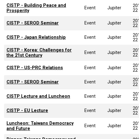
CISTP - Building Peace and
20
Event
Jupiter
22
Prosperity
20
CISTP - SEROD Seminar
Event
Jupiter
22
20
CISTP - Japan Relationship
Event
Jupiter
22
CISTP - Korea: Challenges for
20
Event
Jupiter
22
the 21st Century
20
CISTP - US-PRC Relations
Event
Jupiter
22
20
CISTP - SEROD Seminar
Event
Jupiter
22
20
CISTP Lecture and Luncheon
Event
Jupiter
22
20
CISTP - EU Lecture
Event
Jupiter
22
Luncheon: Taiwans Democracy
20
Event
Jupiter
22
and Future