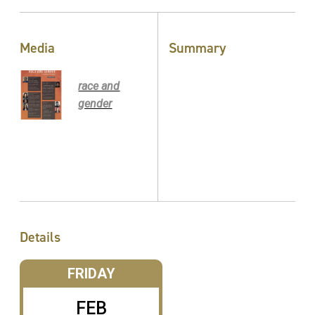
Media
Summary
race and
gender
Details
FRIDAY
FEB