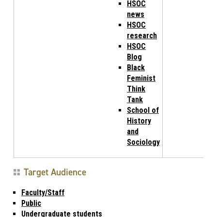
HSOC
news
HSOC
research
HSOC
Blog
Black
Feminist
Think
Tank
School of
History
and
Sociology
Target Audience
Faculty/Staff
Public
Undergraduate students