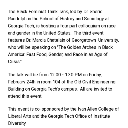
The Black Feminist Think Tank, led by Dr. Sherie
Randolph in the School of History and Sociology at
Georgia Tech, is hosting a four part colloquium on race
and gender in the United States. The third event
features Dr. Marcia Chatelain of Georgetown University,
who will be speaking on "The Golden Arches in Black
America: Fast Food, Gender, and Race in an Age of
Crisis."
The talk will be from 12:00 - 1:30 PM on Friday,
February 24th in room 104 of the Old Civil Engineering
Building on Georgia Tech's campus. All are invited to
attend this event.
This event is co-sponsored by the Ivan Allen College of
Liberal Arts and the Georgia Tech Office of Institute
Diversity.