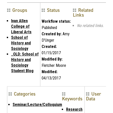
Groups
Status
Related
Links
Ivan Allen
Workflow status:
No related links.
College of
Published
Liberal Arts
Created by:
Amy
School of
D'Unger
History and
Created:
Sociology
01/15/2017
_OLD: School of
Modified By:
History and
Sociology
Fletcher Moore
Student Blog
Modified:
04/13/2017
Categories
User
Keywords
Data
Seminar/Lecture/Colloquium
Research