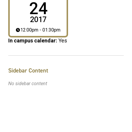
24
2017
12:00pm - 01:30pm
In campus calendar:
Yes
Sidebar Content
No sidebar content