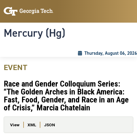
Skip to main content
Skip To Keyboard Navigation
Toggle navigation
Mercury (Hg)
Thursday, August 06, 2026
EVENT
Race and Gender Colloquium Series:
“The Golden Arches in Black America:
Fast, Food, Gender, and Race in an Age
of Crisis,” Marcia Chatelain
Primary tabs
View
XML
JSON