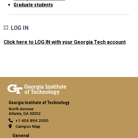
Graduate students
LOG IN
Click here to LOG IN with your Georgia Tech account
.
Georgia Institute of Technology
North Avenue
Atlanta, GA 30332
+1 404.894.2000
Campus Map
General