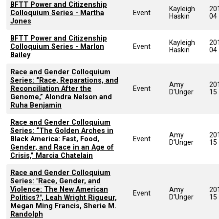
BFTT Power and Citizenship
Kayleigh
20
Colloquium Series - Martha
Event
Haskin
04
Jones
BFTT Power and Citizenship
Kayleigh
20
Colloquium Series - Marlon
Event
Haskin
04
Bailey
Race and Gender Colloquium
Series: “Race, Reparations, and
Amy
20
Reconciliation After the
Event
D'Unger
15
Genome,” Alondra Nelson and
Ruha Benjamin
Race and Gender Colloquium
Series: “The Golden Arches in
Amy
20
Black America: Fast, Food,
Event
D'Unger
15
Gender, and Race in an Age of
Crisis,” Marcia Chatelain
Race and Gender Colloquium
Series: "Race, Gender, and
Violence: The New American
Amy
20
Event
D'Unger
15
Politics?", Leah Wright Rigueur,
Megan Ming Francis, Sherie M.
Randolph