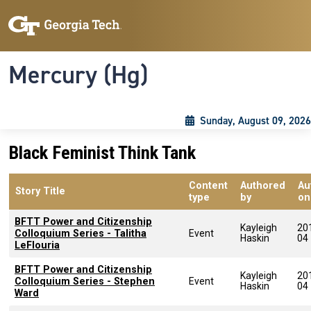
Skip to main content
Skip To Keyboard Navigation
Toggle navigation
Mercury (Hg)
Sunday, August 09, 2026
Black Feminist Think Tank
Content
Authored
Au
Story Title
type
by
on
BFTT Power and Citizenship
Kayleigh
20
Colloquium Series - Talitha
Event
Haskin
04
LeFlouria
BFTT Power and Citizenship
Kayleigh
20
Colloquium Series - Stephen
Event
Haskin
04
Ward