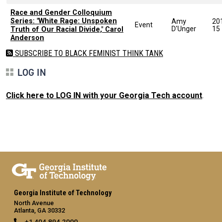
Race and Gender Colloquium
Series: "White Rage: Unspoken
Amy
20
Event
D'Unger
15
Truth of Our Racial Divide," Carol
Anderson
SUBSCRIBE TO BLACK FEMINIST THINK TANK
LOG IN
Click here to LOG IN with your Georgia Tech account
.
Georgia Institute of Technology
North Avenue
Atlanta, GA 30332
+1 404.894.2000