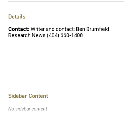
Details
Contact:
Writer and contact: Ben Brumfield
Research News (404) 660-1408
Sidebar Content
No sidebar content