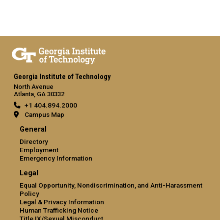
Georgia Institute of Technology
North Avenue
Atlanta, GA 30332
+1 404.894.2000
Campus Map
General
Directory
Employment
Emergency Information
Legal
Equal Opportunity, Nondiscrimination, and Anti-Harassment
Policy
Legal & Privacy Information
Human Trafficking Notice
Title IX/Sexual Misconduct