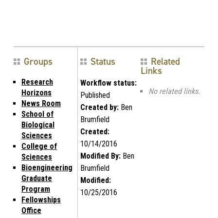
Groups
Status
Related
Links
Research
Workflow status:
No related links.
Horizons
Published
News Room
Created by:
Ben
School of
Brumfield
Biological
Created:
Sciences
10/14/2016
College of
Modified By:
Ben
Sciences
Bioengineering
Brumfield
Graduate
Modified:
Program
10/25/2016
Fellowships
Office