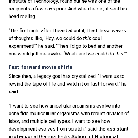
Institute of Technology, found out he was one of the
recipients a few days prior. And when he did, it sent his
head reeling.
“The first night after I heard about it, I had these waves
of thoughts like, ‘Hey, we could do
this
cool
experiment!’” he said. “Then I’d go to bed and another
one would jolt me awake, ‘Woah, and we could do
this!
’”
Fast-forward movie of life
Since then, a legacy goal has crystalized. “I want us to
rewind the tape of life and watch it on fast-forward,” he
said.
“I want to see how unicellular organisms evolve into
bona fide multicellular organisms with robust division of
labor, and multiple cell types. I want to see how
development evolves from scratch,” said
the assistant
professor
at Georgia Tech’s
School of Biological