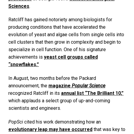
Sciences
.
Ratcliff has gained notoriety among biologists for
producing conditions that have accelerated the
evolution of yeast and algae cells from single cells into
cell clusters that then grow in complexity and begin to
specialize in cell function. One of his signature
achievements is
yeast cell groups called
“snowflakes.”
In August, two months before the Packard
announcement, the
magazine
Popular Science
recognized Ratcliff in its
annual list “The Brilliant 10,”
which applauds a select group of up-and-coming
scientists and engineers.
PopSci
cited his work demonstrating how an
evolutionary leap may have occurred
that was key to