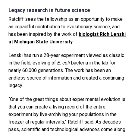
Legacy research in future science
Ratcliff sees the fellowship as an opportunity to make
an impactful contribution to evolutionary science, and
has been inspired by the work of
biologist Rich Lenski
at Michigan State University
.
Lenski has run a 28-year experiment viewed as classic
in the field, evolving of
E. coli
bacteria in the lab for
nearly 60,000 generations. The work has been an
endless source of information and created a continuing
legacy.
“One of the great things about experimental evolution is
that you can create a living record of the entire
experiment by live-archiving your populations in the
freezer at regular intervals,” Ratcliff said. As decades
pass, scientific and technological advances come along