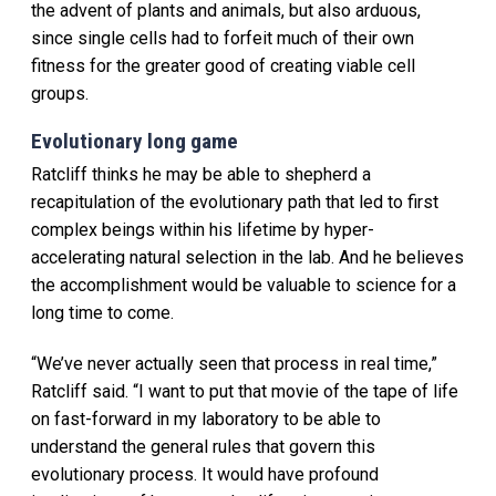
the advent of plants and animals, but also arduous,
since single cells had to forfeit much of their own
fitness for the greater good of creating viable cell
groups.
Evolutionary long game
Ratcliff thinks he may be able to shepherd a
recapitulation of the evolutionary path that led to first
complex beings within his lifetime by hyper-
accelerating natural selection in the lab. And he believes
the accomplishment would be valuable to science for a
long time to come.
“We’ve never actually seen that process in real time,”
Ratcliff said. “I want to put that movie of the tape of life
on fast-forward in my laboratory to be able to
understand the general rules that govern this
evolutionary process. It would have profound