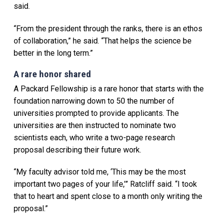
said.
“From the president through the ranks, there is an ethos
of collaboration,” he said. “That helps the science be
better in the long term.”
A rare honor shared
A Packard Fellowship is a rare honor that starts with the
foundation narrowing down to 50 the number of
universities prompted to provide applicants. The
universities are then instructed to nominate two
scientists each, who write a two-page research
proposal describing their future work.
“My faculty advisor told me, ‘This may be the most
important two pages of your life,’” Ratcliff said. “I took
that to heart and spent close to a month only writing the
proposal.”