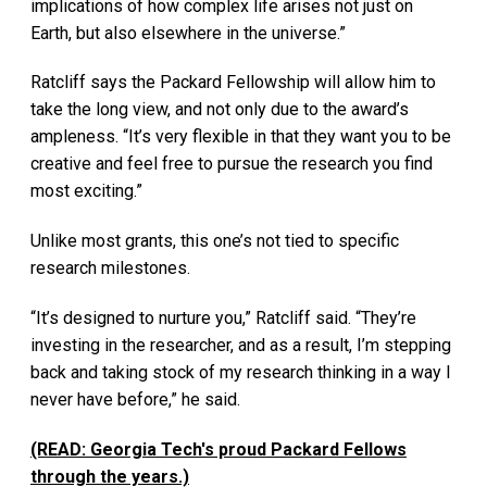
implications of how complex life arises not just on
Earth, but also elsewhere in the universe.”
Ratcliff says the Packard Fellowship will allow him to
take the long view, and not only due to the award’s
ampleness. “It’s very flexible in that they want you to be
creative and feel free to pursue the research you find
most exciting.”
Unlike most grants, this one’s not tied to specific
research milestones.
“It’s designed to nurture you,” Ratcliff said. “They’re
investing in the researcher, and as a result, I’m stepping
back and taking stock of my research thinking in a way I
never have before,” he said.
(READ: Georgia Tech's proud Packard Fellows
through the years.)