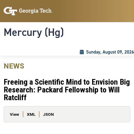
Skip to main content
Skip To Keyboard Navigation
Toggle navigation
Mercury (Hg)
Sunday, August 09, 2026
NEWS
Freeing a Scientific Mind to Envision Big
Research: Packard Fellowship to Will
Ratcliff
Primary tabs
View
XML
JSON