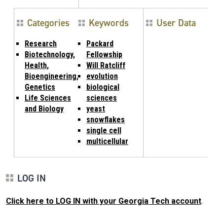
Categories
Keywords
User Data
Research
Packard
Biotechnology,
Fellowship
Health,
Will Ratcliff
Bioengineering,
evolution
Genetics
biological
Life Sciences
sciences
and Biology
yeast
snowflakes
single cell
multicellular
LOG IN
Click here to LOG IN with your Georgia Tech account
.