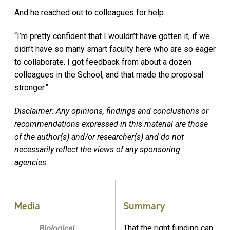
And he reached out to colleagues for help.
“I’m pretty confident that I wouldn’t have gotten it, if we
didn’t have so many smart faculty here who are so eager
to collaborate. I got feedback from about a dozen
colleagues in the School, and that made the proposal
stronger.”
Disclaimer: Any opinions, findings and conclustions or
recommendations expressed in this material are those
of the author(s) and/or researcher(s) and do not
necessarily reflect the views of any sponsoring
agencies.
Media
Summary
That the right funding can
Biological