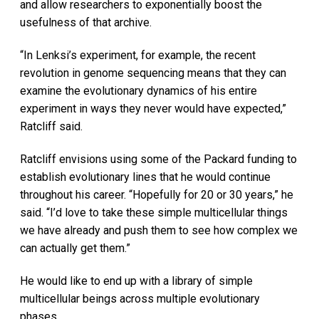
and allow researchers to exponentially boost the
usefulness of that archive.
“In Lenksi’s experiment, for example, the recent
revolution in genome sequencing means that they can
examine the evolutionary dynamics of his entire
experiment in ways they never would have expected,”
Ratcliff said.
Ratcliff envisions using some of the Packard funding to
establish evolutionary lines that he would continue
throughout his career. “Hopefully for 20 or 30 years,” he
said. “I’d love to take these simple multicellular things
we have already and push them to see how complex we
can actually get them.”
He would like to end up with a library of simple
multicellular beings across multiple evolutionary
phases.