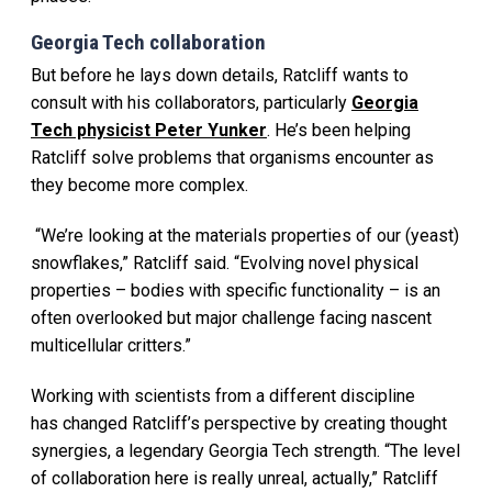
Georgia Tech collaboration
But before he lays down details, Ratcliff wants to
consult with his collaborators, particularly
Georgia
Tech physicist Peter Yunker
. He’s been helping
Ratcliff solve problems that organisms encounter as
they become more complex.
“We’re looking at the materials properties of our (yeast)
snowflakes,” Ratcliff said. “Evolving novel physical
properties – bodies with specific functionality – is an
often overlooked but major challenge facing nascent
multicellular critters.”
Working with scientists from a different discipline
has changed Ratcliff’s perspective by creating thought
synergies, a legendary Georgia Tech strength. “The level
of collaboration here is really unreal, actually,” Ratcliff