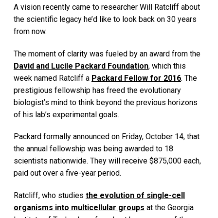
A vision recently came to researcher Will Ratcliff about
the scientific legacy he’d like to look back on 30 years
from now.
The moment of clarity was fueled by an award from the
David and Lucile Packard Foundation
, which this
week named Ratcliff a
Packard Fellow for 2016
. The
prestigious fellowship has freed the evolutionary
biologist’s mind to think beyond the previous horizons
of his lab’s experimental goals.
Packard formally announced on Friday, October 14, that
the annual fellowship was being awarded to 18
scientists nationwide. They will receive $875,000 each,
paid out over a five-year period.
Ratcliff, who studies
the evolution of single-cell
organisms into multicellular groups
at the Georgia