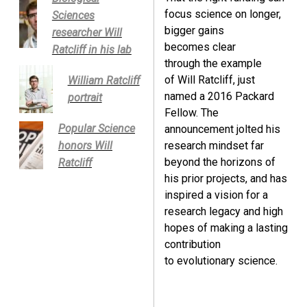
focus science on longer,
Sciences
bigger gains
researcher Will
becomes clear
Ratcliff in his lab
through the example
of Will Ratcliff, just
William Ratcliff
named a 2016 Packard
portrait
Fellow. The
Popular Science
announcement jolted his
honors Will
research mindset far
beyond the horizons of
Ratcliff
his prior projects, and has
inspired a vision for a
research legacy and high
hopes of making a lasting
contribution
to evolutionary science.