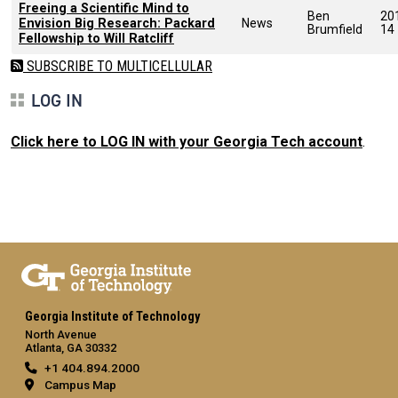
Freeing a Scientific Mind to
Ben
20
Envision Big Research: Packard
News
Brumfield
14
Fellowship to Will Ratcliff
SUBSCRIBE TO MULTICELLULAR
LOG IN
Click here to LOG IN with your Georgia Tech account
.
Georgia Institute of Technology
North Avenue
Atlanta, GA 30332
+1 404.894.2000
Campus Map