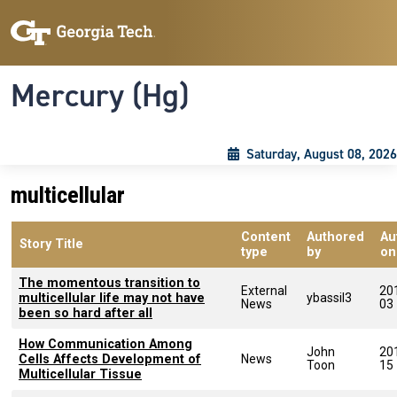
Skip to main content
Skip To Keyboard Navigation
Toggle navigation
Mercury (Hg)
Saturday, August 08, 2026
multicellular
Content
Authored
Au
Story Title
type
by
on
The momentous transition to
External
20
multicellular life may not have
ybassil3
News
03
been so hard after all
How Communication Among
John
20
Cells Affects Development of
News
Toon
15
Multicellular Tissue