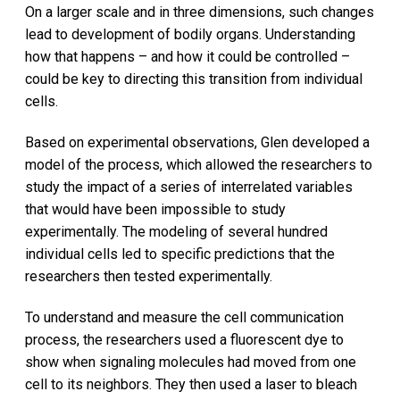
On a larger scale and in three dimensions, such changes
lead to development of bodily organs. Understanding
how that happens – and how it could be controlled –
could be key to directing this transition from individual
cells.
Based on experimental observations, Glen developed a
model of the process, which allowed the researchers to
study the impact of a series of interrelated variables
that would have been impossible to study
experimentally. The modeling of several hundred
individual cells led to specific predictions that the
researchers then tested experimentally.
To understand and measure the cell communication
process, the researchers used a fluorescent dye to
show when signaling molecules had moved from one
cell to its neighbors. They then used a laser to bleach