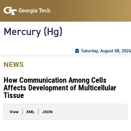
Skip to main content
Skip To Keyboard Navigation
Toggle navigation
Mercury (Hg)
Saturday, August 08, 2026
NEWS
How Communication Among Cells
Affects Development of Multicellular
Tissue
Primary tabs
View
XML
JSON