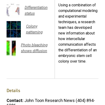
Using a combination of
Differentiation
computational modeling
status
and experimental
techniques, a research
Colony
team has developed
patterning
new information about
how intercellular
communication affects
Photo bleaching
the differentiation of an
shows diffusion
embryonic stem cell
colony over time.
Details
Contact:
John Toon Research News (404) 894-