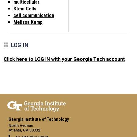
multicellular
Stem Cells
cell communication
Melissa Kemp
LOG IN
Click here to LOG IN with your Georgia Tech account
.
Georgia Institute of Technology
North Avenue
Atlanta, GA 30332
+1 404.894.2000