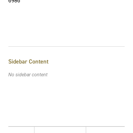
6986
Sidebar Content
No sidebar content