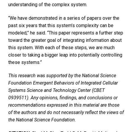
understanding of the complex system.
“We have demonstrated in a series of papers over the
past six years that this system’s complexity can be
modeled,” he said. “This paper represents a further step
toward the greater goal of integrating information about
this system. With each of these steps, we are much
closer to taking a bigger leap into potentially controlling
these systems.”
This research was supported by the National Science
Foundation Emergent Behaviors of Integrated Cellular
Systems Science and Technology Center (CBET
0939511). Any opinions, findings, and conclusions or
recommendations expressed in this material are those
of the authors and do not necessarily reflect the views of
the National Science Foundation.