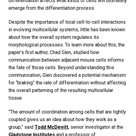
differentiation affects what kinds of cells will ultimately
emerge from the differentiation process.
Despite the importance of local cell-to-cell interactions
in evolving multicellular systems, little has been known
about how the overall system regulates its
morphological processes. To learn more about this, the
paper’s first author, Chad Glen, studied how
communication between adjacent mouse cells informs
the fate of those cells. Beyond understanding this
communication, Glen discovered a potential mechanism
for “braking” the rate of differentiation without affecting
the overall patterning of the resulting multicellular
tissue.
“The amount of coordination among cells that are tightly
coupled gives us an idea about how they work as a
group,” said
Todd McDevitt
, senior investigator at the
Gladstone Institutes
and a professor of