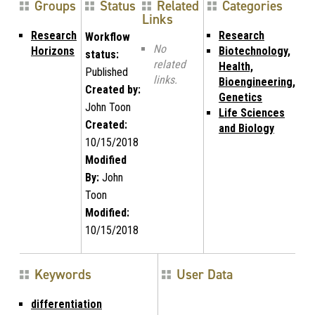
Groups
Status
Related
Categories
Links
Research
Research
Workflow
No
Horizons
Biotechnology,
status:
related
Health,
Published
links.
Bioengineering,
Created by:
Genetics
John Toon
Life Sciences
Created:
and Biology
10/15/2018
Modified
By:
John
Toon
Modified:
10/15/2018
Keywords
User Data
differentiation