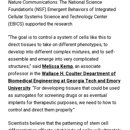
Nature Communications
. The National Science
Foundation’s (NSF) Emergent Behaviors of Integrated
Cellular Systems Science and Technology Center
(EBICS) supported the research.
“The goal is to control a system of cells like this to
direct tissues to take on different phenotypes, to
develop into different complex mixtures, and to self-
assemble and emerge into very complicated
structures,” said
Melissa Kemp
, an associate
professor in the
Wallace H. Coulter Department of
Biomedical Engineering at Georgia Tech and Emory
University
. “For developing tissues that could be used
as surrogates for screening drugs or as eventual
implants for therapeutic purposes, we need to how to
control and direct them properly.”
Scientists believe that the patterning of stem cell