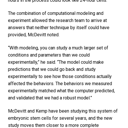
hours in the process could look like 24-hour cells.”
The combination of computational modeling and
experiment allowed the research team to arrive at
answers that neither technique by itself could have
provided, McDevitt noted.
“With modeling, you can study a much larger set of
conditions and parameters than we could
experimentally,” he said. “The model could make
predictions that we could go back and study
experimentally to see how those conditions actually
affected the behaviors. The behaviors we measured
experimentally matched what the computer predicted,
and validated that we had a robust model.”
McDevitt and Kemp have been studying this system of
embryonic stem cells for several years, and the new
study moves them closer to a more complete