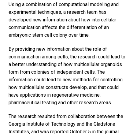
Using a combination of computational modeling and
experimental techniques, a research team has
developed new information about how intercellular
communication affects the differentiation of an
embryonic stem cell colony over time.
By providing new information about the role of
communication among cells, the research could lead to
a better understanding of how multicellular organoids
form from colonies of independent cells. The
information could lead to new methods for controlling
how multicellular constructs develop, and that could
have applications in regenerative medicine,
pharmaceutical testing and other research areas.
The research resulted from collaboration between the
Georgia Institute of Technology and the Gladstone
Institutes, and was reported October 5 in the journal