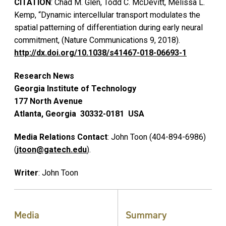
CITATION
: Chad M. Glen, Todd C. McDevitt, Melissa L.
Kemp, “Dynamic intercellular transport modulates the
spatial patterning of differentiation during early neural
commitment, (Nature Communications 9, 2018).
http://dx.doi.org/10.1038/s41467-018-06693-1
Research News
Georgia Institute of Technology
177 North Avenue
Atlanta, Georgia 30332-0181 USA
Media Relations Contact
: John Toon (404-894-6986)
(
jtoon@gatech.edu
).
Writer
: John Toon
Media
Summary