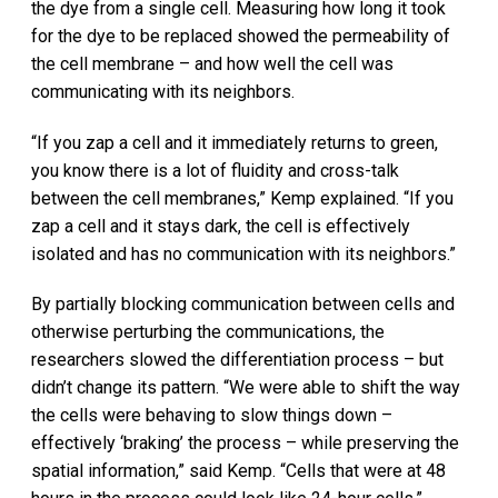
the dye from a single cell. Measuring how long it took
for the dye to be replaced showed the permeability of
the cell membrane – and how well the cell was
communicating with its neighbors.
“If you zap a cell and it immediately returns to green,
you know there is a lot of fluidity and cross-talk
between the cell membranes,” Kemp explained. “If you
zap a cell and it stays dark, the cell is effectively
isolated and has no communication with its neighbors.”
By partially blocking communication between cells and
otherwise perturbing the communications, the
researchers slowed the differentiation process – but
didn’t change its pattern. “We were able to shift the way
the cells were behaving to slow things down –
effectively ‘braking’ the process – while preserving the
spatial information,” said Kemp. “Cells that were at 48