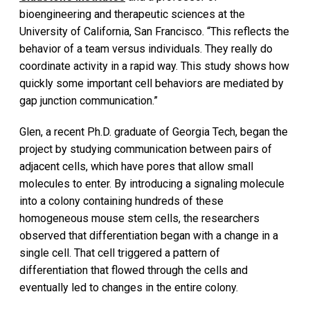
bioengineering and therapeutic sciences at the
University of California, San Francisco. “This reflects the
behavior of a team versus individuals. They really do
coordinate activity in a rapid way. This study shows how
quickly some important cell behaviors are mediated by
gap junction communication.”
Glen, a recent Ph.D. graduate of Georgia Tech, began the
project by studying communication between pairs of
adjacent cells, which have pores that allow small
molecules to enter. By introducing a signaling molecule
into a colony containing hundreds of these
homogeneous mouse stem cells, the researchers
observed that differentiation began with a change in a
single cell. That cell triggered a pattern of
differentiation that flowed through the cells and
eventually led to changes in the entire colony.