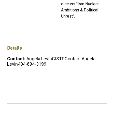
discuss "Iran Nuclear
Ambitions & Political
Unrest".
Details
Contact:
Angela LevinCISTPContact Angela
Levin404-894-3199