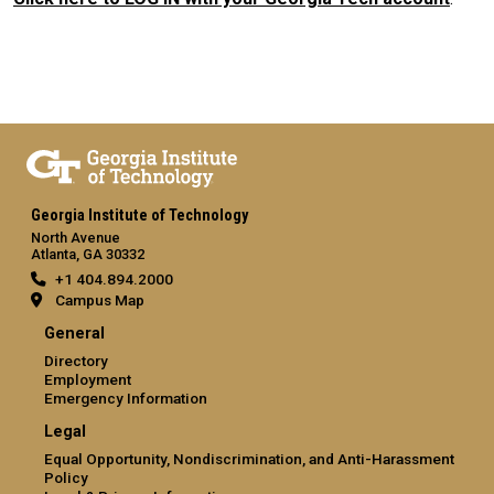
Georgia Institute of Technology
North Avenue
Atlanta, GA 30332
+1 404.894.2000
Campus Map
General
Directory
Employment
Emergency Information
Legal
Equal Opportunity, Nondiscrimination, and Anti-Harassment
Policy