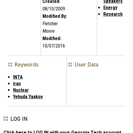
Speakers
Created:
Energy
08/10/2009
Research
Modified By:
Fletcher
Moore
Modified:
10/07/2016
Keywords
User Data
INTA
iran
Nuclear
Yehuda Yaakov
LOG IN
Click here to LOG IN with your Georgia Tech account
.