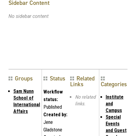
Sidebar Content
No sidebar content
Groups
Status
Related
Links
Categories
Sam Nunn
Workflow
No related
Institute
School of
status:
links.
and
International
Published
Campus
Affairs
Created by:
Special
Jene
Events
Gladstone
and Guest