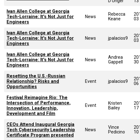
D'Unger
13
Ivan Allen College at Georgia
Rebecca
20
Tech-Lorraine: It's Not Just for
News
Keane
03
Engineers
Ivan Allen College at Georgia
20
Tech-Lorraine: It's Not Just for
News
jpalacios9
03
Engineers
Ivan Allen College at Georgia
Andrea
20
Tech-Lorraine: It's Not Just for
News
Gappell
30
Engineers
Resetting the U.S.-Russian
20
Relationship? Risks and
Event
jpalacios9
06
Opportunities
Festival Reimagine Rio: The
Intersection of Performance,
Kristen
20
Event
Bailey
17
Innovation, Leadership,
Development and Film
CEOs Attend Inaugural Georgia
Vince
20
Tech Cybersecurity Leadership
News
Pedicino
10
Certificate Program presented