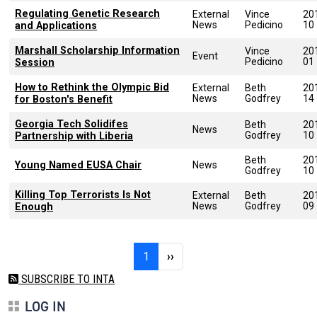
Regulating Genetic Research
External
Vince
20
News
Pedicino
10
and Applications
Marshall Scholarship Information
Vince
20
Event
Pedicino
01
Session
How to Rethink the Olympic Bid
External
Beth
20
News
Godfrey
14
for Boston's Benefit
Georgia Tech Solidifes
Beth
20
News
Godfrey
10
Partnership with Liberia
Beth
20
Young Named EUSA Chair
News
Godfrey
10
Killing Top Terrorists Is Not
External
Beth
20
News
Godfrey
09
Enough
Pagination
Page 1
Next page
1
››
SUBSCRIBE TO INTA
LOG IN