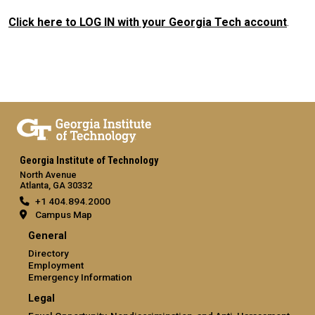
Click here to LOG IN with your Georgia Tech account
.
Georgia Institute of Technology
North Avenue
Atlanta, GA 30332
+1 404.894.2000
Campus Map
General
Directory
Employment
Emergency Information
Legal