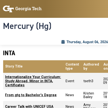
Skip to main content
Skip To Keyboard Navigation
Toggle navigation
Mercury (Hg)
Thursday, August 06, 2026
INTA
Content
Authored
Au
Story Title
type
by
on
Internationalize Your Curriculum:
20
Study Abroad, Minor in INTA,
Event
tseth3
09
Certificates
Kristen
20
From gtg to Bachelor’s Degree
News
Bailey
18
Amy
20
Career Talk with UNICEF USA
News