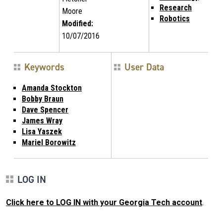
Research
Moore
Robotics
Modified:
10/07/2016
Keywords
User Data
Amanda Stockton
Bobby Braun
Dave Spencer
James Wray
Lisa Yaszek
Mariel Borowitz
LOG IN
Click here to LOG IN with your Georgia Tech account
.