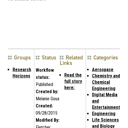
Groups
Status
Related
Categories
Links
Research
Aerospace
Workflow
Read the
Horizons
Chemistry and
status:
full story
Chemical
Published
here:
Engineering
Created by:
Digital Media
Melanie Goux
and
Created:
Entertainment
09/28/2015
Engineering
Life Sciences
Modified By:
and Biology
Fletcher