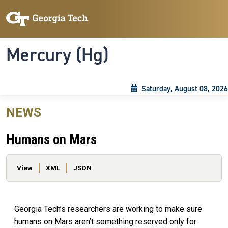
Skip to main content
Skip To Keyboard Navigation
Toggle navigation
Mercury (Hg)
Saturday, August 08, 2026
NEWS
Humans on Mars
Primary tabs
View
XML
JSON
Georgia Tech’s researchers are working to make sure
humans on Mars aren’t something reserved only for