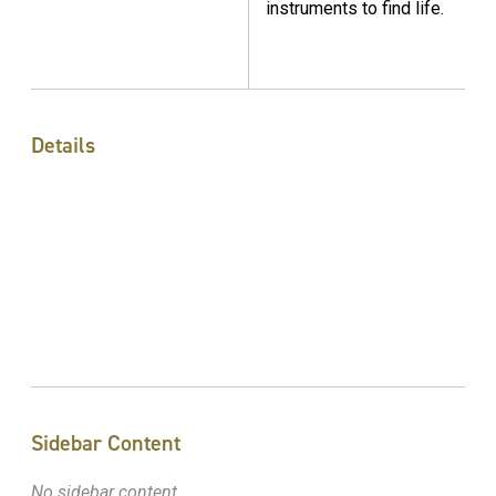
instruments to find life.
Details
Sidebar Content
No sidebar content