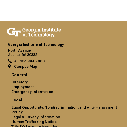
Georgia Institute of Technology
North Avenue
Atlanta, GA 30332
+1 404.894.2000
Campus Map
General
Directory
Employment
Emergency Information
Legal
Equal Opportunity, Nondiscrimination, and Anti-Harassment
Policy
Legal & Privacy Information
Human Trafficking Notice
Title IX/Sexual Misconduct