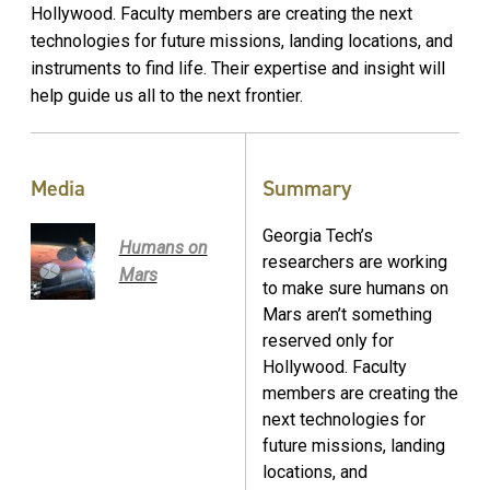
Hollywood. Faculty members are creating the next
technologies for future missions, landing locations, and
instruments to find life. Their expertise and insight will
help guide us all to the next frontier.
Media
Summary
Georgia Tech’s
Humans on
researchers are working
Mars
to make sure humans on
Mars aren’t something
reserved only for
Hollywood. Faculty
members are creating the
next technologies for
future missions, landing
locations, and