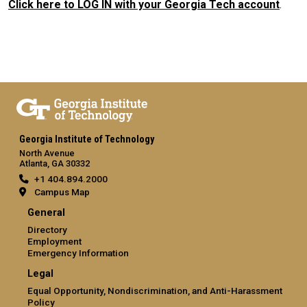
Click here to LOG IN with your Georgia Tech account
.
Georgia Institute of Technology
North Avenue
Atlanta, GA 30332
+1 404.894.2000
Campus Map
General
Directory
Employment
Emergency Information
Legal
Equal Opportunity, Nondiscrimination, and Anti-Harassment
Policy