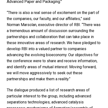
Advanced Paper and Packaging."
“There is also a real sense of excitement on the part of
the companies, our faculty, and our affiliates,” said
Norman Marsolan, executive director of RBI. “There was
a tremendous amount of discussion surrounding the
partnerships and collaboration that can take place in
these innovative areas of research. We have pledged to
develop RBI into a valued partner to companies
advancing the evolving bioeconomy. Our objectives for
the conference were to share and receive information,
and identify areas of mutual interest. Moving forward,
we will move aggressively to seek out these
partnerships and make them a reality.”
The dialogue produced a list of research areas of
particular interest to the group, including advanced
separations technologies; advanced catalysis