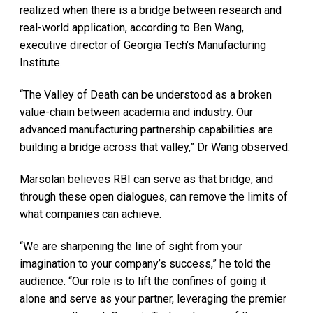
realized when there is a bridge between research and
real-world application, according to Ben Wang,
executive director of Georgia Tech’s Manufacturing
Institute.
“The Valley of Death can be understood as a broken
value-chain between academia and industry. Our
advanced manufacturing partnership capabilities are
building a bridge across that valley,” Dr Wang observed.
Marsolan believes RBI can serve as that bridge, and
through these open dialogues, can remove the limits of
what companies can achieve.
“We are sharpening the line of sight from your
imagination to your company’s success,” he told the
audience. “Our role is to lift the confines of going it
alone and serve as your partner, leveraging the premier