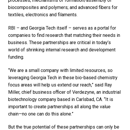
processes; mechanisms of formation/assembly of
biocomposites and polymers; and advanced fibers for
textiles, electronics and filaments.
RBI – and Georgia Tech itself – serves as a portal for
companies to find research that matching their needs in
business. These partnerships are critical in today’s
world of shrinking internal research and development
funding.
“We are a small company with limited resources, so
leveraging Georgia Tech in these bio-based chemistry
focus areas will help us extend our reach,” said Ray
Miller, chief business officer of Verdezyne, an industrial
biotechnology company based in Carlsbad, CA. “It is
important to create partnerships all along the value
chain—no one can do this alone.”
But the true potential of these partnerships can only be