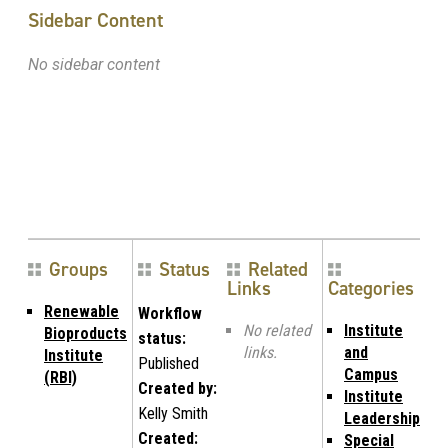
Sidebar Content
No sidebar content
Groups
Status
Related
Links
Categories
Renewable
Workflow
No related
Institute
Bioproducts
status:
links.
and
Institute
Published
Campus
(RBI)
Created by:
Institute
Kelly Smith
Leadership
Created:
Special