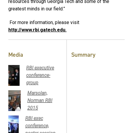
resources through Georgia Tech and some of the
greatest minds in our field.”
For more information, please visit
http://www.rbi.gatech.edu.
Media
Summary
RBI executive
conference-
group
Marsolan,
Norman RBI
2015
RBI exec
conference,