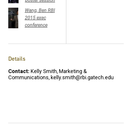
poster session
Wang, Ben RBI
2015 exec
conference
Details
Contact:
Kelly Smith, Marketing &
Communications, kelly.smith@rbi.gatech.edu