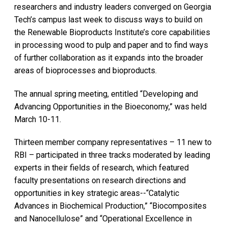
researchers and industry leaders converged on Georgia
Tech’s campus last week to discuss ways to build on
the Renewable Bioproducts Institute’s core capabilities
in processing wood to pulp and paper and to find ways
of further collaboration as it expands into the broader
areas of bioprocesses and bioproducts.
The annual spring meeting, entitled “Developing and
Advancing Opportunities in the Bioeconomy,” was held
March 10-11.
Thirteen member company representatives – 11 new to
RBI – participated in three tracks moderated by leading
experts in their fields of research, which featured
faculty presentations on research directions and
opportunities in key strategic areas--“Catalytic
Advances in Biochemical Production,” “Biocomposites
and Nanocellulose” and “Operational Excellence in