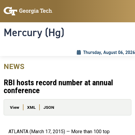
Skip to main content
Skip To Keyboard Navigation
Toggle navigation
Mercury (Hg)
Thursday, August 06, 2026
NEWS
RBI hosts record number at annual
conference
Primary tabs
View
XML
JSON
ATLANTA (March 17, 2015) — More than 100 top