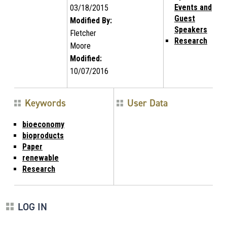
Events and
03/18/2015
Guest
Modified By:
Speakers
Fletcher
Research
Moore
Modified:
10/07/2016
Keywords
User Data
bioeconomy
bioproducts
Paper
renewable
Research
LOG IN