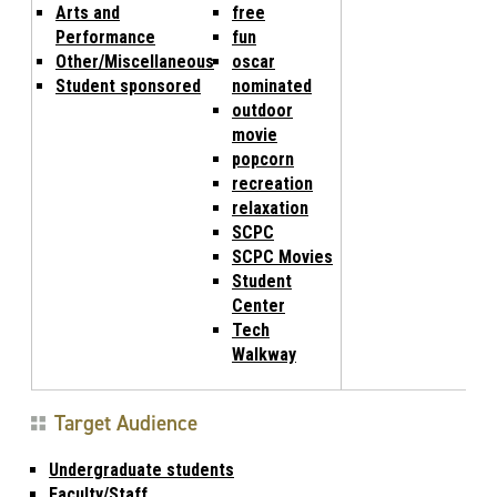
Arts and
free
Performance
fun
Other/Miscellaneous
oscar
Student sponsored
nominated
outdoor
movie
popcorn
recreation
relaxation
SCPC
SCPC Movies
Student
Center
Tech
Walkway
Target Audience
Undergraduate students
Faculty/Staff