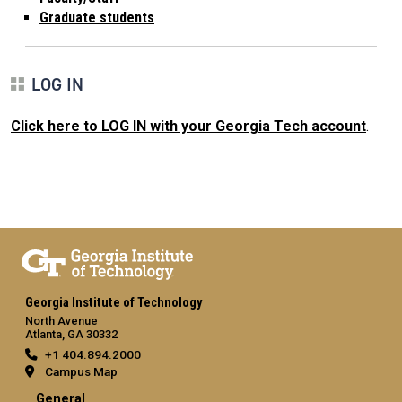
Graduate students
LOG IN
Click here to LOG IN with your Georgia Tech account
.
Georgia Institute of Technology
North Avenue
Atlanta, GA 30332
+1 404.894.2000
Campus Map
General