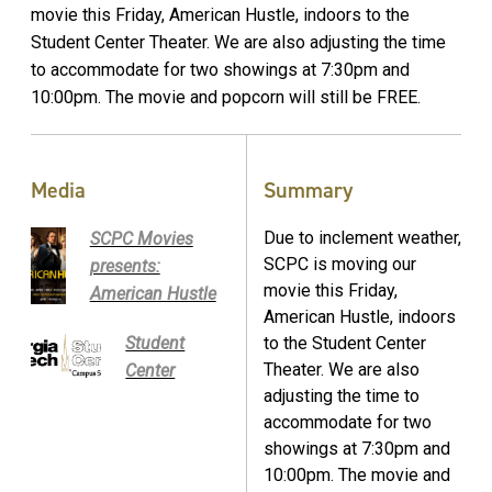
movie this Friday, American Hustle, indoors to the
Student Center Theater. We are also adjusting the time
to accommodate for two showings at 7:30pm and
10:00pm. The movie and popcorn will still be FREE.
Media
Summary
Due to inclement weather,
SCPC Movies
SCPC is moving our
presents:
movie this Friday,
American Hustle
American Hustle, indoors
Student
to the Student Center
Theater. We are also
Center
adjusting the time to
accommodate for two
showings at 7:30pm and
10:00pm. The movie and