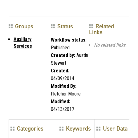
Groups
Status
Related
Links
Auxiliary
Workflow status:
No related links.
Services
Published
Created by:
Austin
Stewart
Created:
04/09/2014
Modified By:
Fletcher Moore
Modified:
04/13/2017
Categories
Keywords
User Data