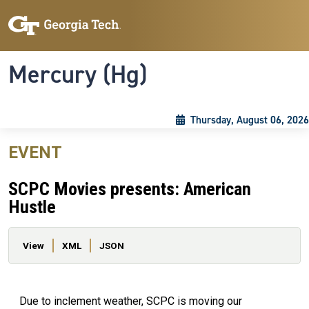
Skip to main content
Skip To Keyboard Navigation
Toggle navigation
Mercury (Hg)
Thursday, August 06, 2026
EVENT
SCPC Movies presents: American
Hustle
Primary tabs
View
XML
JSON
Due to inclement weather, SCPC is moving our