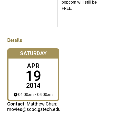
popcorn will still be
FREE.
Details
SATURDAY
APR
19
2014
01:00am - 04:00am
Contact:
Matthew Chan:
movies@scpc.gatech.edu