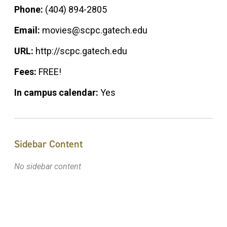
Phone:
(404) 894-2805
Email:
movies@scpc.gatech.edu
URL:
http://scpc.gatech.edu
Fees:
FREE!
In campus calendar:
Yes
Sidebar Content
No sidebar content