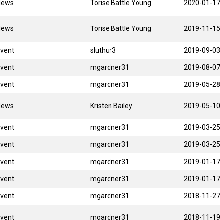
News
Torise Battle Young
2020-01-17
News
Torise Battle Young
2019-11-15
Event
sluthur3
2019-09-03
Event
mgardner31
2019-08-07
Event
mgardner31
2019-05-28
News
Kristen Bailey
2019-05-10
Event
mgardner31
2019-03-25
Event
mgardner31
2019-03-25
Event
mgardner31
2019-01-17
Event
mgardner31
2019-01-17
Event
mgardner31
2018-11-27
Event
mgardner31
2018-11-19