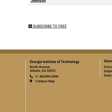
Jemison
Pagination
SUBSCRIBE TO FREE
Gene
Georgia Institute of Technology
North Avenue
Direc
Atlanta, GA 30332
Empl
Emer
+1 404.894.2000
Campus Map