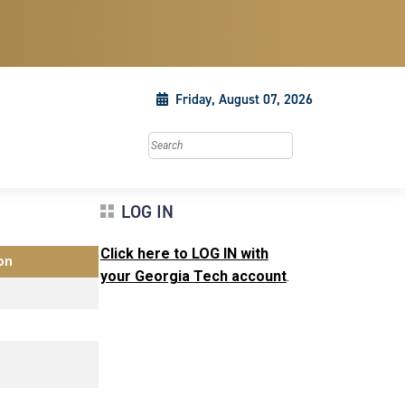
Friday, August 07, 2026
Search this site
LOG IN
Click here to LOG IN with
on
your Georgia Tech account
.