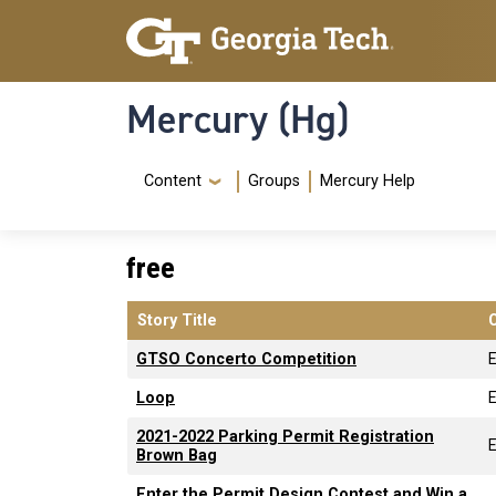
Skip to main content
Skip To Keyboard Navigation
Mercury (Hg)
Navigation Menu
Content
Groups
Mercury Help
free
Story Title
GTSO Concerto Competition
Loop
2021-2022 Parking Permit Registration
Brown Bag
Enter the Permit Design Contest and Win a