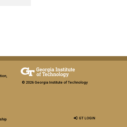
tion,
© 2026 Georgia Institute of Technology
GT LOGIN
ship