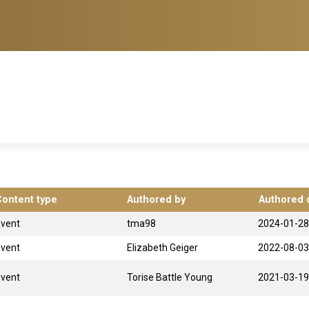
Content type
Authored by
Authored 
Event
tma98
2024-01-28
Event
Elizabeth Geiger
2022-08-03
Event
Torise Battle Young
2021-03-19