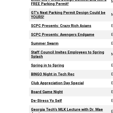
FREE Parking Permit!
GT's Next Parking Permit Design Could be
YOURS!
SCPC Presents: Crazy Rich Asians
SCPC Presents: Avengers Endgame
Summer Swarm
Staff Council Invites Employees to Spring
Splash
Spring in to Spring
BINGO Night in Tech Rec
Club Appreciation Day Special
Board Game Night
De-Stress Yo Self
Georgia Tech's MLK Lecture with Dr. Mae