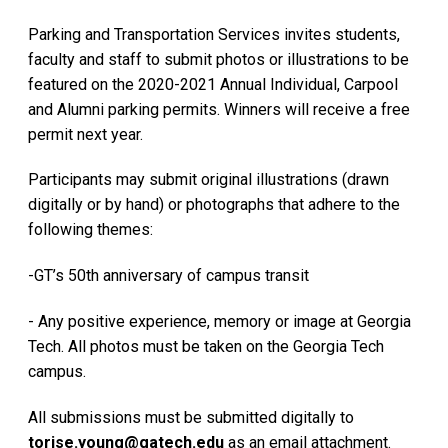
Parking and Transportation Services invites students,
faculty and staff to submit photos or illustrations to be
featured on the 2020-2021 Annual Individual, Carpool
and Alumni parking permits. Winners will receive a free
permit next year.
Participants may submit original illustrations (drawn
digitally or by hand) or photographs that adhere to the
following themes:
-GT’s 50th anniversary of campus transit
- Any positive experience, memory or image at Georgia
Tech. All photos must be taken on the Georgia Tech
campus.
All submissions must be submitted digitally to
torise.young@gatech.edu
as an email attachment.