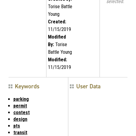
selected.
Torise Battle
Young
Created:
11/15/2019
Modified
By:
Torise
Battle Young
Modified:
11/15/2019
Keywords
User Data
parking
permit
contest
design
pts
transit