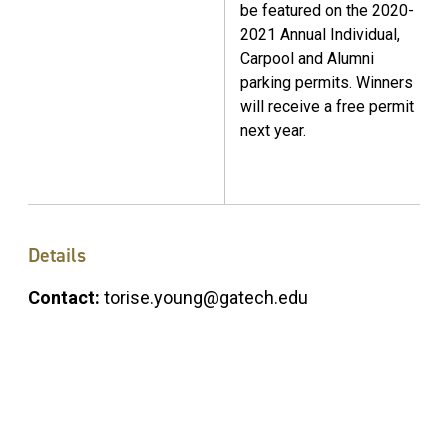
be featured on the 2020-
2021 Annual Individual,
Carpool and Alumni
parking permits. Winners
will receive a free permit
next year.
Details
Contact:
torise.young@gatech.edu