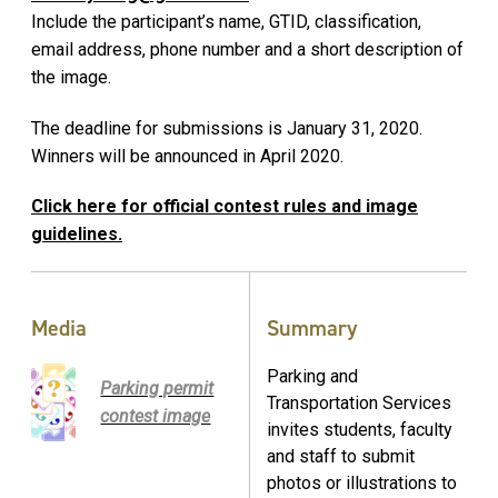
Include the participant’s name, GTID, classification,
email address, phone number and a short description of
the image.
The deadline for submissions is January 31, 2020.
Winners will be announced in April 2020.
Click here for official contest rules and image
guidelines.
Media
Summary
Parking and
Parking permit
Transportation Services
contest image
invites students, faculty
and staff to submit
photos or illustrations to