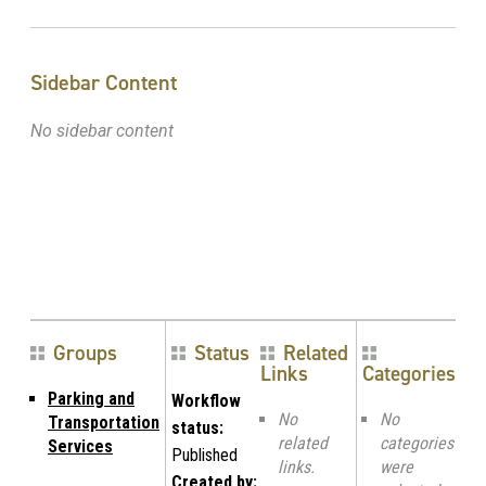
Sidebar Content
No sidebar content
Groups
Status
Related
Links
Categories
Parking and
Workflow
No
No
Transportation
status:
related
categories
Services
Published
links.
were
Created by: