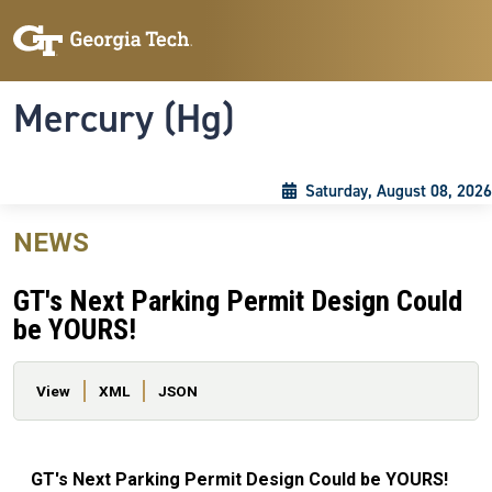
Skip to main content
Skip To Keyboard Navigation
Toggle navigation
Mercury (Hg)
Saturday, August 08, 2026
NEWS
GT's Next Parking Permit Design Could
be YOURS!
Primary tabs
View
XML
JSON
GT's Next Parking Permit Design Could be YOURS!