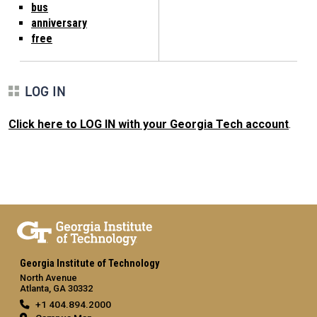
bus
anniversary
free
LOG IN
Click here to LOG IN with your Georgia Tech account
.
Georgia Institute of Technology
North Avenue
Atlanta, GA 30332
+1 404.894.2000